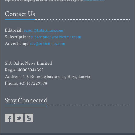
Contact Us
Editorial:
editor@baltictimes.com
Subscription:
subscription@baltictimes.com
Advertising:
adv@baltictimes.com
SIA Baltic News Limited
Reg.#: 40003044365
Address: 1-5 Rupniecibas street, Riga, Latvia
Phone: +37167229978
Stay Connected