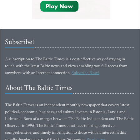
Subscribe!
A subscription to The Baltic Times is a cost-effective way of staying in
touch with the latest Baltic news and views enabling you full access from
anywhere with an Internet connection.
Subscribe Now!
About The Baltic Times
The Baltic Times is an independent monthly newspaper that covers latest
political, economic, business, and cultural events in Estonia, Latvia and
Lithuania. Born of a merger between The Baltic Independent and The Baltic
Observer in 1996, The Baltic Times continues to bring objective,
comprehensive, and timely information to those with an interest in this
rapidly developing area of the Baltic Sea region.
Read more...