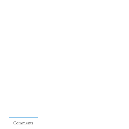
Comments