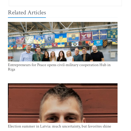
Related Articles
Entrepreneurs for Peace opens civil-military cooperation Hub in
Riga
Election summer in Latvia: much uncertainty, but favorites shine