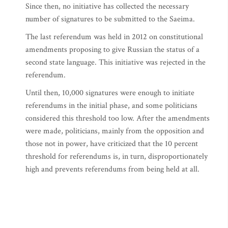
Since then, no initiative has collected the necessary
number of signatures to be submitted to the Saeima.
The last referendum was held in 2012 on constitutional
amendments proposing to give Russian the status of a
second state language. This initiative was rejected in the
referendum.
Until then, 10,000 signatures were enough to initiate
referendums in the initial phase, and some politicians
considered this threshold too low. After the amendments
were made, politicians, mainly from the opposition and
those not in power, have criticized that the 10 percent
threshold for referendums is, in turn, disproportionately
high and prevents referendums from being held at all.