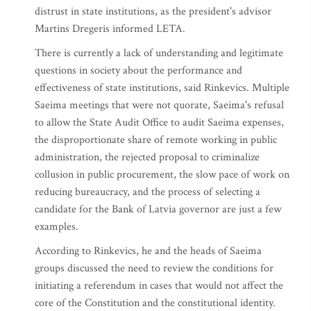
distrust in state institutions, as the president's advisor
Martins Dregeris informed LETA.
There is currently a lack of understanding and legitimate
questions in society about the performance and
effectiveness of state institutions, said Rinkevics. Multiple
Saeima meetings that were not quorate, Saeima's refusal
to allow the State Audit Office to audit Saeima expenses,
the disproportionate share of remote working in public
administration, the rejected proposal to criminalize
collusion in public procurement, the slow pace of work on
reducing bureaucracy, and the process of selecting a
candidate for the Bank of Latvia governor are just a few
examples.
According to Rinkevics, he and the heads of Saeima
groups discussed the need to review the conditions for
initiating a referendum in cases that would not affect the
core of the Constitution and the constitutional identity.