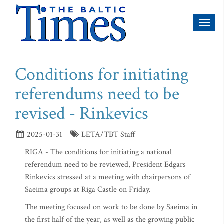
Toggl
naviga
Conditions for initiating
referendums need to be
revised - Rinkevics
2025-01-31
LETA/TBT Staff
RIGA - The conditions for initiating a national
referendum need to be reviewed, President Edgars
Rinkevics stressed at a meeting with chairpersons of
Saeima groups at Riga Castle on Friday.
The meeting focused on work to be done by Saeima in
the first half of the year, as well as the growing public