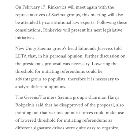
On February 17, Rinkevics will meet again with the
representatives of Saeima groups, this meeting will also
be attended by constitutional law experts. Following these
consultations, Rinkevics will present his next legislative
initiatives.
New Unity Saeima group's head Edmunds Jurevics told
LETA that, in his personal opinion, further discussion on
the president's proposal was necessary. Lowering the
threshold for initiating referendums could be
advantageous to populists, therefore it is necessary to
analyze different opinions.
The Greens/Farmers Saeima group's chairman Harijs
Rokpelnis said that he disapproved of the proposal, also
pointing out that various populist forces could make use
of lowered threshold for initiating referendums as
different signature drives were quite easy to organize.