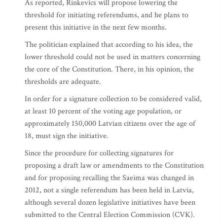
As reported, Rinkevics will propose lowering the
threshold for initiating referendums, and he plans to
present this initiative in the next few months.
The politician explained that according to his idea, the
lower threshold could not be used in matters concerning
the core of the Constitution. There, in his opinion, the
thresholds are adequate.
In order for a signature collection to be considered valid,
at least 10 percent of the voting age population, or
approximately 150,000 Latvian citizens over the age of
18, must sign the initiative.
Since the procedure for collecting signatures for
proposing a draft law or amendments to the Constitution
and for proposing recalling the Saeima was changed in
2012, not a single referendum has been held in Latvia,
although several dozen legislative initiatives have been
submitted to the Central Election Commission (CVK).