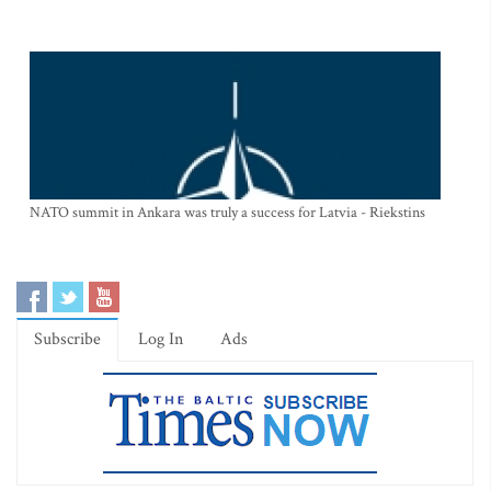
NATO summit in Ankara was truly a success for Latvia - Riekstins
Subscribe
Log In
Ads