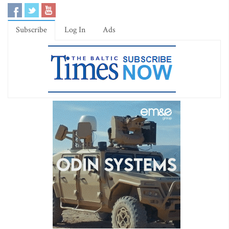
Subscribe
Log In
Ads