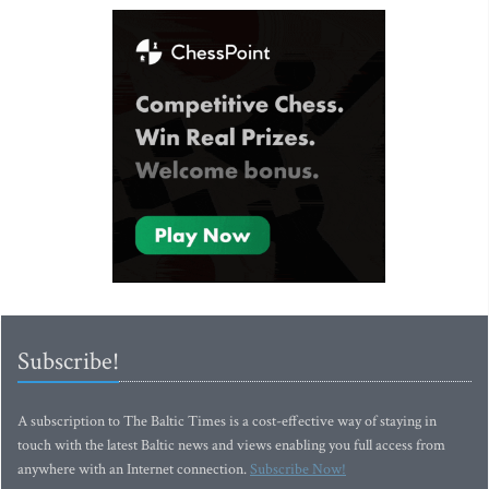
Subscribe!
A subscription to The Baltic Times is a cost-effective way of staying in
touch with the latest Baltic news and views enabling you full access from
anywhere with an Internet connection.
Subscribe Now!