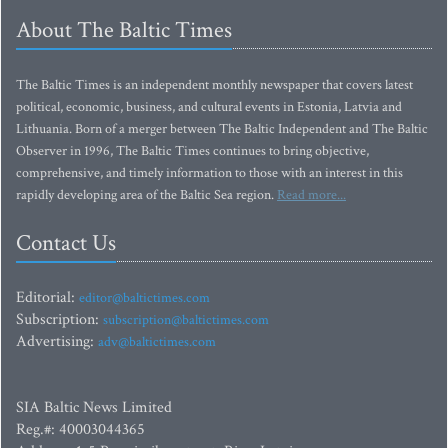
About The Baltic Times
The Baltic Times is an independent monthly newspaper that covers latest
political, economic, business, and cultural events in Estonia, Latvia and
Lithuania. Born of a merger between The Baltic Independent and The Baltic
Observer in 1996, The Baltic Times continues to bring objective,
comprehensive, and timely information to those with an interest in this
rapidly developing area of the Baltic Sea region.
Read more...
Contact Us
Editorial:
editor@baltictimes.com
Subscription:
subscription@baltictimes.com
Advertising:
adv@baltictimes.com
SIA Baltic News Limited
Reg.#: 40003044365