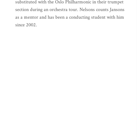
substituted with the Oslo Philharmonic in their trumpet
section during an orchestra tour. Nelsons counts Jansons
as a mentor and has been a conducting student with him
since 2002.