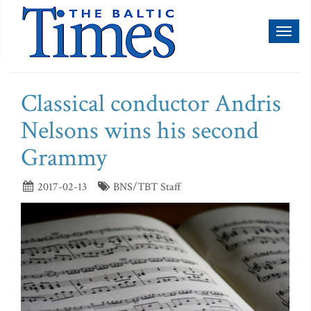
Toggl
naviga
Classical conductor Andris
Nelsons wins his second
Grammy
2017-02-13
BNS/TBT Staff