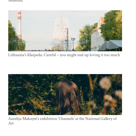
Museum
Lithuania’s Klaipeda: Careful – you might end up loving it too much
Aurelija Maknytė’s exhibition ‘Channels’ at the National Gallery of
Art