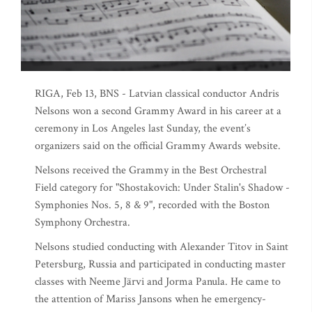
RIGA, Feb 13, BNS - Latvian classical conductor Andris
Nelsons won a second Grammy Award in his career at a
ceremony in Los Angeles last Sunday, the event’s
organizers said on the official Grammy Awards website.
Nelsons received the Grammy in the Best Orchestral
Field category for "Shostakovich: Under Stalin's Shadow -
Symphonies Nos. 5, 8 & 9", recorded with the Boston
Symphony Orchestra.
Nelsons studied conducting with Alexander Titov in Saint
Petersburg, Russia and participated in conducting master
classes with Neeme Järvi and Jorma Panula. He came to
the attention of Mariss Jansons when he emergency-