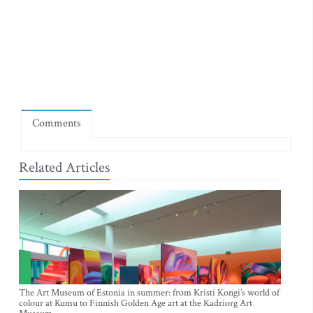
Comments
Related Articles
The Art Museum of Estonia in summer: from Kristi Kongi’s world of
colour at Kumu to Finnish Golden Age art at the Kadriorg Art