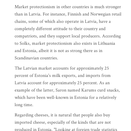
Market protectionism in other countries is much stronger
than in Latvia. For instance, Finnish and Norwegian retail
chains, some of which also operate in Latvia, have a
completely different attitude to their country and
compatriots, and they support local producers. According
to Solks, market protectionism also exists in Lithuania
and Estonia, albeit it is not as strong there as in
Scandinavian countries.
The Latvian market accounts for approximately 25
percent of Estonia's milk exports, and imports from
Latvia account for approximately 25 percent. As an
example of the latter, Saron named Karums curd snacks,
which have been well-known in Estonia for a relatively
long time.
Regarding cheeses, it is natural that people also buy
imported cheese, especially of the kinds that are not
produced in Estonia. "Looking at foreign trade statistics