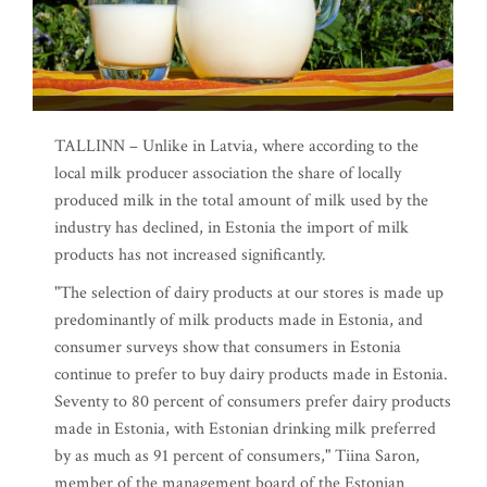
TALLINN – Unlike in Latvia, where according to the
local milk producer association the share of locally
produced milk in the total amount of milk used by the
industry has declined, in Estonia the import of milk
products has not increased significantly.
"The selection of dairy products at our stores is made up
predominantly of milk products made in Estonia, and
consumer surveys show that consumers in Estonia
continue to prefer to buy dairy products made in Estonia.
Seventy to 80 percent of consumers prefer dairy products
made in Estonia, with Estonian drinking milk preferred
by as much as 91 percent of consumers," Tiina Saron,
member of the management board of the Estonian