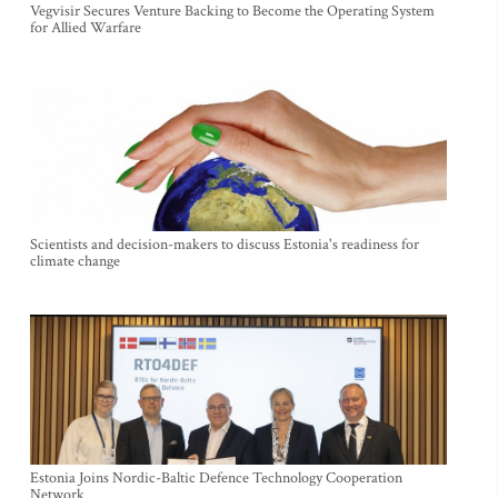
Vegvisir Secures Venture Backing to Become the Operating System
for Allied Warfare
Scientists and decision-makers to discuss Estonia's readiness for
climate change
Estonia Joins Nordic-Baltic Defence Technology Cooperation
Network