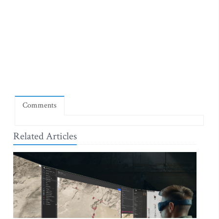
Comments
Related Articles