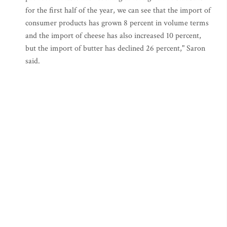
for the first half of the year, we can see that the import of
consumer products has grown 8 percent in volume terms
and the import of cheese has also increased 10 percent,
but the import of butter has declined 26 percent," Saron
said.