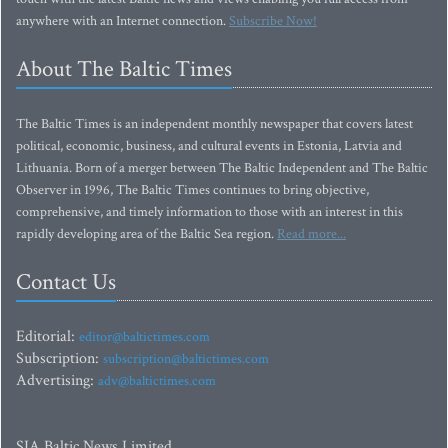
anywhere with an Internet connection.
Subscribe Now!
About The Baltic Times
The Baltic Times is an independent monthly newspaper that covers latest
political, economic, business, and cultural events in Estonia, Latvia and
Lithuania. Born of a merger between The Baltic Independent and The Baltic
Observer in 1996, The Baltic Times continues to bring objective,
comprehensive, and timely information to those with an interest in this
rapidly developing area of the Baltic Sea region.
Read more...
Contact Us
Editorial:
editor@baltictimes.com
Subscription:
subscription@baltictimes.com
Advertising:
adv@baltictimes.com
SIA Baltic News Limited