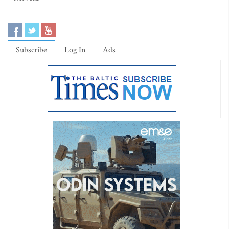
Subscribe
Log In
Ads