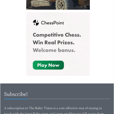
Subscribe!
A subscription to The Baltic Times is a cost-effective way of staying in
touch with the latest Baltic news and views enabling you full access from