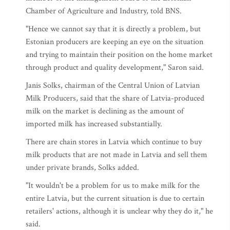
Chamber of Agriculture and Industry, told BNS.
"Hence we cannot say that it is directly a problem, but
Estonian producers are keeping an eye on the situation
and trying to maintain their position on the home market
through product and quality development," Saron said.
Janis Solks, chairman of the Central Union of Latvian
Milk Producers, said that the share of Latvia-produced
milk on the market is declining as the amount of
imported milk has increased substantially.
There are chain stores in Latvia which continue to buy
milk products that are not made in Latvia and sell them
under private brands, Solks added.
"It wouldn't be a problem for us to make milk for the
entire Latvia, but the current situation is due to certain
retailers' actions, although it is unclear why they do it," he
said.