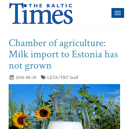
Toggl
naviga
Chamber of agriculture:
Milk import to Estonia has
not grown
2018-08-18
LETA/TBT Staff