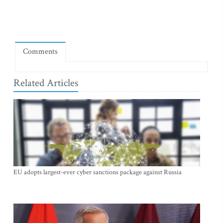
Comments
Related Articles
EU adopts largest-ever cyber sanctions package against Russia