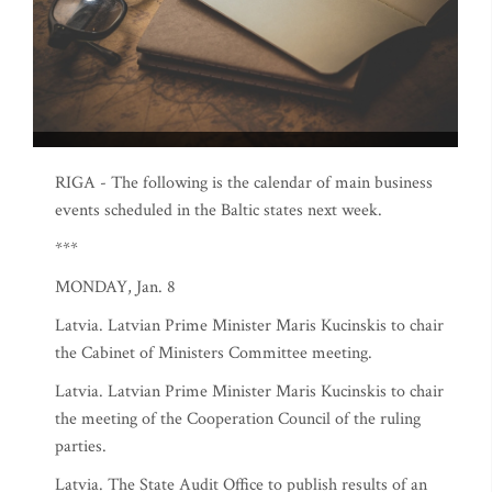
RIGA - The following is the calendar of main business
events scheduled in the Baltic states next week.
***
MONDAY, Jan. 8
Latvia. Latvian Prime Minister Maris Kucinskis to chair
the Cabinet of Ministers Committee meeting.
Latvia. Latvian Prime Minister Maris Kucinskis to chair
the meeting of the Cooperation Council of the ruling
parties.
Latvia. The State Audit Office to publish results of an