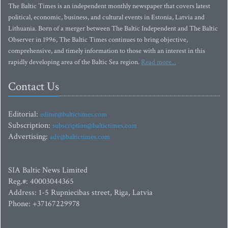
The Baltic Times is an independent monthly newspaper that covers latest
political, economic, business, and cultural events in Estonia, Latvia and
Lithuania. Born of a merger between The Baltic Independent and The Baltic
Observer in 1996, The Baltic Times continues to bring objective,
comprehensive, and timely information to those with an interest in this
rapidly developing area of the Baltic Sea region.
Read more...
Contact Us
Editorial:
editor@baltictimes.com
Subscription:
subscription@baltictimes.com
Advertising:
adv@baltictimes.com
SIA Baltic News Limited
Reg.#: 40003044365
Address: 1-5 Rupniecibas street, Riga, Latvia
Phone: +37167229978