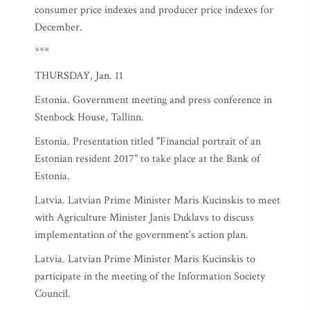
consumer price indexes and producer price indexes for
December.
***
THURSDAY, Jan. 11
Estonia. Government meeting and press conference in
Stenbock House, Tallinn.
Estonia. Presentation titled "Financial portrait of an
Estonian resident 2017" to take place at the Bank of
Estonia.
Latvia. Latvian Prime Minister Maris Kucinskis to meet
with Agriculture Minister Janis Duklavs to discuss
implementation of the government's action plan.
Latvia. Latvian Prime Minister Maris Kucinskis to
participate in the meeting of the Information Society
Council.