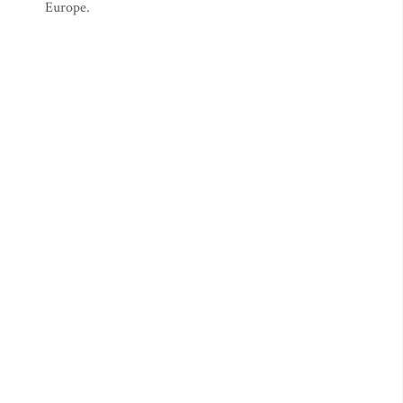
Europe.