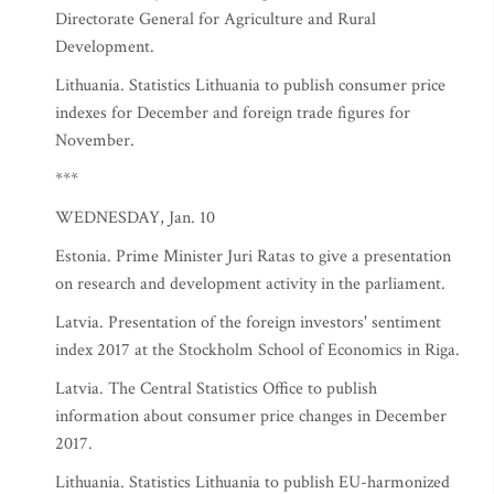
Directorate General for Agriculture and Rural
Development.
Lithuania. Statistics Lithuania to publish consumer price
indexes for December and foreign trade figures for
November.
***
WEDNESDAY, Jan. 10
Estonia. Prime Minister Juri Ratas to give a presentation
on research and development activity in the parliament.
Latvia. Presentation of the foreign investors' sentiment
index 2017 at the Stockholm School of Economics in Riga.
Latvia. The Central Statistics Office to publish
information about consumer price changes in December
2017.
Lithuania. Statistics Lithuania to publish EU-harmonized