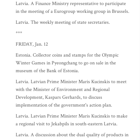
Latvia. A Finance Ministry representative to participate
in the meeting of a Eurogroup working group in Brussels.
Latvia. The weekly meeting of state secretaries.
***
FRIDAY, Jan. 12
Estonia. Collector coins and stamps for the Olympic
Winter Games in Pyeongchang to go on sale in the
museum of the Bank of Estonia.
Latvia. Latvian Prime Minister Maris Kucinskis to meet
with the Minister of Environment and Regional
Development, Kaspars Gerhards, to discuss
implementation of the government's action plan.
Latvia. Latvian Prime Minister Maris Kucinskis to make
a regional visit to Jekabpils in south-eastern Latvia.
Latvia. A discussion about the dual quality of products in