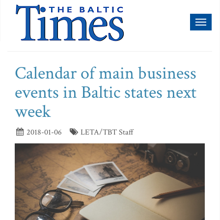
Toggl
naviga
Calendar of main business
events in Baltic states next
week
2018-01-06
LETA/TBT Staff