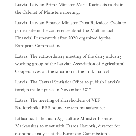
Latvia. Latvian Prime Minister Maris Kucinskis to chair
the Cabinet of Ministers meeting.
Latvia. Latvian Finance Minister Dana Reizniece-Ozola to
participate in the conference about the Multiannual
Financial Framework after 2020 organized by the
European Commission.
Latvia. The extraordinary meeting of the dairy industry
working group of the Latvian Association of Agricultural
Cooperatives on the situation in the milk market.
Latvia. The Central Statistics Office to publish Latvia's
foreign trade figures in November 2017.
Latvia. The meeting of shareholders of VEF
Radiotehnika RRR sound system manufacturer.
Lithuania. Lithuanian Agriculture Minister Bronius
Markauskas to meet with Tassos Haniotis, director for
economic analysis at the European Commission's