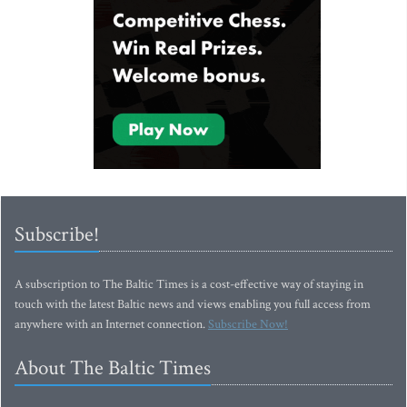
Subscribe!
A subscription to The Baltic Times is a cost-effective way of staying in
touch with the latest Baltic news and views enabling you full access from
anywhere with an Internet connection.
Subscribe Now!
About The Baltic Times