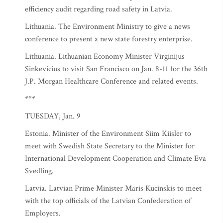
efficiency audit regarding road safety in Latvia.
Lithuania. The Environment Ministry to give a news
conference to present a new state forestry enterprise.
Lithuania. Lithuanian Economy Minister Virginijus
Sinkevicius to visit San Francisco on Jan. 8-11 for the 36th
J.P. Morgan Healthcare Conference and related events.
***
TUESDAY, Jan. 9
Estonia. Minister of the Environment Siim Kiisler to
meet with Swedish State Secretary to the Minister for
International Development Cooperation and Climate Eva
Svedling.
Latvia. Latvian Prime Minister Maris Kucinskis to meet
with the top officials of the Latvian Confederation of
Employers.