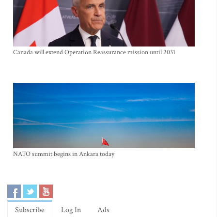
Canada will extend Operation Reassurance mission until 2031
NATO summit begins in Ankara today
Subscribe
Log In
Ads