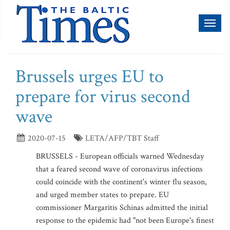
Toggl
naviga
Brussels urges EU to
prepare for virus second
wave
2020-07-15
LETA/AFP/TBT Staff
BRUSSELS - European officials warned Wednesday
that a feared second wave of coronavirus infections
could coincide with the continent's winter flu season,
and urged member states to prepare. EU
commissioner Margaritis Schinas admitted the initial
response to the epidemic had "not been Europe's finest