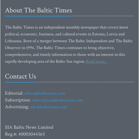
About The Baltic Times
The Baltic Times is an independent monthly newspaper that covers latest
political, economic, business, and cultural events in Estonia, Latvia and
Lithuania. Born of a merger between The Baltic Independent and The Baltic
Observer in 1996, The Baltic Times continues to bring objective,
comprehensive, and timely information to those with an interest in this
rapidly developing area of the Baltic Sea region.
Read more...
Contact Us
Editorial:
editor@baltictimes.com
Subscription:
subscription@baltictimes.com
Advertising:
adv@baltictimes.com
SIA Baltic News Limited
Reg.#: 40003044365