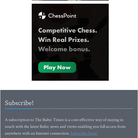
Subscribe!
A subscription to The Baltic Times is a cost-effective way of staying in
touch with the latest Baltic news and views enabling you full access from
anywhere with an Internet connection.
Subscribe Now!