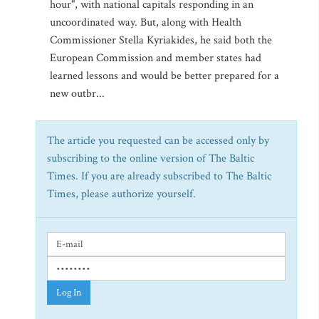
hour", with national capitals responding in an
uncoordinated way. But, along with Health
Commissioner Stella Kyriakides, he said both the
European Commission and member states had
learned lessons and would be better prepared for a
new outbr...
The article you requested can be accessed only by
subscribing to the online version of The Baltic
Times. If you are already subscribed to The Baltic
Times, please authorize yourself.
Log In