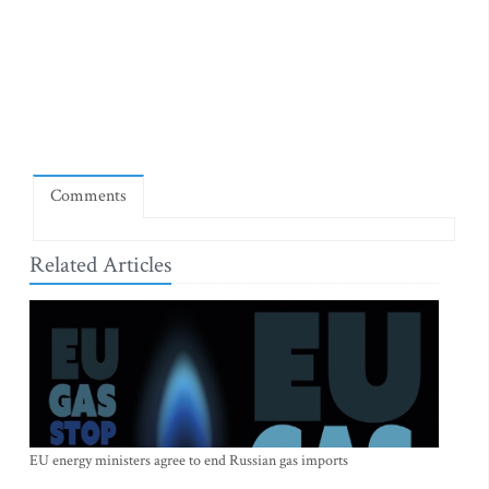
Comments
Related Articles
EU energy ministers agree to end Russian gas imports