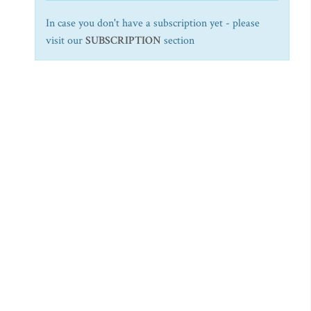
In case you don't have a subscription yet - please
visit our
SUBSCRIPTION
section