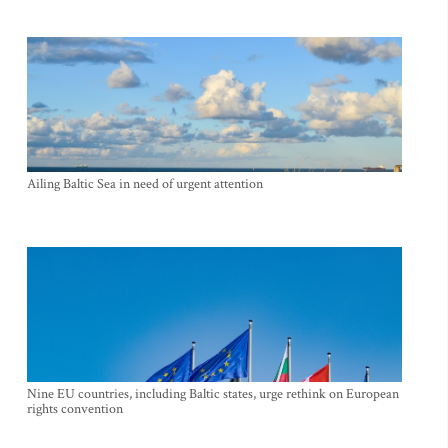
Ailing Baltic Sea in need of urgent attention
Nine EU countries, including Baltic states, urge rethink on European
rights convention