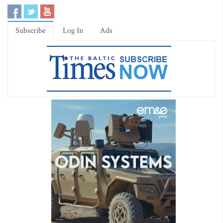
Subscribe
Log In
Ads