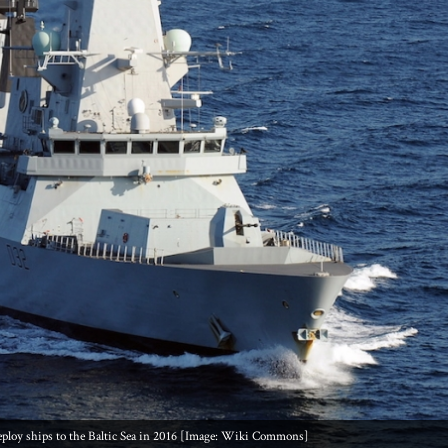
eploy ships to the Baltic Sea in 2016 [Image: Wiki Commons]