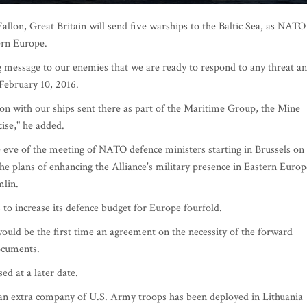
allon, Great Britain will send five warships to the Baltic Sea, as NATO
tern Europe.
message to our enemies that we are ready to respond to any threat a
 February 10, 2016.
egion with our ships sent there as part of the Maritime Group, the Mine
se," he added.
eve of the meeting of NATO defence ministers starting in Brussels on
 plans of enhancing the Alliance's military presence in Eastern Europ
mlin.
s to increase its defence budget for Europe fourfold.
 would be the first time an agreement on the necessity of the forward
ocuments.
sed at a later date.
, an extra company of U.S. Army troops has been deployed in Lithuania