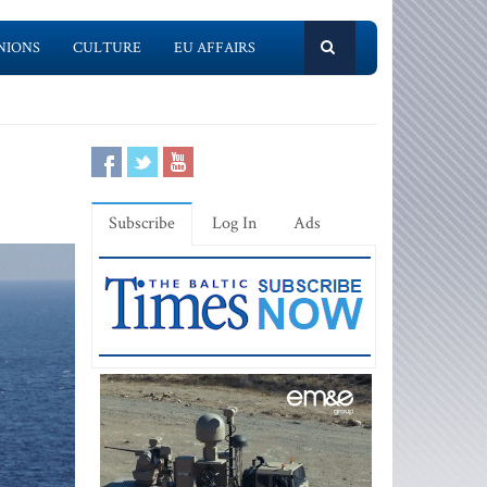
NIONS
CULTURE
EU AFFAIRS
Subscribe
Log In
Ads