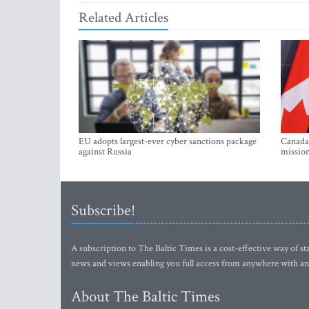
Related Articles
EU adopts largest-ever cyber sanctions package
Canada 
against Russia
mission
Subscribe!
A subscription to The Baltic Times is a cost-effective way of sta
news and views enabling you full access from anywhere with an
About The Baltic Times