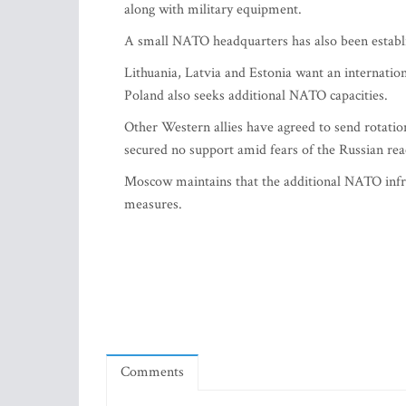
along with military equipment.
A small NATO headquarters has also been establ
Lithuania, Latvia and Estonia want an internationa
Poland also seeks additional NATO capacities.
Other Western allies have agreed to send rotatio
secured no support amid fears of the Russian rea
Moscow maintains that the additional NATO infras
measures.
Comments