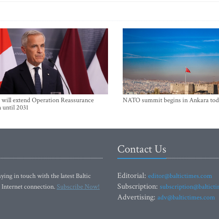
will extend Operation Reassurance
NATO summit begins in Ankara tod
 until 2031
Contact Us
Editorial:
ying in touch with the latest Baltic
editor@baltictimes.com
Subscription:
 Internet connection.
Subscribe Now!
subscription@baltict
Advertising:
adv@baltictimes.com