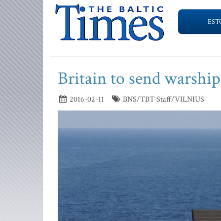
EST
Britain to send warships
2016-02-11
BNS/TBT Staff/VILNIUS