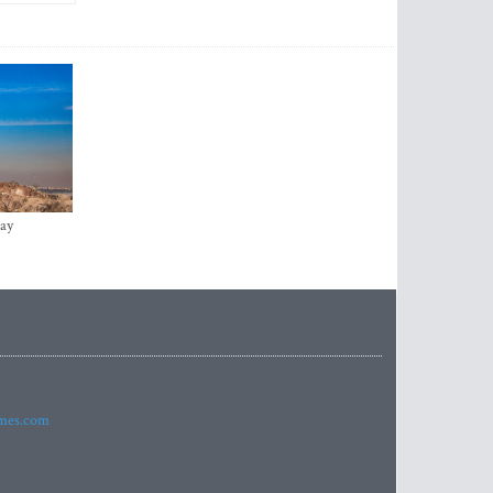
ay
imes.com