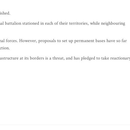
ished.
l battalion stationed in each of their territories, while neighbouring
nal forces. However, proposals to set up permanent bases have so far
ction.
tructure at its borders is a threat, and has pledged to take reactionar