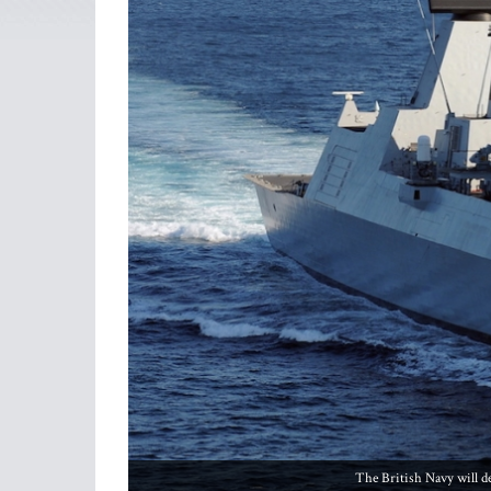
The British Navy will d