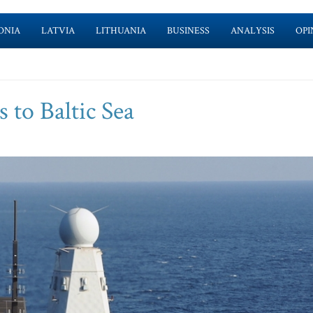
ONIA
LATVIA
LITHUANIA
BUSINESS
ANALYSIS
OPI
 to Baltic Sea