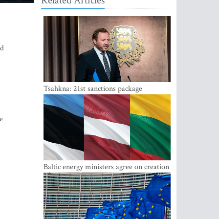
Related Articles
nd
Tsahkna: 21st sanctions package
maintains painful oil price cap for Russia
e
Baltic energy ministers agree on creation
of joint power system reserves