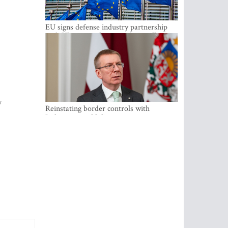
EU signs defense industry partnership
with Ukraine and creates drone alliance
y
Reinstating border controls with
Lithuania would divert resources away
from securing external border -
Rinkevics