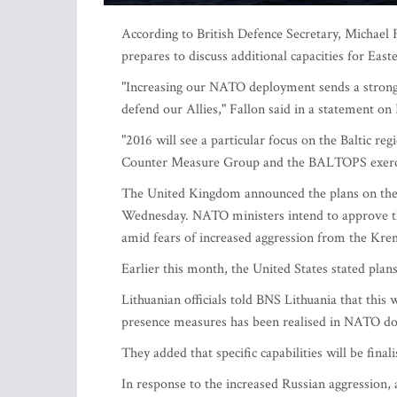
According to British Defence Secretary, Michael F
prepares to discuss additional capacities for Eas
"Increasing our NATO deployment sends a strong 
defend our Allies," Fallon said in a statement on
"2016 will see a particular focus on the Baltic r
Counter Measure Group and the BALTOPS exerci
The United Kingdom announced the plans on the 
Wednesday. NATO ministers intend to approve the
amid fears of increased aggression from the Kre
Earlier this month, the United States stated plan
Lithuanian officials told BNS Lithuania that this
presence measures has been realised in NATO d
They added that specific capabilities will be finali
In response to the increased Russian aggression