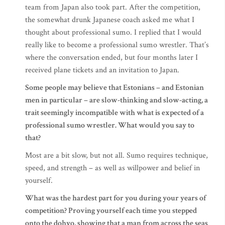
team from Japan also took part. After the competition,
the somewhat drunk Japanese coach asked me what I
thought about professional sumo. I replied that I would
really like to become a professional sumo wrestler. That’s
where the conversation ended, but four months later I
received plane tickets and an invitation to Japan.
Some people may believe that Estonians – and Estonian
men in particular – are slow-thinking and slow-acting, a
trait seemingly incompatible with what is expected of a
professional sumo wrestler. What would you say to
that?
Most are a bit slow, but not all. Sumo requires technique,
speed, and strength – as well as willpower and belief in
yourself.
What was the hardest part for you during your years of
competition? Proving yourself each time you stepped
onto the dohyo, showing that a man from across the seas