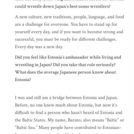
could wrestle down Japan’s best sumo wrestlers?
A new culture, new traditions, people, language, and food
are a challenge for everyone. You have to stand up for
yourself every day, and if you want to become strong and
successful, you must be ready for different challenges.
Every day was a new day.
Did you feel like Estonia’s ambassador while living and
wrestling in Japan? Did you take that role seriously?
What does the average Japanese person know about
Estonia?
I was and still am a bridge between Estonia and Japan.
Before, no one knew much about Estonia, but now it’s
difficult to find a person who hasn’t heard of Estonia and
the Baltic States. My name, Baruto, also means “Baltic” or
“Baltic Sea.” Many people have contributed to Estonian–