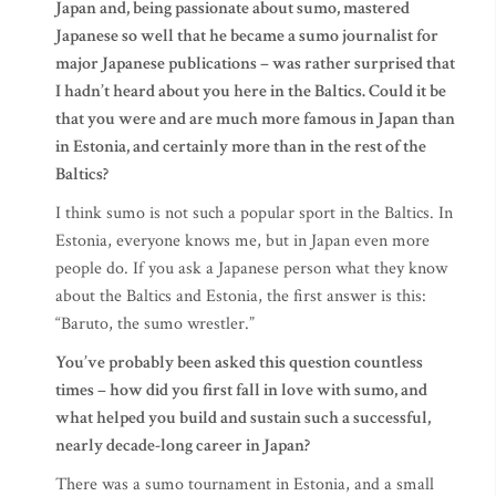
Japan and, being passionate about sumo, mastered
Japanese so well that he became a sumo journalist for
major Japanese publications – was rather surprised that
I hadn’t heard about you here in the Baltics. Could it be
that you were and are much more famous in Japan than
in Estonia, and certainly more than in the rest of the
Baltics?
I think sumo is not such a popular sport in the Baltics. In
Estonia, everyone knows me, but in Japan even more
people do. If you ask a Japanese person what they know
about the Baltics and Estonia, the first answer is this:
“Baruto, the sumo wrestler.”
You’ve probably been asked this question countless
times – how did you first fall in love with sumo, and
what helped you build and sustain such a successful,
nearly decade-long career in Japan?
There was a sumo tournament in Estonia, and a small