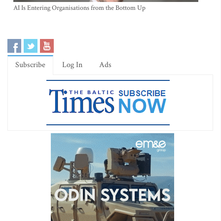
AI Is Entering Organisations from the Bottom Up
Subscribe
Log In
Ads