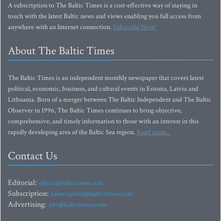
A subscription to The Baltic Times is a cost-effective way of staying in
touch with the latest Baltic news and views enabling you full access from
anywhere with an Internet connection.
Subscribe Now!
About The Baltic Times
The Baltic Times is an independent monthly newspaper that covers latest
political, economic, business, and cultural events in Estonia, Latvia and
Lithuania. Born of a merger between The Baltic Independent and The Baltic
Observer in 1996, The Baltic Times continues to bring objective,
comprehensive, and timely information to those with an interest in this
rapidly developing area of the Baltic Sea region.
Read more...
Contact Us
Editorial:
editor@baltictimes.com
Subscription:
subscription@baltictimes.com
Advertising:
adv@baltictimes.com