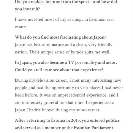
Did you make a fortune from the sport – and how did
you invest it?
I have invested most of my earnings in Estonian real
estate.
What do you find most fascinating about Japan?
Japan has beautiful nature and a clean, very friendly
nation. Their unique sense of humor suits me well.
In Japan, you also became a TV personality and actor.
Could you tell us more about that experience?
During my television career, I met many interesting new
people and had the opportunity to visit places I had never
been before. It was an unprecedented experience, and I
am immensely grateful for that time. I experienced a
Japan I hadn’t known during my sumo career.
After returning to Estonia in 2013, you entered politics
and served as a member of the Estonian Parliament