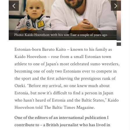
Estonian-born Baruto Kaito – known to his family as
Kaido Hoovelson – rose from a small Estonian town
athlete to one of Japan’s most celebrated sumo wrestlers,
becoming one of only two Estonians ever to compete in
the sport and the first achieving the prestigious rank of
Ozeki. “Before my arrival, no one knew much about
Estonia, but now it’s difficult to find a person in Japan
who hasn’t heard of Estonia and the Baltic States,” Kaido
Hoovelson told The Baltic Times Magazine.
One of the editors of an international publication I
contribute to – a British journalist who has lived in