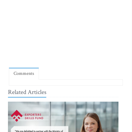
Comments
Related Articles