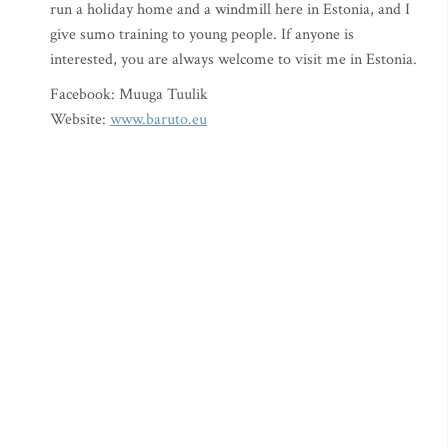
run a holiday home and a windmill here in Estonia, and I
give sumo training to young people. If anyone is
interested, you are always welcome to visit me in Estonia.
Facebook: Muuga Tuulik
Website:
www.baruto.eu