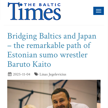
Toggl
naviga
Bridging Baltics and Japan
– the remarkable path of
Estonian sumo wrestler
Baruto Kaito
2025-11-04
Linas Jegelevicius