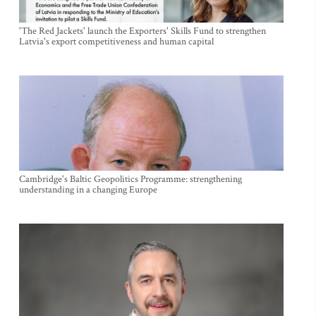
'The Red Jackets' launch the Exporters' Skills Fund to strengthen
Latvia's export competitiveness and human capital
Cambridge's Baltic Geopolitics Programme: strengthening
understanding in a changing Europe