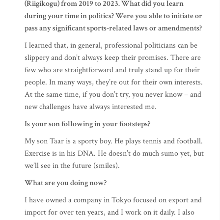
(Riigikogu) from 2019 to 2023. What did you learn
during your time in politics? Were you able to initiate or
pass any significant sports-related laws or amendments?
I learned that, in general, professional politicians can be
slippery and don’t always keep their promises. There are
few who are straightforward and truly stand up for their
people. In many ways, they’re out for their own interests.
At the same time, if you don’t try, you never know – and
new challenges have always interested me.
Is your son following in your footsteps?
My son Taar is a sporty boy. He plays tennis and football.
Exercise is in his DNA. He doesn’t do much sumo yet, but
we’ll see in the future (smiles).
What are you doing now?
I have owned a company in Tokyo focused on export and
import for over ten years, and I work on it daily. I also