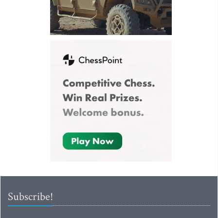
Subscribe!