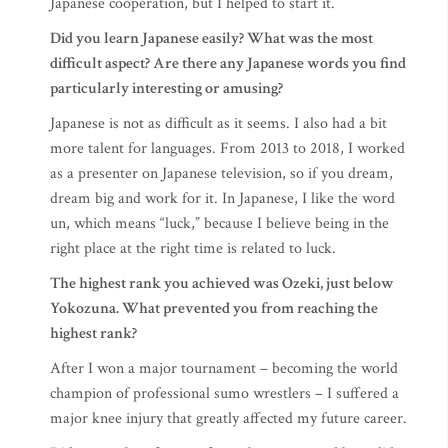
Japanese cooperation, but I helped to start it.
Did you learn Japanese easily? What was the most
difficult aspect? Are there any Japanese words you find
particularly interesting or amusing?
Japanese is not as difficult as it seems. I also had a bit
more talent for languages. From 2013 to 2018, I worked
as a presenter on Japanese television, so if you dream,
dream big and work for it. In Japanese, I like the word
un, which means “luck,” because I believe being in the
right place at the right time is related to luck.
The highest rank you achieved was Ozeki, just below
Yokozuna. What prevented you from reaching the
highest rank?
After I won a major tournament – becoming the world
champion of professional sumo wrestlers – I suffered a
major knee injury that greatly affected my future career.