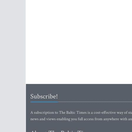
Subscribe!
A subscription to The Baltic Times is a cost-effective way of sta
news and views enabling you full access from anywhere with an