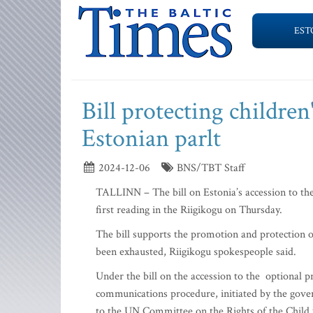
EST
Bill protecting children'
Estonian parlt
2024-12-06
BNS/TBT Staff
TALLINN – The bill on Estonia’s accession to the
first reading in the Riigikogu on Thursday.
The bill supports the promotion and protection of
been exhausted, Riigikogu spokespeople said.
Under the bill on the accession to the optional p
communications procedure, initiated by the gove
to the UN Committee on the Rights of the Child 