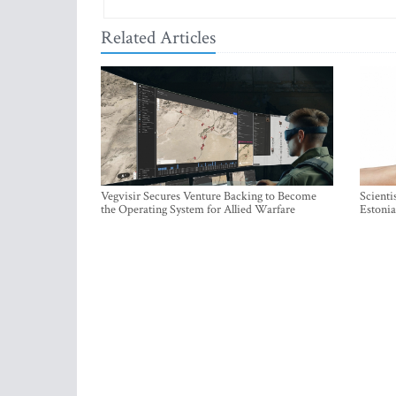
Related Articles
Vegvisir Secures Venture Backing to Become
Scienti
the Operating System for Allied Warfare
Estonia