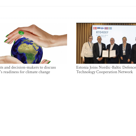
sts and decision-makers to discuss
Estonia Joins Nordic-Baltic Defence
's readiness for climate change
Technology Cooperation Network