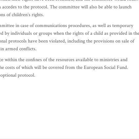
 accedes to the protocol. The committee will also be able to launch
ns of children’s rights.
mmittee in case of communications procedures, as well as temporary
 by individuals or groups when the rights of a child as provided in th
onal protocols have been violated, including the provisions on sale of
 in armed conflicts.
e within the confines of the resources available to ministries and
 the costs of which will be covered from the European Social Fund.
 optional protocol.