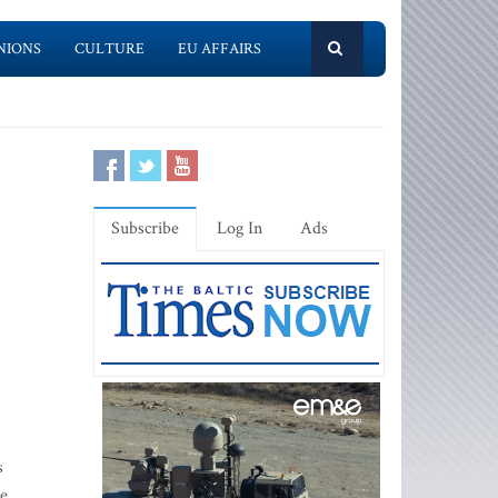
NIONS
CULTURE
EU AFFAIRS
Subscribe
Log In
Ads
s
ve