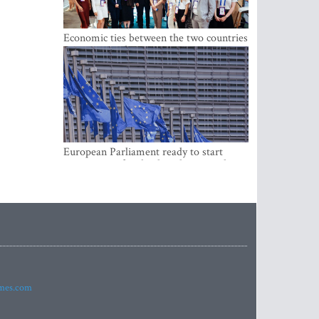
Economic ties between the two countries
are stronger than ever
European Parliament ready to start
negotiations for the digital euro in the
EU
imes.com