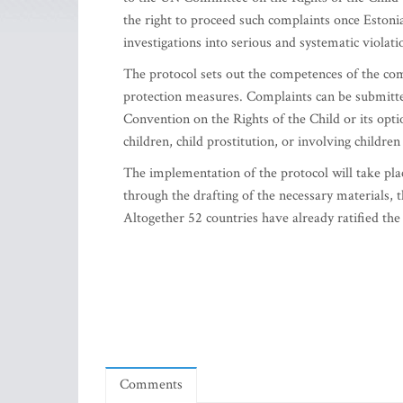
the right to proceed such complaints once Estonia
investigations into serious and systematic violatio
The protocol sets out the competences of the co
protection measures. Complaints can be submitted
Convention on the Rights of the Child or its opti
children, child prostitution, or involving children
The implementation of the protocol will take plac
through the drafting of the necessary materials,
Altogether 52 countries have already ratified the
Comments