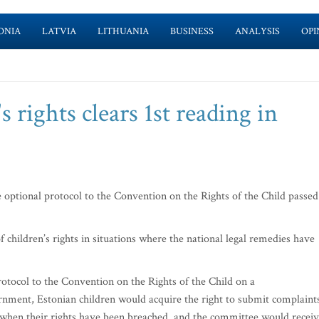
ONIA
LATVIA
LITHUANIA
BUSINESS
ANALYSIS
OPI
s rights clears 1st reading in
 optional protocol to the Convention on the Rights of the Child passed
 children’s rights in situations where the national legal remedies have
rotocol to the Convention on the Rights of the Child on a
rnment, Estonian children would acquire the right to submit complaint
when their rights have been breached, and the committee would recei