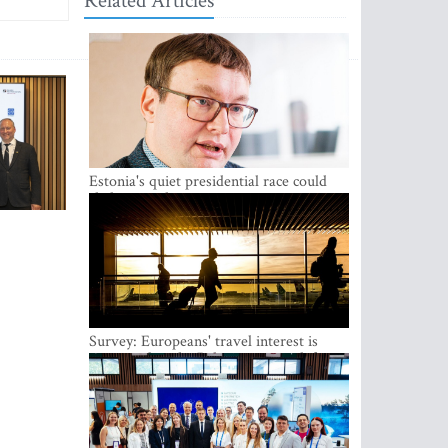
Related Articles
Estonia's quiet presidential race could
shake up politics
Survey: Europeans' travel interest is
growing, but the Baltic states are left out