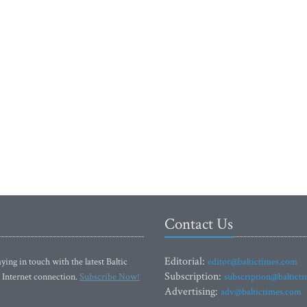
Contact Us
Editorial:
ying in touch with the latest Baltic
editor@baltictimes.com
Subscription:
 Internet connection.
Subscribe Now!
subscription@baltict
Advertising:
adv@baltictimes.com