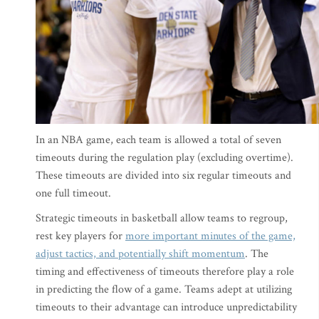
In an NBA game, each team is allowed a total of seven
timeouts during the regulation play (excluding overtime).
These timeouts are divided into six regular timeouts and
one full timeout.
Strategic timeouts in basketball allow teams to regroup,
rest key players for
more important minutes of the game,
adjust tactics, and potentially shift momentum
. The
timing and effectiveness of timeouts therefore play a role
in predicting the flow of a game. Teams adept at utilizing
timeouts to their advantage can introduce unpredictability