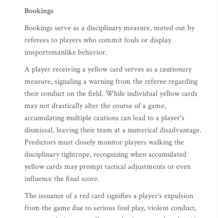
Bookings
Bookings serve as a disciplinary measure, meted out by
referees to players who commit fouls or display
unsportsmanlike behavior.
A player receiving a yellow card serves as a cautionary
measure, signaling a warning from the referee regarding
their conduct on the field. While individual yellow cards
may not drastically alter the course of a game,
accumulating multiple cautions can lead to a player's
dismissal, leaving their team at a numerical disadvantage.
Predictors must closely monitor players walking the
disciplinary tightrope, recognizing when accumulated
yellow cards may prompt tactical adjustments or even
influence the final score.
The issuance of a red card signifies a player's expulsion
from the game due to serious foul play, violent conduct,