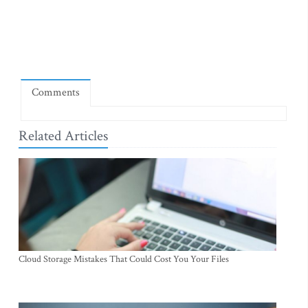
Comments
Related Articles
Cloud Storage Mistakes That Could Cost You Your Files