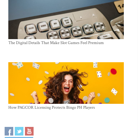
The Digital Details That Make Slot Games Feel Premium
How PAGCOR Licensing Protects Bingo PH Players