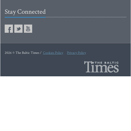
Stay Connected
2026 © The Baltic Times /
Cookies Policy
Privacy Policy