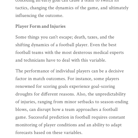
conceding an early goal can cause a team to switch its
tactics, changing the dynamics of the game, and ultimately
influencing the outcome.
Player Form and Injuries
Some things you can't escape; death, taxes, and the
shifting dynamics of a football player. Even the best
football teams with the most dexterous medical experts
and technicians have to deal with this variable.
The performance of individual players can be a decisive
factor in match outcomes. For instance, some players
renowned for scoring goals experience goal-scoring
droughts for different reasons. Also, the unpredictability
of injuries, ranging from minor setbacks to season-ending
blows, can disrupt how a team approaches a football
game. Successful prediction in football requires constant
monitoring of player conditions and an ability to adapt
forecasts based on these variables.