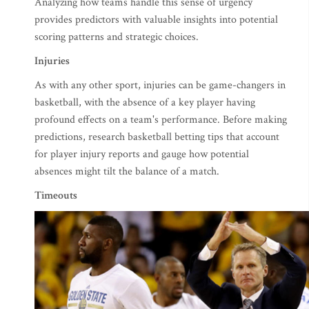
Analyzing how teams handle this sense of urgency
provides predictors with valuable insights into potential
scoring patterns and strategic choices.
Injuries
As with any other sport, injuries can be game-changers in
basketball, with the absence of a key player having
profound effects on a team's performance. Before making
predictions, research basketball betting tips that account
for player injury reports and gauge how potential
absences might tilt the balance of a match.
Timeouts