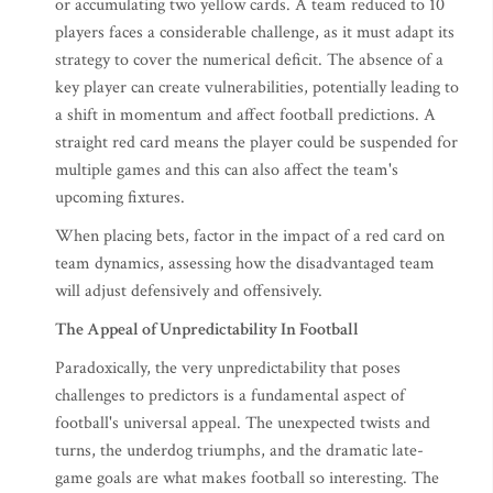
or accumulating two yellow cards. A team reduced to 10
players faces a considerable challenge, as it must adapt its
strategy to cover the numerical deficit. The absence of a
key player can create vulnerabilities, potentially leading to
a shift in momentum and affect football predictions. A
straight red card means the player could be suspended for
multiple games and this can also affect the team's
upcoming fixtures.
When placing bets, factor in the impact of a red card on
team dynamics, assessing how the disadvantaged team
will adjust defensively and offensively.
The Appeal of Unpredictability In Football
Paradoxically, the very unpredictability that poses
challenges to predictors is a fundamental aspect of
football's universal appeal. The unexpected twists and
turns, the underdog triumphs, and the dramatic late-
game goals are what makes football so interesting. The