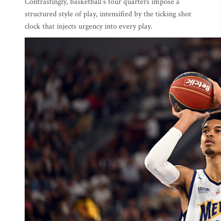
Contrastingly, basketball's four quarters impose a
structured style of play, intensified by the ticking shot
clock that injects urgency into every play.