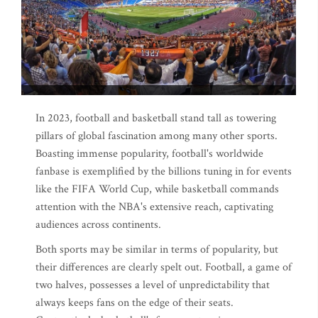
In 2023, football and basketball stand tall as towering
pillars of global fascination among many other sports.
Boasting immense popularity, football's worldwide
fanbase is exemplified by the billions tuning in for events
like the FIFA World Cup, while basketball commands
attention with the NBA's extensive reach, captivating
audiences across continents.
Both sports may be similar in terms of popularity, but
their differences are clearly spelt out. Football, a game of
two halves, possesses a level of unpredictability that
always keeps fans on the edge of their seats.