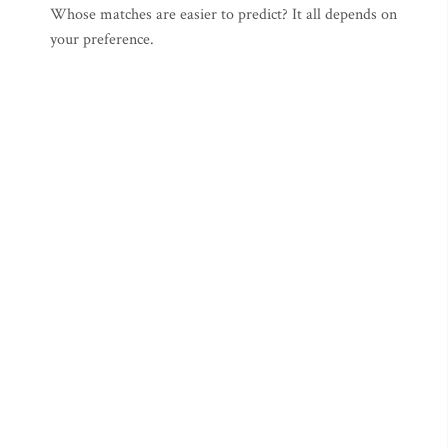
Whose matches are easier to predict? It all depends on
your preference.