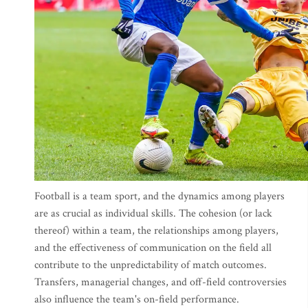
Football is a team sport, and the dynamics among players
are as crucial as individual skills. The cohesion (or lack
thereof) within a team, the relationships among players,
and the effectiveness of communication on the field all
contribute to the unpredictability of match outcomes.
Transfers, managerial changes, and off-field controversies
also influence the team's on-field performance.