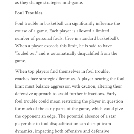
as they change strategies mid-game.
Foul Troubles
Foul trouble in basketball can significantly influence the
course of a game. Each player is allowed a limited
number of personal fouls. (five in standard basketball).
When a player exceeds this limit, he is said to have
"fouled out" and is automatically disqualified from the
game.
When top players find themselves in foul trouble,
coaches face strategic dilemmas. A player nearing the foul
limit must balance aggression with caution, altering their
defensive approach to avoid further infractions. Early
foul trouble could mean restricting the player in question
for much of the early parts of the game, which could give
the opponent an edge. The potential absence of a star
player due to foul disqualification can disrupt team
dynamics, impacting both offensive and defensive