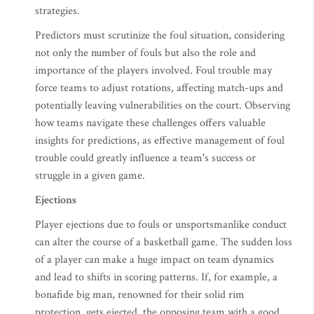
strategies.
Predictors must scrutinize the foul situation, considering
not only the number of fouls but also the role and
importance of the players involved. Foul trouble may
force teams to adjust rotations, affecting match-ups and
potentially leaving vulnerabilities on the court. Observing
how teams navigate these challenges offers valuable
insights for predictions, as effective management of foul
trouble could greatly influence a team's success or
struggle in a given game.
Ejections
Player ejections due to fouls or unsportsmanlike conduct
can alter the course of a basketball game. The sudden loss
of a player can make a huge impact on team dynamics
and lead to shifts in scoring patterns. If, for example, a
bonafide big man, renowned for their solid rim
protection, gets ejected, the opposing team with a good