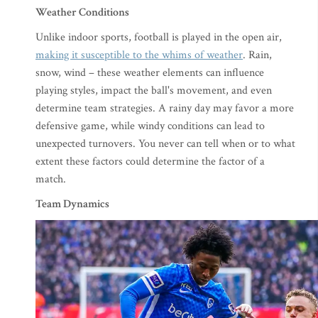
Weather Conditions
Unlike indoor sports, football is played in the open air,
making it susceptible to the whims of weather
. Rain,
snow, wind – these weather elements can influence
playing styles, impact the ball's movement, and even
determine team strategies. A rainy day may favor a more
defensive game, while windy conditions can lead to
unexpected turnovers. You never can tell when or to what
extent these factors could determine the factor of a
match.
Team Dynamics