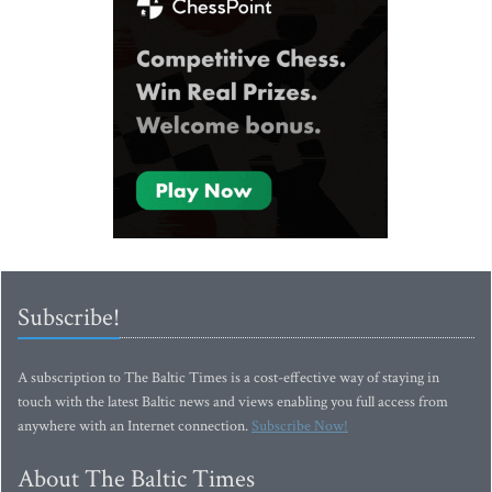
Subscribe!
A subscription to The Baltic Times is a cost-effective way of staying in
touch with the latest Baltic news and views enabling you full access from
anywhere with an Internet connection.
Subscribe Now!
About The Baltic Times