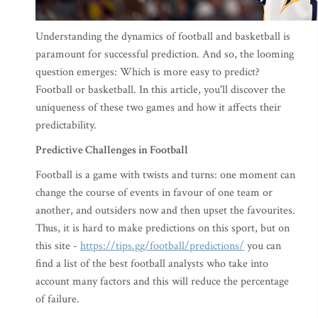
Understanding the dynamics of football and basketball is
paramount for successful prediction. And so, the looming
question emerges: Which is more easy to predict?
Football or basketball. In this article, you'll discover the
uniqueness of these two games and how it affects their
predictability.
Predictive Challenges in Football
Football is a game with twists and turns: one moment can
change the course of events in favour of one team or
another, and outsiders now and then upset the favourites.
Thus, it is hard to make predictions on this sport, but on
this site -
https://tips.gg/football/predictions/
you can
find a list of the best football analysts who take into
account many factors and this will reduce the percentage
of failure.