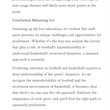
mid-range shooter will likely score more points in the
paint.
Conclusion: Balancing Act
Summing up the key takeaways, it's evident that each
sport presents its unique challenges and opportunities for
predictions. Whether it's the way you analyze the factors
that play a role in football's unpredictability or
understand basketball's structured dynamics, a nuanced
approach is essential.
Predicting outcomes in football and basketball requires a
deep understanding of the sports' dynamics. As we
navigate the unpredictability of football and the
structured environment of basketball, it becomes clear
that there's no one-size-fits-all approach. Embrace the
uniqueness of each sport, and you'll find the right path to
successful predictions.