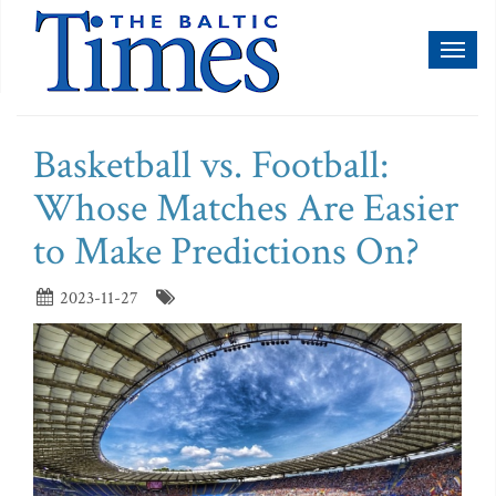
Toggl
naviga
Basketball vs. Football:
Whose Matches Are Easier
to Make Predictions On?
2023-11-27