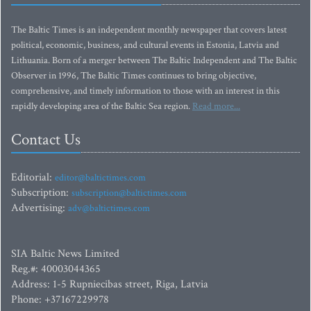
The Baltic Times is an independent monthly newspaper that covers latest
political, economic, business, and cultural events in Estonia, Latvia and
Lithuania. Born of a merger between The Baltic Independent and The Baltic
Observer in 1996, The Baltic Times continues to bring objective,
comprehensive, and timely information to those with an interest in this
rapidly developing area of the Baltic Sea region.
Read more...
Contact Us
Editorial:
editor@baltictimes.com
Subscription:
subscription@baltictimes.com
Advertising:
adv@baltictimes.com
SIA Baltic News Limited
Reg.#: 40003044365
Address: 1-5 Rupniecibas street, Riga, Latvia
Phone: +37167229978