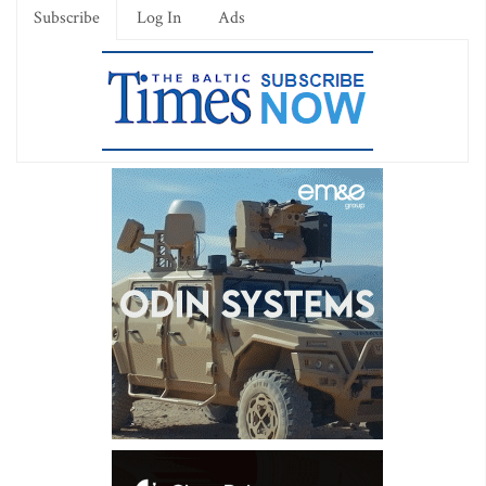
Subscribe
Log In
Ads