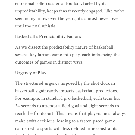
emotional rollercoaster of football, fueled by its
unpredictability, keeps fans fervently engaged. Like we've
seen many times over the years, it's almost never over
until the final whistle.
Basketball's Predictability Factors
As we dissect the predictability nature of basketball,
several key factors come into play, each influencing the
outcomes of games in distinct ways.
Urgency of Play
The structured urgency imposed by the shot clock in
basketball significantly impacts basketball predictions.
For example, in standard pro basketball, each team has
24 seconds to attempt a field goal and eight seconds to
reach the frontcourt. This means that players must always
make swift decisions, leading to a faster-paced game
compared to sports with less defined time constraints.