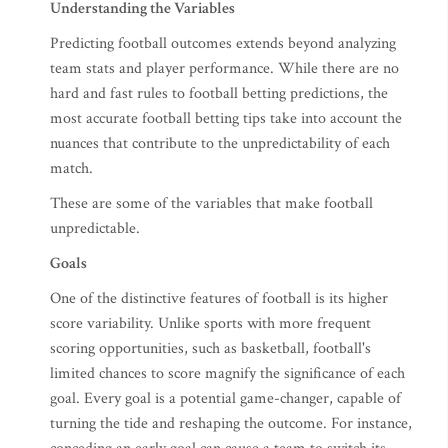
Understanding the Variables
Predicting football outcomes extends beyond analyzing
team stats and player performance. While there are no
hard and fast rules to football betting predictions, the
most accurate football betting tips take into account the
nuances that contribute to the unpredictability of each
match.
These are some of the variables that make football
unpredictable.
Goals
One of the distinctive features of football is its higher
score variability. Unlike sports with more frequent
scoring opportunities, such as basketball, football's
limited chances to score magnify the significance of each
goal. Every goal is a potential game-changer, capable of
turning the tide and reshaping the outcome. For instance,