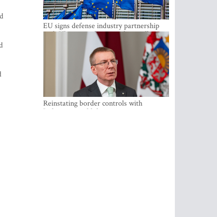
nd
EU signs defense industry partnership
with Ukraine and creates drone alliance
d
d
Reinstating border controls with
Lithuania would divert resources away
from securing external border -
Rinkevics