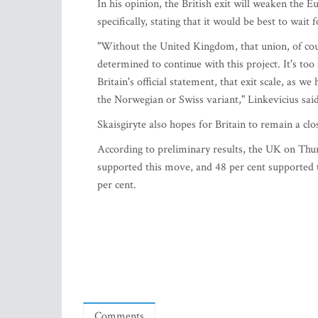
In his opinion, the British exit will weaken the
specifically, stating that it would be best to wait 
"Without the United Kingdom, that union, of cour
determined to continue with this project. It's to
Britain's official statement, that exit scale, as w
the Norwegian or Swiss variant," Linkevicius said
Skaisgiryte also hopes for Britain to remain a clos
According to preliminary results, the UK on Thur
supported this move, and 48 per cent supported 
per cent.
Comments