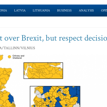
ONIA
LATVIA
LITHUANIA
BUSINESS
ANALYSIS
OPI
et over Brexit, but respect decisi
A/TALLINN/VILNIUS