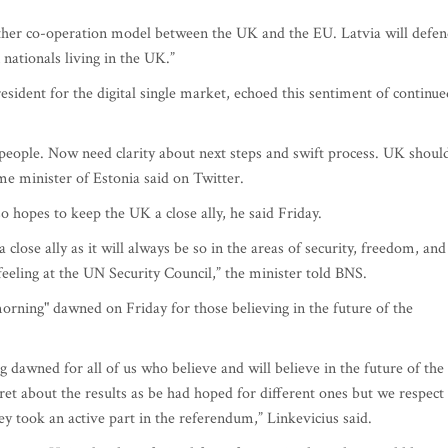
further co-operation model between the UK and the EU. Latvia will defe
n nationals living in the UK.”
ident for the digital single market, echoed this sentiment of continue
h people. Now need clarity about next steps and swift process. UK shoul
me minister of Estonia said on Twitter.
o hopes to keep the UK a close ally, he said Friday.
lose ally as it will always be so in the areas of security, freedom, and
eeling at the UN Security Council,” the minister told BNS.
orning" dawned on Friday for those believing in the future of the
 dawned for all of us who believe and will believe in the future of the
et about the results as be had hoped for different ones but we respect
ey took an active part in the referendum,” Linkevicius said.