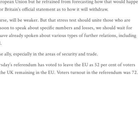
 European Union but he refrained from forecasting how that would happ
for Britain's official statement as to how it will withdraw.
se, will be weaker. But that stress test should unite those who are
o soon to speak about specific numbers and losses, we should wait for
e have already spoken about various types of further relations, including
.
e ally, especially in the areas of security and trade.
sday’s referendum has voted to leave the EU as 52 per cent of voters
the UK remaining in the EU. Voters turnout in the referendum was 72