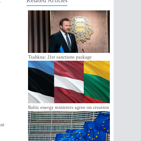
Related Articles
"
Tsahkna: 21st sanctions package
maintains painful oil price cap for Russia
Baltic energy ministers agree on creation
of joint power system reserves
ant