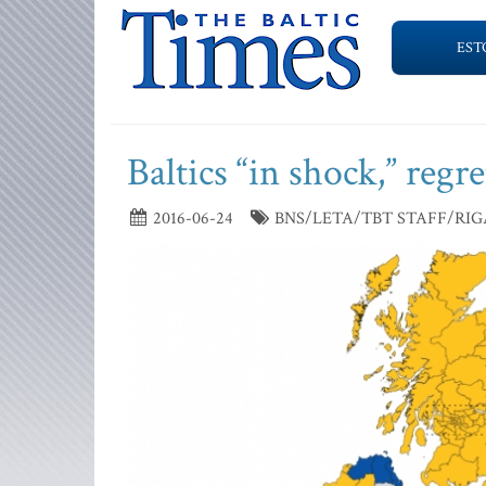
EST
Baltics “in shock,” regr
2016-06-24
BNS/LETA/TBT STAFF/RIG