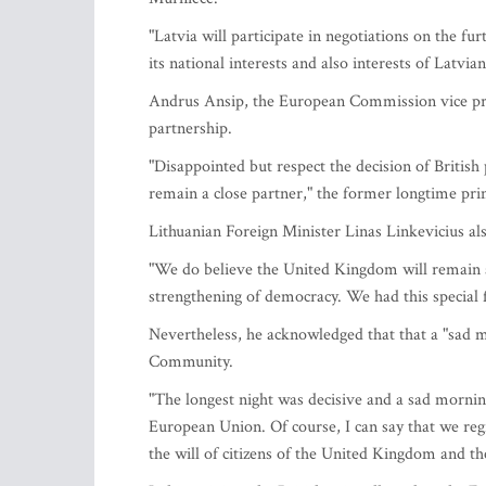
"Latvia will participate in negotiations on the 
its national interests and also interests of Latvia
Andrus Ansip, the European Commission vice pres
partnership.
"Disappointed but respect the decision of Britis
remain a close partner," the former longtime pri
Lithuanian Foreign Minister Linas Linkevicius als
"We do believe the United Kingdom will remain a c
strengthening of democracy. We had this special f
Nevertheless, he acknowledged that that a "sad m
Community.
"The longest night was decisive and a sad morning
European Union. Of course, I can say that we regr
the will of citizens of the United Kingdom and th