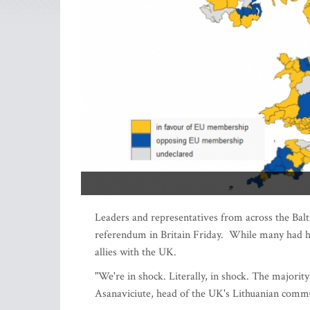
Leaders and representatives from across the Balt
referendum in Britain Friday. While many had ho
allies with the UK.
"We're in shock. Literally, in shock. The majori
Asanaviciute, head of the UK's Lithuanian commu