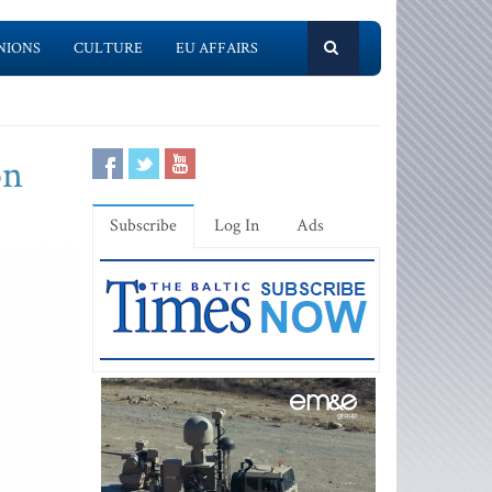
NIONS
CULTURE
EU AFFAIRS
on
Subscribe
Log In
Ads