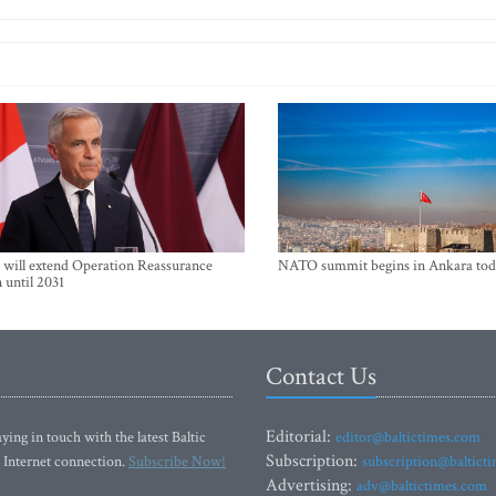
will extend Operation Reassurance
NATO summit begins in Ankara tod
 until 2031
Contact Us
Editorial:
ying in touch with the latest Baltic
editor@baltictimes.com
Subscription:
 Internet connection.
Subscribe Now!
subscription@baltict
Advertising:
adv@baltictimes.com