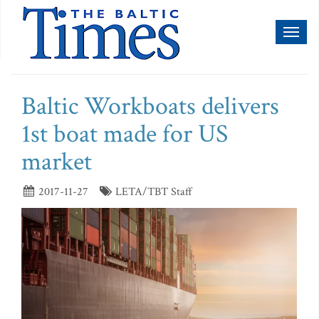
Toggl
naviga
Baltic Workboats delivers
1st boat made for US
market
2017-11-27
LETA/TBT Staff