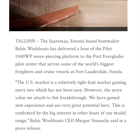
TALLINN – The Saaremaa, Estonia based boatmaker
Baltic Workboats has delivered a boat of the Pilot
1500WP wave-piercing platform to the Port Everglades
pilot center that serves some of the world's biggest
freighters and cruise vessels at Fort Lauderdale, Forida.
"The U.S. market is a relatively tight-knit market gaining
entry into which has not been easy. However, the more
value we attach to this breakthrough. We have gained
new experience and see very great potential here. This is
confirmed by the big interest in other boats of our model
range," Baltic Workboats CEO Margus Vanaselja said in a
press release.