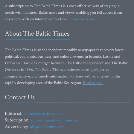
A subscription to The Baltic Times is a cost-effective way of staying in
touch with the latest Baltic news and views enabling you full access from
anywhere with an Internet connection.
Subscribe Now!
About The Baltic Times
The Baltic Times is an independent monthly newspaper that covers latest
political, economic, business, and cultural events in Estonia, Latvia and
Lithuania. Born of a merger between The Baltic Independent and The Baltic
Observer in 1996, The Baltic Times continues to bring objective,
comprehensive, and timely information to those with an interest in this
rapidly developing area of the Baltic Sea region.
Read more...
Contact Us
Editorial:
editor@baltictimes.com
Subscription:
subscription@baltictimes.com
Advertising:
adv@baltictimes.com