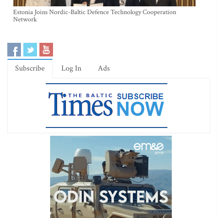
Estonia Joins Nordic-Baltic Defence Technology Cooperation
Network
Subscribe
Log In
Ads