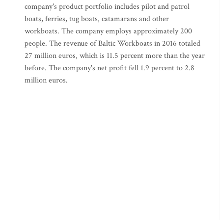
company's product portfolio includes pilot and patrol
boats, ferries, tug boats, catamarans and other
workboats. The company employs approximately 200
people. The revenue of Baltic Workboats in 2016 totaled
27 million euros, which is 11.5 percent more than the year
before. The company's net profit fell 1.9 percent to 2.8
million euros.