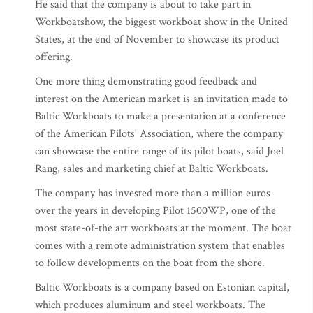
He said that the company is about to take part in
Workboatshow, the biggest workboat show in the United
States, at the end of November to showcase its product
offering.
One more thing demonstrating good feedback and
interest on the American market is an invitation made to
Baltic Workboats to make a presentation at a conference
of the American Pilots' Association, where the company
can showcase the entire range of its pilot boats, said Joel
Rang, sales and marketing chief at Baltic Workboats.
The company has invested more than a million euros
over the years in developing Pilot 1500WP, one of the
most state-of-the art workboats at the moment. The boat
comes with a remote administration system that enables
to follow developments on the boat from the shore.
Baltic Workboats is a company based on Estonian capital,
which produces aluminum and steel workboats. The