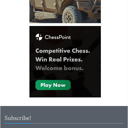
Subscribe!