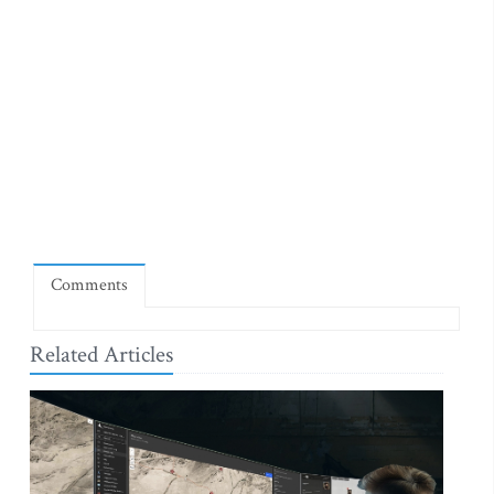
Comments
Related Articles