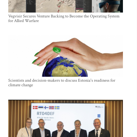
Vegvisir Secures Venture Backing to Become the Operating System
for Allied Warfare
Scientists and decision-makers to discuss Estonia's readiness for
climate change