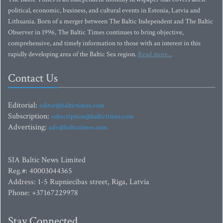
political, economic, business, and cultural events in Estonia, Latvia and
Lithuania. Born of a merger between The Baltic Independent and The Baltic
Observer in 1996, The Baltic Times continues to bring objective,
comprehensive, and timely information to those with an interest in this
rapidly developing area of the Baltic Sea region.
Read more...
Contact Us
Editorial:
editor@baltictimes.com
Subscription:
subscription@baltictimes.com
Advertising:
adv@baltictimes.com
SIA Baltic News Limited
Reg.#: 40003044365
Address: 1-5 Rupniecibas street, Riga, Latvia
Phone: +37167229978
Stay Connected