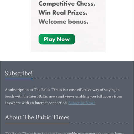
Subscribe!
A subscription to The Baltic Times is a cost-effective way of staying in
touch with the latest Baltic news and views enabling you full access from
anywhere with an Internet connection.
Subscribe Now!
About The Baltic Times
The Baltic Times is an independent monthly newspaper that covers latest