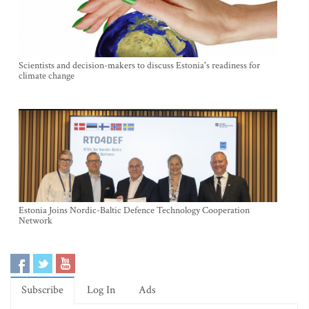
Scientists and decision-makers to discuss Estonia's readiness for
climate change
Estonia Joins Nordic-Baltic Defence Technology Cooperation
Network
Subscribe
Log In
Ads