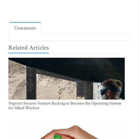
Comments
Related Articles
Vegvisir Secures Venture Backing to Become the Operating System
for Allied Warfare