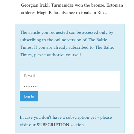
Georgian Irakli Turmanidze won the bronze. Estonian
athletes Magi, Balta advance to finals in Rio ...
The article you requested can be accessed only by
subscribing to the online version of The Baltic
Times. If you are already subscribed to The Baltic
Times, please authorize yourself.
Log In
In case you don't have a subscription yet - please
visit our
SUBSCRIPTION
section