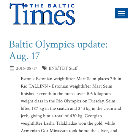
Toggl
naviga
Baltic Olympics update:
Aug. 17
2016-08-17
BNS/TBT Staff
Estonia Estonian weightlifter Mart Seim places 7th in
Rio TALLINN - Estonian weightlifter Mart Seim
finished seventh in the men's over 105 kilogram
weight class in the Rio Olympics on Tuesday. Seim
lifted 187 kg in the snatch and 243 kg in the clean and
jerk, giving him a total of 430 kg. Georgian
weightlifter Lasha Talakhadze won the gold, while
Armenian Gor Minasyan took home the silver, and