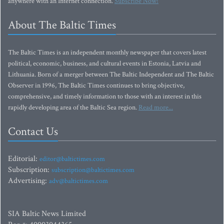
anywhere with an Internet connection.
Subscribe Now!
About The Baltic Times
The Baltic Times is an independent monthly newspaper that covers latest
political, economic, business, and cultural events in Estonia, Latvia and
Lithuania. Born of a merger between The Baltic Independent and The Baltic
Observer in 1996, The Baltic Times continues to bring objective,
comprehensive, and timely information to those with an interest in this
rapidly developing area of the Baltic Sea region.
Read more...
Contact Us
Editorial:
editor@baltictimes.com
Subscription:
subscription@baltictimes.com
Advertising:
adv@baltictimes.com
SIA Baltic News Limited