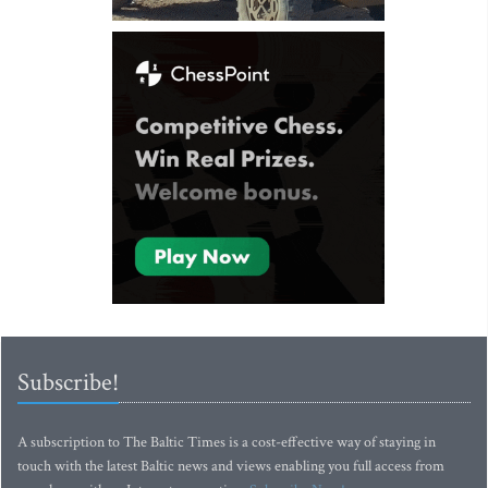
Subscribe!
A subscription to The Baltic Times is a cost-effective way of staying in
touch with the latest Baltic news and views enabling you full access from