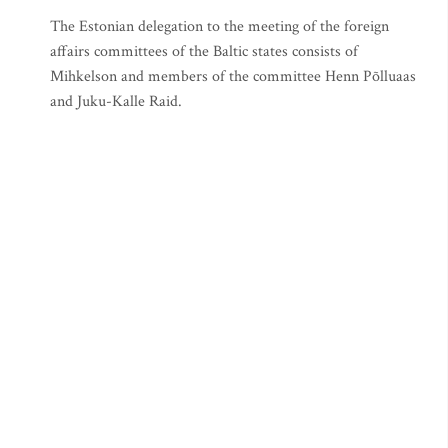
The Estonian delegation to the meeting of the foreign
affairs committees of the Baltic states consists of
Mihkelson and members of the committee Henn Põlluaas
and Juku-Kalle Raid.