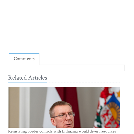
Comments
Related Articles
Reinstating border controls with Lithuania would divert resources