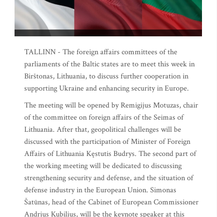
TALLINN - The foreign affairs committees of the
parliaments of the Baltic states are to meet this week in
Birštonas, Lithuania, to discuss further cooperation in
supporting Ukraine and enhancing security in Europe.
The meeting will be opened by Remigijus Motuzas, chair
of the committee on foreign affairs of the Seimas of
Lithuania. After that, geopolitical challenges will be
discussed with the participation of Minister of Foreign
Affairs of Lithuania Kęstutis Budrys. The second part of
the working meeting will be dedicated to discussing
strengthening security and defense, and the situation of
defense industry in the European Union. Simonas
Šatūnas, head of the Cabinet of European Commissioner
Andrius Kubilius, will be the keynote speaker at this