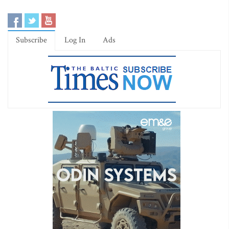
Subscribe
Log In
Ads