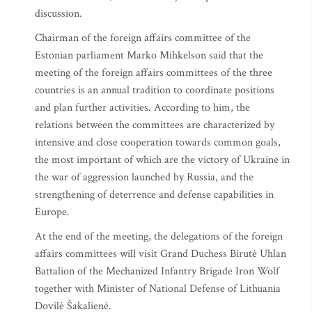
discussion.
Chairman of the foreign affairs committee of the
Estonian parliament Marko Mihkelson said that the
meeting of the foreign affairs committees of the three
countries is an annual tradition to coordinate positions
and plan further activities. According to him, the
relations between the committees are characterized by
intensive and close cooperation towards common goals,
the most important of which are the victory of Ukraine in
the war of aggression launched by Russia, and the
strengthening of deterrence and defense capabilities in
Europe.
At the end of the meeting, the delegations of the foreign
affairs committees will visit Grand Duchess Birutė Uhlan
Battalion of the Mechanized Infantry Brigade Iron Wolf
together with Minister of National Defense of Lithuania
Dovilė Šakalienė.