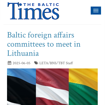
Toggl
naviga
Baltic foreign affairs
committees to meet in
Lithuania
2025-06-05
LETA/BNS/TBT Staff