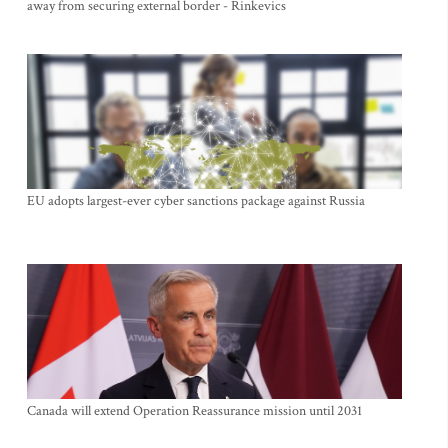
away from securing external border - Rinkevics
EU adopts largest-ever cyber sanctions package against Russia
Canada will extend Operation Reassurance mission until 2031