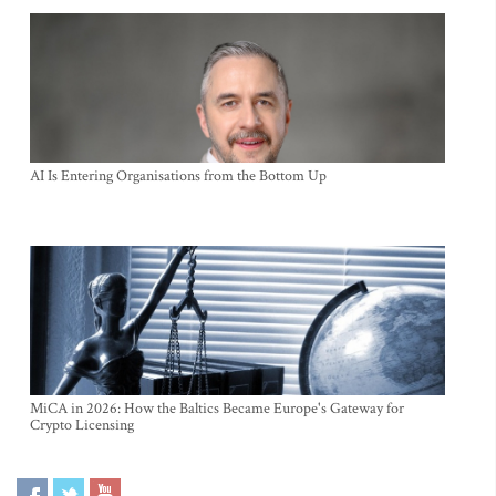
AI Is Entering Organisations from the Bottom Up
MiCA in 2026: How the Baltics Became Europe's Gateway for
Crypto Licensing