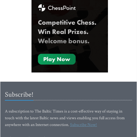
Subscribe!
A subscription to The Baltic Times is a cost-effective way of staying in
touch with the latest Baltic news and views enabling you full access from
anywhere with an Internet connection.
Subscribe Now!