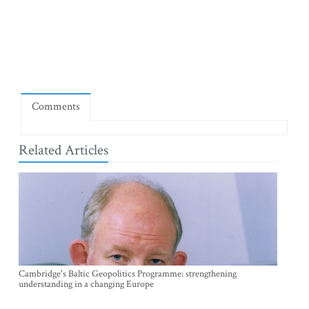
Comments
Related Articles
Cambridge's Baltic Geopolitics Programme: strengthening
understanding in a changing Europe