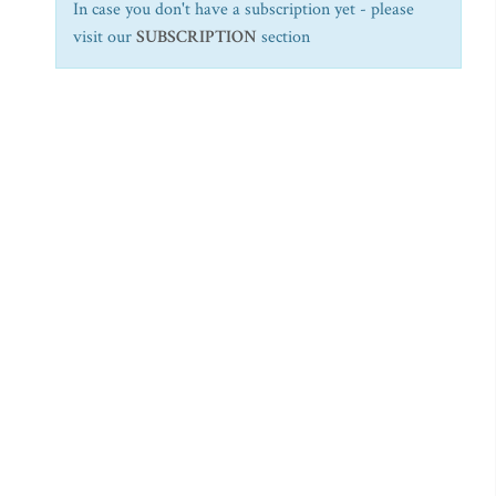
In case you don't have a subscription yet - please
visit our
SUBSCRIPTION
section