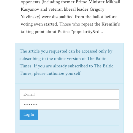
opponents (including former Prime Minister Mikhail
Kasyanov and veteran liberal leader Grigory
Yavlinsky) were disqualified from the ballot before
voting even started. Those who repeat the Kremlin’s
talking point about Putin’s “popularity&rd...
The article you requested can be accessed only by
subscribing to the online version of The Baltic
Times. If you are already subscribed to The Baltic
Times, please authorize yourself.
Log In