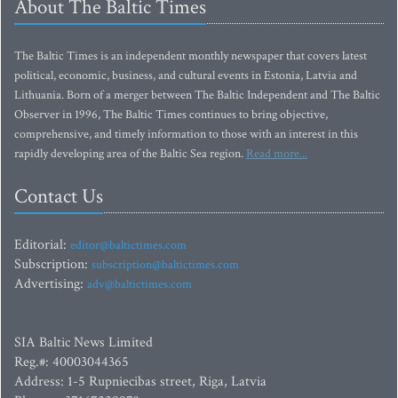
About The Baltic Times
The Baltic Times is an independent monthly newspaper that covers latest
political, economic, business, and cultural events in Estonia, Latvia and
Lithuania. Born of a merger between The Baltic Independent and The Baltic
Observer in 1996, The Baltic Times continues to bring objective,
comprehensive, and timely information to those with an interest in this
rapidly developing area of the Baltic Sea region.
Read more...
Contact Us
Editorial:
editor@baltictimes.com
Subscription:
subscription@baltictimes.com
Advertising:
adv@baltictimes.com
SIA Baltic News Limited
Reg.#: 40003044365
Address: 1-5 Rupniecibas street, Riga, Latvia