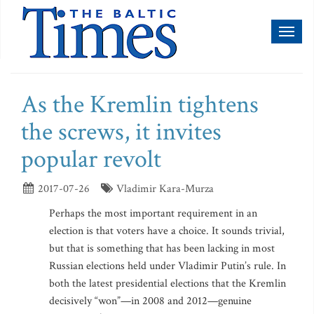
Toggl
naviga
As the Kremlin tightens
the screws, it invites
popular revolt
2017-07-26
Vladimir Kara-Murza
Perhaps the most important requirement in an
election is that voters have a choice. It sounds trivial,
but that is something that has been lacking in most
Russian elections held under Vladimir Putin’s rule. In
both the latest presidential elections that the Kremlin
decisively “won”—in 2008 and 2012—genuine