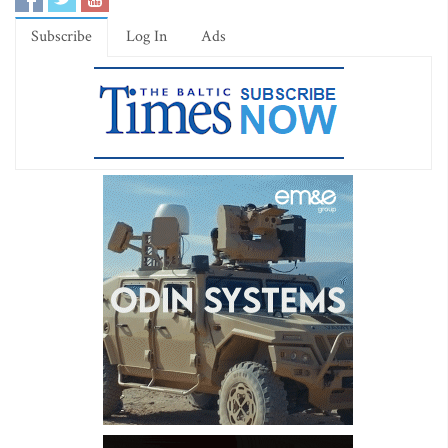
Subscribe
Log In
Ads