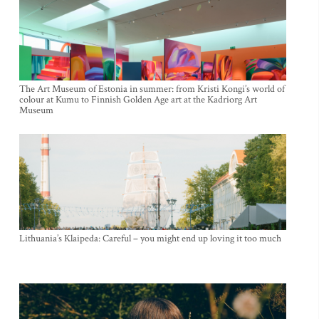
The Art Museum of Estonia in summer: from Kristi Kongi’s world of
colour at Kumu to Finnish Golden Age art at the Kadriorg Art
Museum
Lithuania’s Klaipeda: Careful – you might end up loving it too much