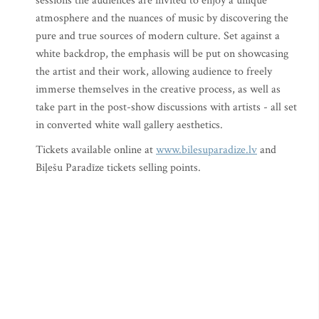
sessions the audiences are invited to enjoy a unique
atmosphere and the nuances of music by discovering the
pure and true sources of modern culture. Set against a
white backdrop, the emphasis will be put on showcasing
the artist and their work, allowing audience to freely
immerse themselves in the creative process, as well as
take part in the post-show discussions with artists - all set
in converted white wall gallery aesthetics.
Tickets available online at
www.bilesuparadize.lv
and
Biļešu Paradīze tickets selling points.