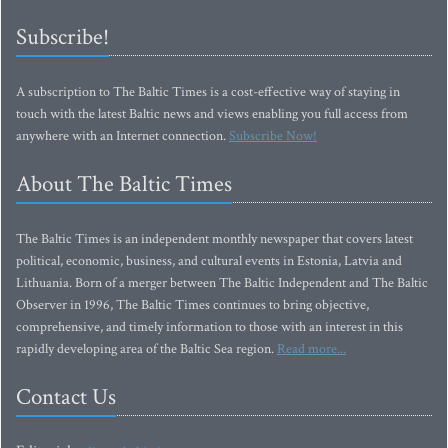
Subscribe!
A subscription to The Baltic Times is a cost-effective way of staying in
touch with the latest Baltic news and views enabling you full access from
anywhere with an Internet connection.
Subscribe Now!
About The Baltic Times
The Baltic Times is an independent monthly newspaper that covers latest
political, economic, business, and cultural events in Estonia, Latvia and
Lithuania. Born of a merger between The Baltic Independent and The Baltic
Observer in 1996, The Baltic Times continues to bring objective,
comprehensive, and timely information to those with an interest in this
rapidly developing area of the Baltic Sea region.
Read more...
Contact Us