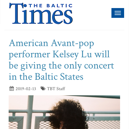
Toggl
naviga
American Avant-pop
performer Kelsey Lu will
be giving the only concert
in the Baltic States
2019-02-13
TBT Staff