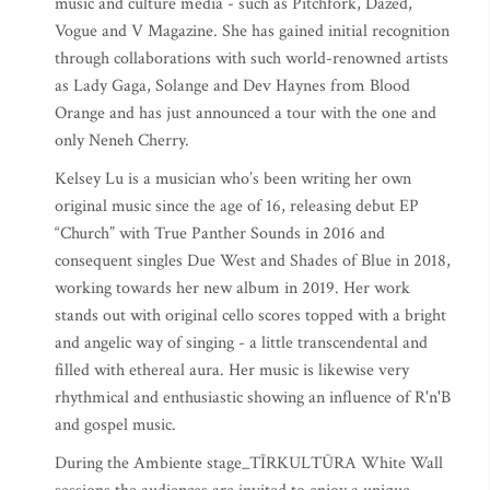
music and culture media - such as Pitchfork, Dazed,
Vogue and V Magazine. She has gained initial recognition
through collaborations with such world-renowned artists
as Lady Gaga, Solange and Dev Haynes from Blood
Orange and has just announced a tour with the one and
only Neneh Cherry.
Kelsey Lu is a musician who’s been writing her own
original music since the age of 16, releasing debut EP
“Church” with True Panther Sounds in 2016 and
consequent singles Due West and Shades of Blue in 2018,
working towards her new album in 2019. Her work
stands out with original cello scores topped with a bright
and angelic way of singing - a little transcendental and
filled with ethereal aura. Her music is likewise very
rhythmical and enthusiastic showing an influence of R'n'B
and gospel music.
During the Ambiente stage_TĪRKULTŪRA White Wall