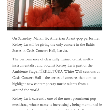
On Saturday, March 16, American Avant-pop performer
Kelsey Lu will be giving the only concert in the Baltic
States in Cesis Concert Hall, Latvia.
The performance of classically trained cellist, multi-
instrumentalist and vocalist Kelsey Lu is part of the
Ambiente Stage_TĪRKULTŪRA White Wall sessions at
Cesis Concert Hall – the series of concerts that aim to
highlight new contemporary music talents from all
around the world.
Kelsey Lu is currently one of the most prominent pop
musicians, whose name is increasingly being mentioned in