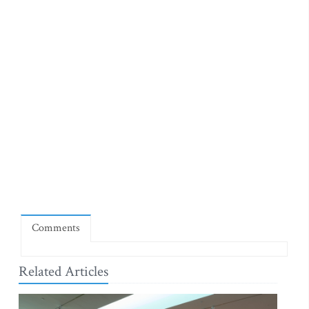
Comments
Related Articles