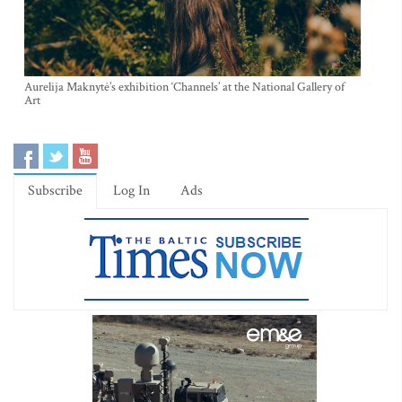
Aurelija Maknytė’s exhibition ‘Channels’ at the National Gallery of
Art
Subscribe
Log In
Ads