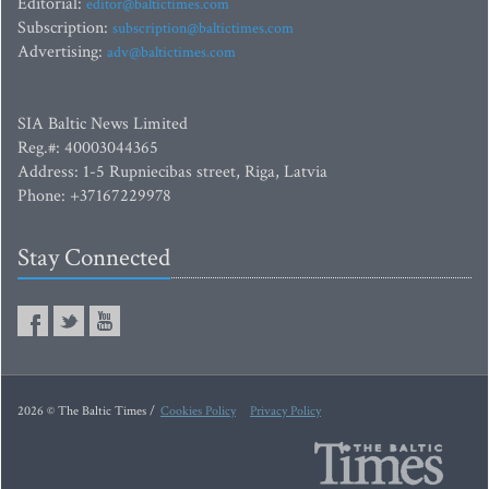
Editorial:
editor@baltictimes.com
Subscription:
subscription@baltictimes.com
Advertising:
adv@baltictimes.com
SIA Baltic News Limited
Reg.#: 40003044365
Address: 1-5 Rupniecibas street, Riga, Latvia
Phone: +37167229978
Stay Connected
2026 © The Baltic Times /
Cookies Policy
Privacy Policy