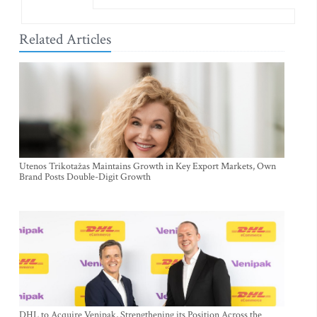
Related Articles
Utenos Trikotažas Maintains Growth in Key Export Markets, Own
Brand Posts Double-Digit Growth
DHL to Acquire Venipak, Strengthening its Position Across the