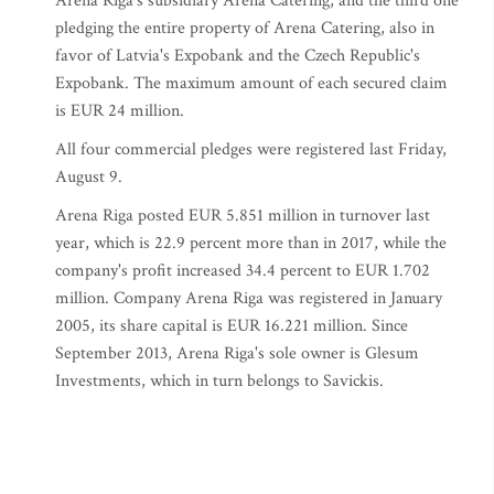
Arena Riga's subsidiary Arena Catering, and the third one
pledging the entire property of Arena Catering, also in
favor of Latvia's Expobank and the Czech Republic's
Expobank. The maximum amount of each secured claim
is EUR 24 million.
All four commercial pledges were registered last Friday,
August 9.
Arena Riga posted EUR 5.851 million in turnover last
year, which is 22.9 percent more than in 2017, while the
company's profit increased 34.4 percent to EUR 1.702
million. Company Arena Riga was registered in January
2005, its share capital is EUR 16.221 million. Since
September 2013, Arena Riga's sole owner is Glesum
Investments, which in turn belongs to Savickis.