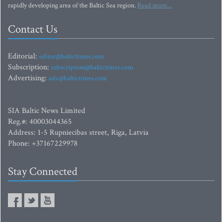
rapidly developing area of the Baltic Sea region.
Read more...
Contact Us
Editorial:
editor@baltictimes.com
Subscription:
subscription@baltictimes.com
Advertising:
adv@baltictimes.com
SIA Baltic News Limited
Reg.#: 40003044365
Address: 1-5 Rupniecibas street, Riga, Latvia
Phone: +37167229978
Stay Connected