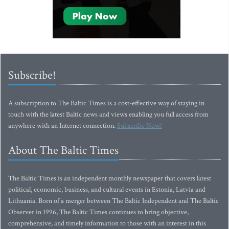
Subscribe!
A subscription to The Baltic Times is a cost-effective way of staying in
touch with the latest Baltic news and views enabling you full access from
anywhere with an Internet connection.
Subscribe Now!
About The Baltic Times
The Baltic Times is an independent monthly newspaper that covers latest
political, economic, business, and cultural events in Estonia, Latvia and
Lithuania. Born of a merger between The Baltic Independent and The Baltic
Observer in 1996, The Baltic Times continues to bring objective,
comprehensive, and timely information to those with an interest in this