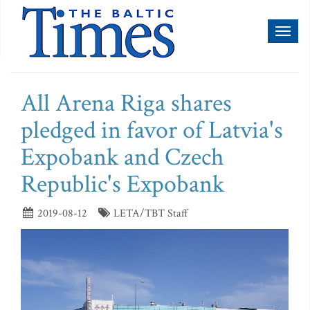
Toggl
naviga
All Arena Riga shares
pledged in favor of Latvia's
Expobank and Czech
Republic's Expobank
2019-08-12
LETA/TBT Staff