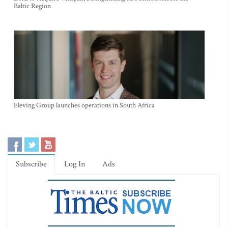
Baltic Region
Eleving Group launches operations in South Africa
Subscribe
Log In
Ads