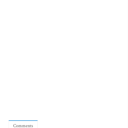
Comments