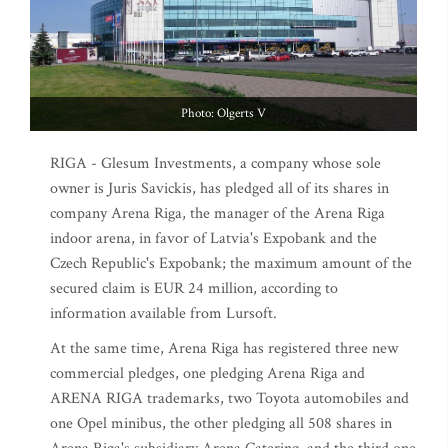
Photo: Olgerts V
RIGA - Glesum Investments, a company whose sole
owner is Juris Savickis, has pledged all of its shares in
company Arena Riga, the manager of the Arena Riga
indoor arena, in favor of Latvia's Expobank and the
Czech Republic's Expobank; the maximum amount of the
secured claim is EUR 24 million, according to
information available from Lursoft.
At the same time, Arena Riga has registered three new
commercial pledges, one pledging Arena Riga and
ARENA RIGA trademarks, two Toyota automobiles and
one Opel minibus, the other pledging all 508 shares in