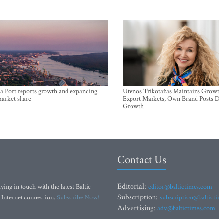
a Port reports growth and expanding
Utenos Trikotažas Maintains Growt
market share
Export Markets, Own Brand Posts D
Growth
Contact Us
Editorial:
ying in touch with the latest Baltic
editor@baltictimes.com
Subscription:
 Internet connection.
Subscribe Now!
subscription@baltict
Advertising:
adv@baltictimes.com