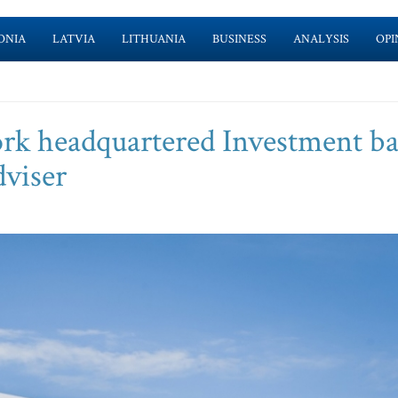
ONIA
LATVIA
LITHUANIA
BUSINESS
ANALYSIS
OPI
York headquartered Investment b
dviser