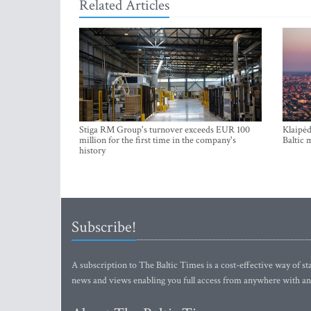
Related Articles
Stiga RM Group's turnover exceeds EUR 100
Klaipėd
million for the first time in the company's
Baltic 
history
Subscribe!
A subscription to The Baltic Times is a cost-effective way of sta
news and views enabling you full access from anywhere with an