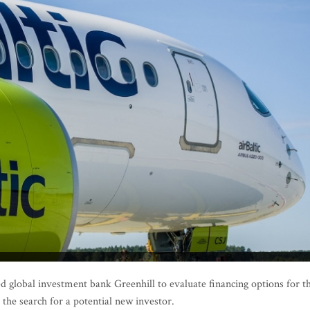
d global investment bank Greenhill to evaluate financing options for t
 the search for a potential new investor.