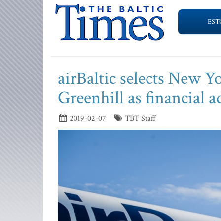
EST
airBaltic selects New 
Greenhill as financial a
2019-02-07
TBT Staff