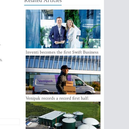
Related Articles
r
Inventi becomes the first Swift Business
Connect provider in the Baltics
n.
Venipak records a record first half:
revenue grows to EUR 48 million