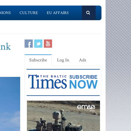
NIONS
CULTURE
EU AFFAIRS
ank
Subscribe
Log In
Ads