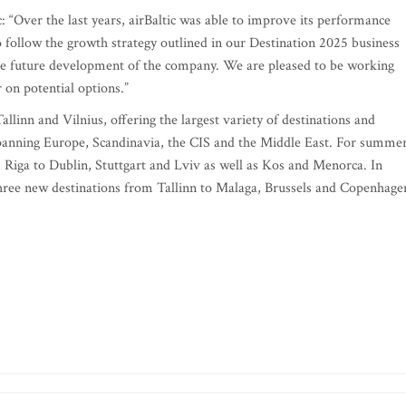
c: “Over the last years, airBaltic was able to improve its performance
to follow the growth strategy outlined in our Destination 2025 business
r the future development of the company. We are pleased to be working
 on potential options.”
allinn and Vilnius, offering the largest variety of destinations and
spanning Europe, Scandinavia, the CIS and the Middle East. For summe
m Riga to Dublin, Stuttgart and Lviv as well as Kos and Menorca. In
three new destinations from Tallinn to Malaga, Brussels and Copenhage