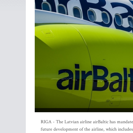
RIGA - The Latvian airline airBaltic has mandate
future development of the airline, which includes