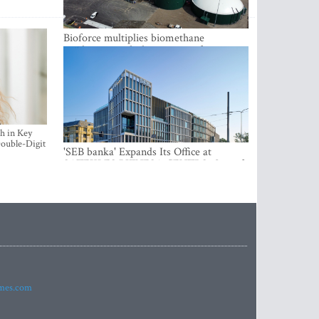
Bioforce multiplies biomethane
production with the support of
international investment
h in Key
ouble-Digit
'SEB banka' Expands Its Office at
SATEKLES BIZNESA CENTRS, One of
Riga’s Most Modern Class A Office
Complexes
imes.com