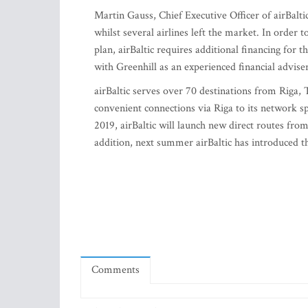
Martin Gauss, Chief Executive Officer of airBalti
whilst several airlines left the market. In order 
plan, airBaltic requires additional financing fo
with Greenhill as an experienced financial adviser
airBaltic serves over 70 destinations from Riga, T
convenient connections via Riga to its network 
2019, airBaltic will launch new direct routes fro
addition, next summer airBaltic has introduced 
Comments