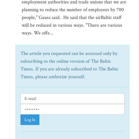
employment authorities and trade unions that we are
planning to reduce the number of employees by 700
people," Gauss said. He said that the airBaltic staff
will be reduced in various ways. "There are various
ways. We offe...
The article you requested can be accessed only by
subscribing to the online version of The Baltic
Times. If you are already subscribed to The Baltic
Times, please authorize yourself.
Log In