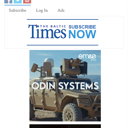
Subscribe
Log In
Ads