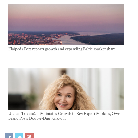
Klaipėda Port reports growth and expanding Baltic market share
Utenos Trikotažas Maintains Growth in Key Export Markets, Own
Brand Posts Double-Digit Growth