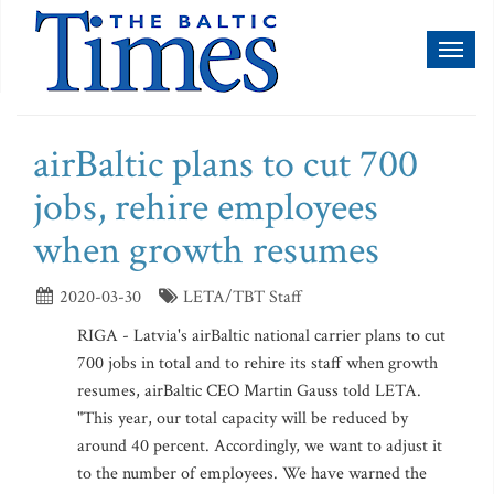
Toggl
naviga
airBaltic plans to cut 700
jobs, rehire employees
when growth resumes
2020-03-30
LETA/TBT Staff
RIGA - Latvia's airBaltic national carrier plans to cut
700 jobs in total and to rehire its staff when growth
resumes, airBaltic CEO Martin Gauss told LETA.
"This year, our total capacity will be reduced by
around 40 percent. Accordingly, we want to adjust it
to the number of employees. We have warned the