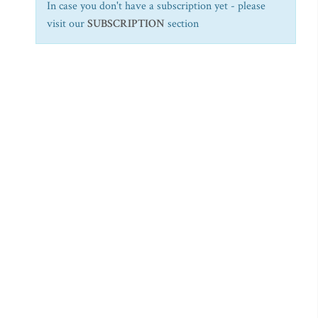
In case you don't have a subscription yet - please
visit our
SUBSCRIPTION
section