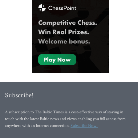
Subscribe!
A subscription to The Baltic Times is a cost-effective way of staying in
touch with the latest Baltic news and views enabling you full access from
anywhere with an Internet connection.
Subscribe Now!