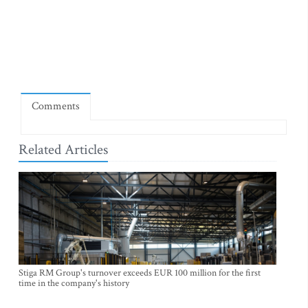
Comments
Related Articles
Stiga RM Group's turnover exceeds EUR 100 million for the first
time in the company's history