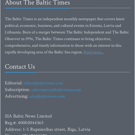
About The Baltic Times
The Baltic Times is an independent monthly newspaper that covers latest
political, economic, business, and cultural events in Estonia, Latvia and
Lithuania. Born of a merger between The Baltic Independent and The Baltic
Observer in 1996, The Baltic Times continues to bring objective,
comprehensive, and timely information to those with an interest in this
rapidly developing area of the Baltic Sea region.
Read more...
Contact Us
Editorial:
editor@baltictimes.com
Subscription:
subscription@baltictimes.com
Advertising:
adv@baltictimes.com
SIA Baltic News Limited
Reg.#: 40003044365
Address: 1-5 Rupniecibas street, Riga, Latvia