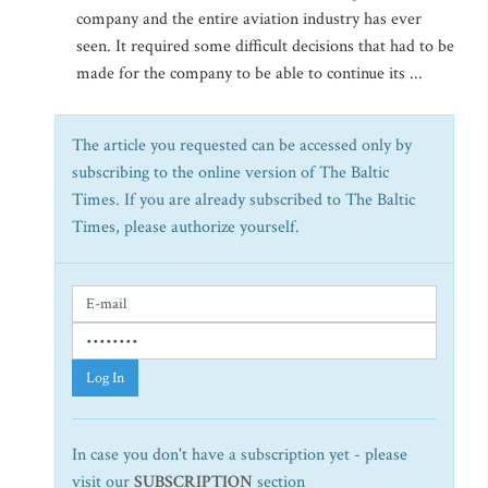
company and the entire aviation industry has ever
seen. It required some difficult decisions that had to be
made for the company to be able to continue its ...
The article you requested can be accessed only by
subscribing to the online version of The Baltic
Times. If you are already subscribed to The Baltic
Times, please authorize yourself.
Log In
In case you don't have a subscription yet - please
visit our
SUBSCRIPTION
section