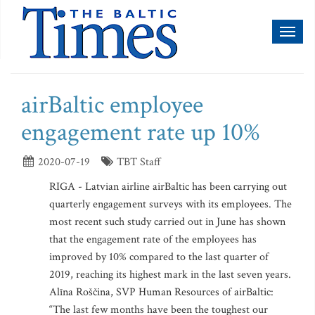
Toggl
naviga
airBaltic employee
engagement rate up 10%
2020-07-19
TBT Staff
RIGA - Latvian airline airBaltic has been carrying out
quarterly engagement surveys with its employees. The
most recent such study carried out in June has shown
that the engagement rate of the employees has
improved by 10% compared to the last quarter of
2019, reaching its highest mark in the last seven years.
Alīna Roščina, SVP Human Resources of airBaltic:
“The last few months have been the toughest our