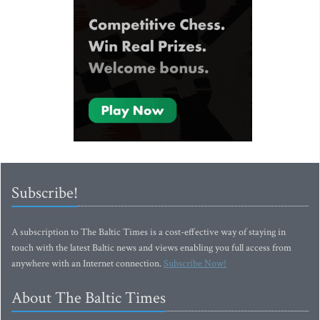
Subscribe!
A subscription to The Baltic Times is a cost-effective way of staying in
touch with the latest Baltic news and views enabling you full access from
anywhere with an Internet connection.
Subscribe Now!
About The Baltic Times