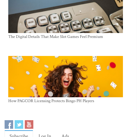
The Digital Details That Make Slot Games Feel Premium
How PAGCOR Licensing Protects Bingo PH Players
Subscribe
Log In
Ads