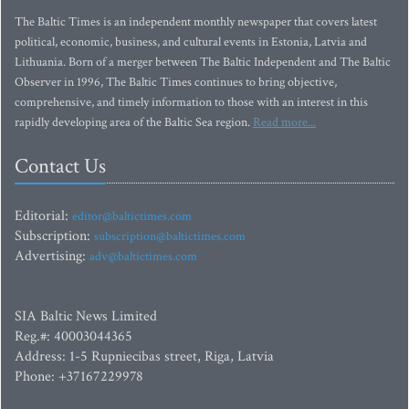
The Baltic Times is an independent monthly newspaper that covers latest
political, economic, business, and cultural events in Estonia, Latvia and
Lithuania. Born of a merger between The Baltic Independent and The Baltic
Observer in 1996, The Baltic Times continues to bring objective,
comprehensive, and timely information to those with an interest in this
rapidly developing area of the Baltic Sea region.
Read more...
Contact Us
Editorial:
editor@baltictimes.com
Subscription:
subscription@baltictimes.com
Advertising:
adv@baltictimes.com
SIA Baltic News Limited
Reg.#: 40003044365
Address: 1-5 Rupniecibas street, Riga, Latvia
Phone: +37167229978