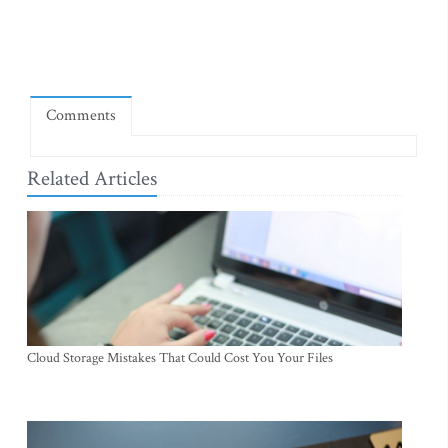
Comments
Related Articles
Cloud Storage Mistakes That Could Cost You Your Files