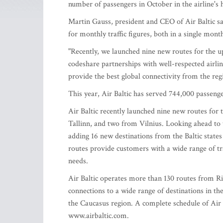
number of passengers in October in the airline's h
Martin Gauss, president and CEO of Air Baltic sa
for monthly traffic figures, both in a single month
"Recently, we launched nine new routes for the u
codeshare partnerships with well-respected airli
provide the best global connectivity from the regi
This year, Air Baltic has served 744,000 passenge
Air Baltic recently launched nine new routes for 
Tallinn, and two from Vilnius. Looking ahead to 
adding 16 new destinations from the Baltic state
routes provide customers with a wide range of tra
needs.
Air Baltic operates more than 130 routes from Ri
connections to a wide range of destinations in th
the Caucasus region. A complete schedule of Air 
www.airbaltic.com.