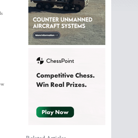
ds
new