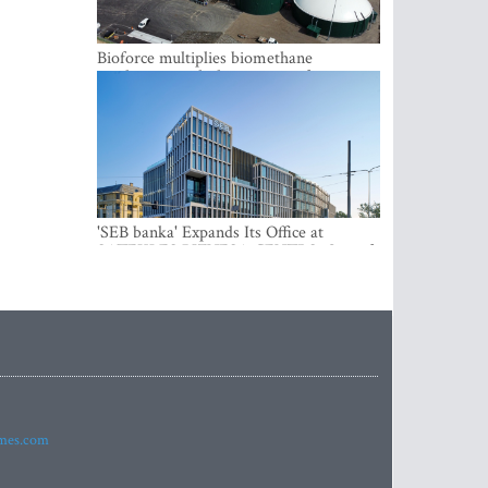
Bioforce multiplies biomethane
production with the support of
international investment
'SEB banka' Expands Its Office at
SATEKLES BIZNESA CENTRS, One of
Riga’s Most Modern Class A Office
Complexes
imes.com