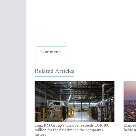
Comments
Related Articles
Stiga RM Group's turnover exceeds EUR 100
Klaipėd
million for the first time in the company's
Baltic 
history