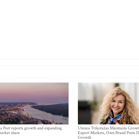
a Port reports growth and expanding
Utenos Trikotažas Maintains Growt
market share
Export Markets, Own Brand Posts D
Growth