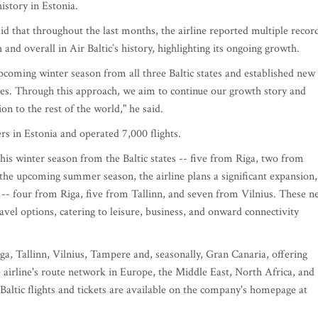
istory in Estonia.
id that throughout the last months, the airline reported multiple recor
 and overall in Air Baltic’s history, highlighting its ongoing growth.
pcoming winter season from all three Baltic states and established new
nes. Through this approach, we aim to continue our growth story and
on to the rest of the world," he said.
rs in Estonia and operated 7,000 flights.
this winter season from the Baltic states -- five from Riga, two from
the upcoming summer season, the airline plans a significant expansion,
s -- four from Riga, five from Tallinn, and seven from Vilnius. These 
vel options, catering to leisure, business, and onward connectivity
ga, Tallinn, Vilnius, Tampere and, seasonally, Gran Canaria, offering
e airline's route network in Europe, the Middle East, North Africa, and
Baltic flights and tickets are available on the company's homepage at