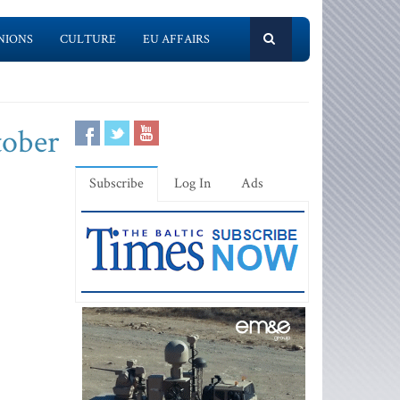
NIONS
CULTURE
EU AFFAIRS
tober
Subscribe
Log In
Ads