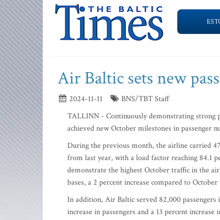
EST
Air Baltic sets new pas
2024-11-11
BNS/TBT Staff
TALLINN - Continuously demonstrating strong per
achieved new October milestones in passenger nu
During the previous month, the airline carried 47
from last year, with a load factor reaching 84.1 
demonstrate the highest October traffic in the airl
bases, a 2 percent increase compared to October
In addition, Air Baltic served 82,000 passengers 
increase in passengers and a 13 percent increase 