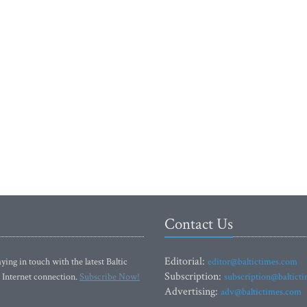
Contact Us
Editorial:
ying in touch with the latest Baltic
editor@baltictimes.com
Subscription:
 Internet connection.
Subscribe Now!
subscription@baltict
Advertising:
adv@baltictimes.com