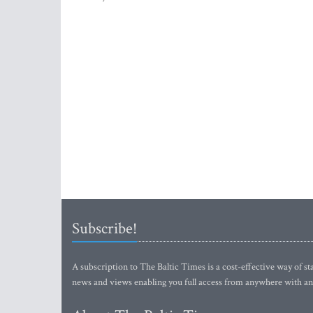
Subscribe!
A subscription to The Baltic Times is a cost-effective way of sta
news and views enabling you full access from anywhere with an