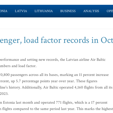
ONIA
LATVIA
LITHUANIA
BUSINESS
ANALYSIS
OPI
senger, load factor records in Oc
formance and setting new records, the Latvian airline Air Baltic
mbers and load factor.
0,800 passengers across all its bases, marking an 11 percent increase
percent, up 5.7 percentage points year over year. These figures
ine's history. Additionally, Air Baltic operated 4,160 flights from all its
 2023.
in Estonia last month and operated 771 flights, which is a 17 percent
in flights compared to the same period last year. This marks the highest