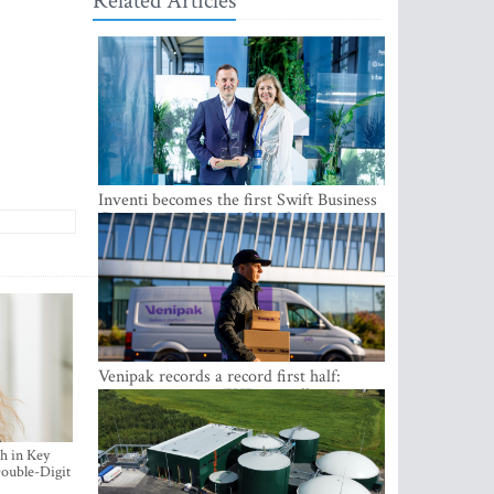
Related Articles
Inventi becomes the first Swift Business
Connect provider in the Baltics
Venipak records a record first half:
revenue grows to EUR 48 million
h in Key
ouble-Digit