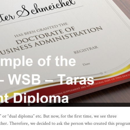
 or “dual diploma” etc. But now, for the first time, we see three
ther. Therefore, we decided to ask the person who created this progra