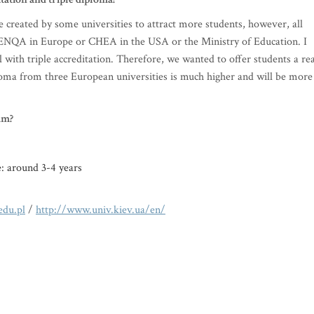
e created by some universities to attract more students, however, all
by ENQA in Europe or CHEA in the USA or the Ministry of Education. I
 with triple accreditation. Therefore, we wanted to offer students a rea
iploma from three European universities is much higher and will be more
am?
e: around 3-4 years
du.pl
/
http://www.univ.kiev.ua/en/