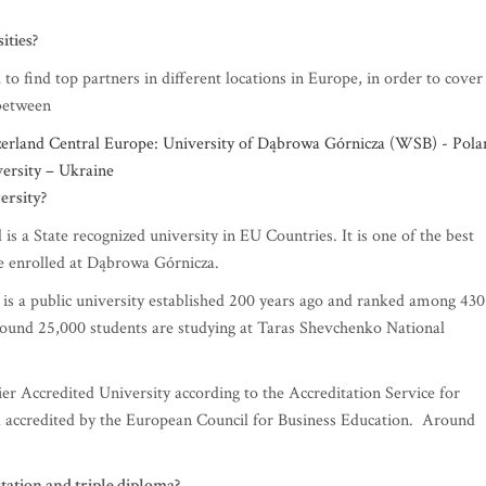
.
ities?
o find top partners in different locations in Europe, in order to cover
 between
rland Central Europe: University of Dąbrowa Górnicza (WSB) - Pola
ersity – Ukraine
ersity?
 a State recognized university in EU Countries. It is one of the best
re enrolled at Dąbrowa Górnicza.
is a public university established 200 years ago and ranked among 430
 Around 25,000 students are studying at Taras Shevchenko National
r Accredited University according to the Accreditation Service for
nd accredited by the European Council for Business Education. Around
itation and triple diploma
?