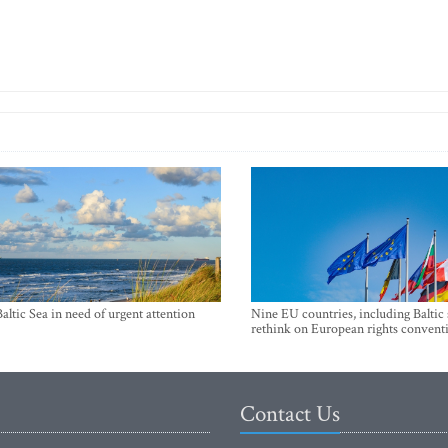
Baltic Sea in need of urgent attention
Nine EU countries, including Baltic 
rethink on European rights convent
Contact Us