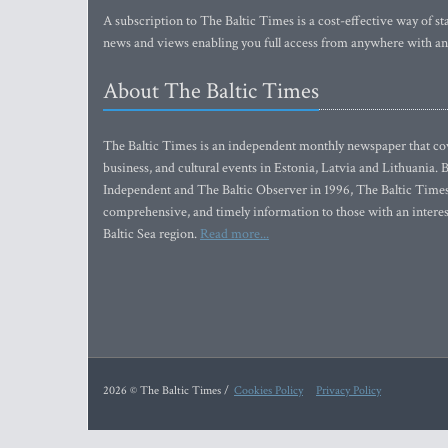
A subscription to The Baltic Times is a cost-effective way of sta
news and views enabling you full access from anywhere with an
About The Baltic Times
The Baltic Times is an independent monthly newspaper that cove
business, and cultural events in Estonia, Latvia and Lithuania.
Independent and The Baltic Observer in 1996, The Baltic Times 
comprehensive, and timely information to those with an interest
Baltic Sea region.
Read more...
2026 © The Baltic Times /
Cookies Policy
Privacy Policy