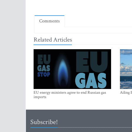
Comments
Related Articles
EU energy ministers agree to end Russian gas
Ailing 
imports
Subscribe!