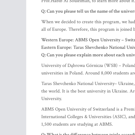
Prof.Habib Al Souleiman, to learn more about it
Q: Can you please tell us the name of the univers
When we decided to create this program, we had t
all of Europe. Therefore, this program is joined
Western Europe: ABMS Open University – Switze
Eastern Europe: Taras Shevchenko National Univ
Q: Can you please explain more about each univ
University of Dąbrowa Górnicza (WSB) – Poland is
universities in Poland. Around 8,000 students a
Taras Shevchenko National University– Ukraine, 
the world. It is the best university in Ukraine.
University.
ABMS Open University of Switzerland is a Premie
International Colleges & Universities (ASIC), a
1,500 students are studying at ABMS.
Q: What is the difference between
triple accred