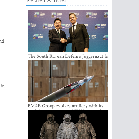
Related Articles
nd
The South Korean Defense Juggernaut Is
Planting a Multibillion-Dollar Footprint
in Europe
 in
EM&E Group evolves artillery with its
guided ammunition: ALKON 122 and
ALKON 122 LASER