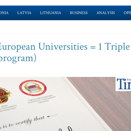
ONIA
LATVIA
LITHUANIA
BUSINESS
ANALYSIS
OPI
opean Universities = 1 Triple
 program)