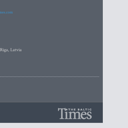
imes.com
 Riga, Latvia