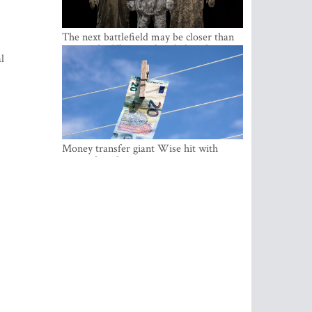
The next battlefield may be closer than
expected – Ukraine already has the
l
lessons
Money transfer giant Wise hit with
money laundering investigation in
Belgium