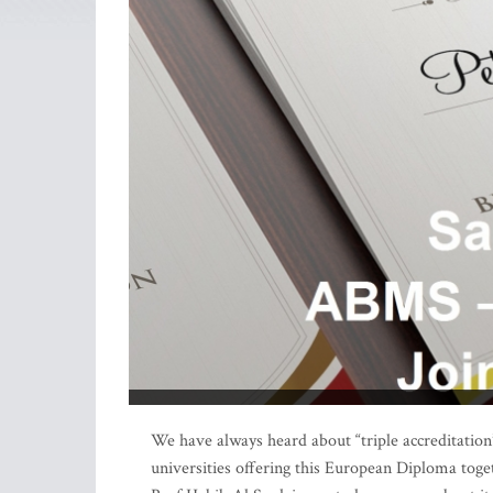
We have always heard about “triple accreditation”
universities offering this European Diploma toge