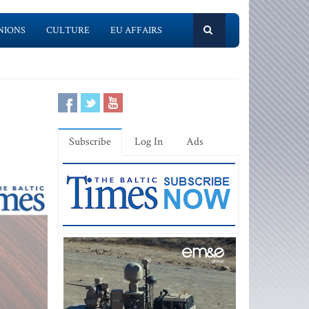
NIONS
CULTURE
EU AFFAIRS
Subscribe
Log In
Ads