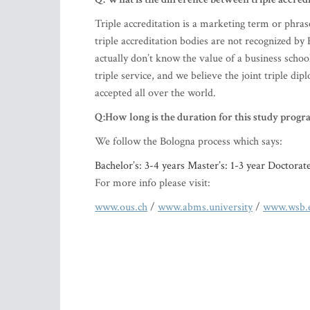
Triple accreditation is a marketing term or phras
triple accreditation bodies are not recognized 
actually don’t know the value of a business school
triple service, and we believe the joint triple d
accepted all over the world.
Q:How long is the duration for this study progr
We follow the Bologna process which says:
Bachelor’s: 3-4 years Master’s: 1-3 year Doctorat
For more info please visit:
www.ous.ch
/
www.abms.university
/
www.wsb.e