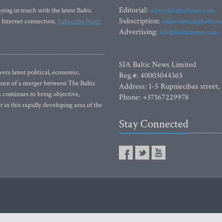
Editorial:
ying in touch with the latest Baltic
editor@baltictimes.com
Subscription:
 Internet connection.
Subscribe Now!
subscription@baltict
Advertising:
adv@baltictimes.com
SIA Baltic News Limited
rs latest political, economic,
Reg.#: 40003044365
 Born of a merger between The Baltic
Address: 1-5 Rupniecibas street,
continues to bring objective,
Phone: +37167229978
 in this rapidly developing area of the
Stay Connected