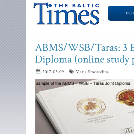
EST
ABMS/WSB/Taras: 3 Eur
Diploma (online study
2017-03-09
Maria Smorodina