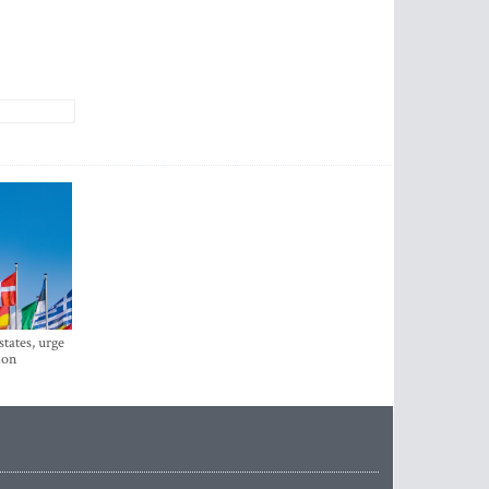
states, urge
ion