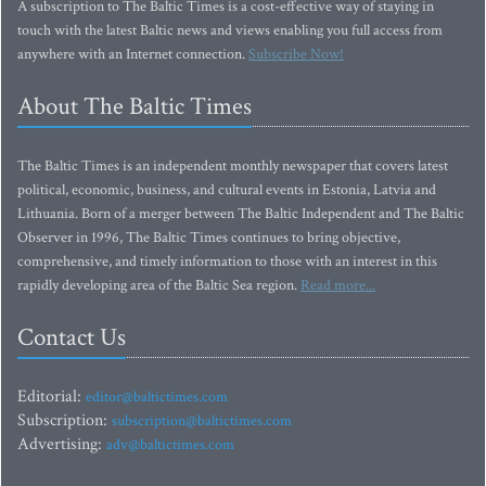
A subscription to The Baltic Times is a cost-effective way of staying in
touch with the latest Baltic news and views enabling you full access from
anywhere with an Internet connection.
Subscribe Now!
About The Baltic Times
The Baltic Times is an independent monthly newspaper that covers latest
political, economic, business, and cultural events in Estonia, Latvia and
Lithuania. Born of a merger between The Baltic Independent and The Baltic
Observer in 1996, The Baltic Times continues to bring objective,
comprehensive, and timely information to those with an interest in this
rapidly developing area of the Baltic Sea region.
Read more...
Contact Us
Editorial:
editor@baltictimes.com
Subscription:
subscription@baltictimes.com
Advertising:
adv@baltictimes.com