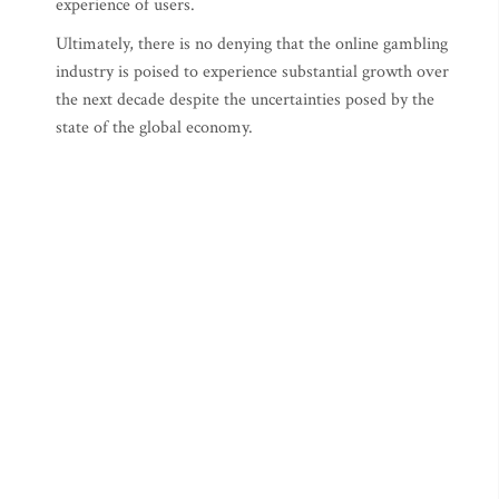
experience of users.
Ultimately, there is no denying that the online gambling
industry is poised to experience substantial growth over
the next decade despite the uncertainties posed by the
state of the global economy.