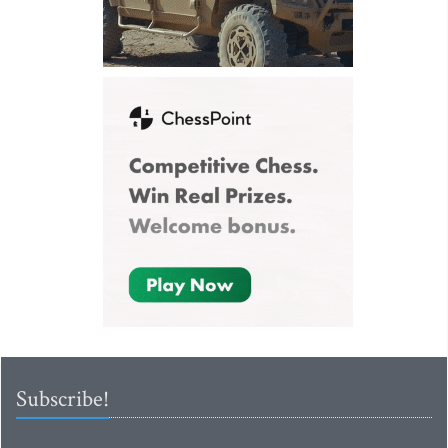
Subscribe!