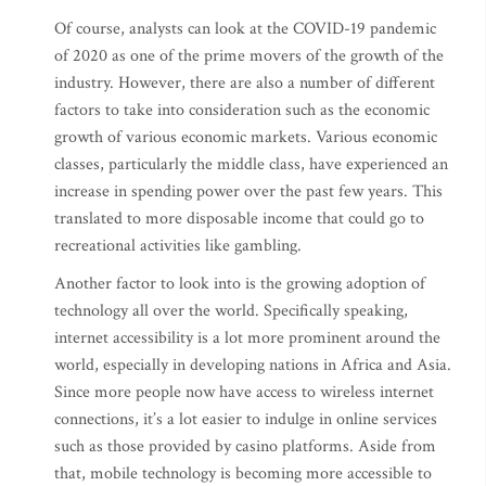
Of course, analysts can look at the COVID-19 pandemic
of 2020 as one of the prime movers of the growth of the
industry. However, there are also a number of different
factors to take into consideration such as the economic
growth of various economic markets. Various economic
classes, particularly the middle class, have experienced an
increase in spending power over the past few years. This
translated to more disposable income that could go to
recreational activities like gambling.
Another factor to look into is the growing adoption of
technology all over the world. Specifically speaking,
internet accessibility is a lot more prominent around the
world, especially in developing nations in Africa and Asia.
Since more people now have access to wireless internet
connections, it’s a lot easier to indulge in online services
such as those provided by casino platforms. Aside from
that, mobile technology is becoming more accessible to