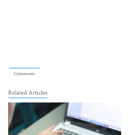
Comments
Related Articles