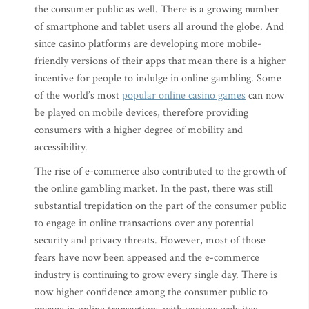
the consumer public as well. There is a growing number
of smartphone and tablet users all around the globe. And
since casino platforms are developing more mobile-
friendly versions of their apps that mean there is a higher
incentive for people to indulge in online gambling. Some
of the world’s most
popular online casino games
can now
be played on mobile devices, therefore providing
consumers with a higher degree of mobility and
accessibility.
The rise of e-commerce also contributed to the growth of
the online gambling market. In the past, there was still
substantial trepidation on the part of the consumer public
to engage in online transactions over any potential
security and privacy threats. However, most of those
fears have now been appeased and the e-commerce
industry is continuing to grow every single day. There is
now higher confidence among the consumer public to