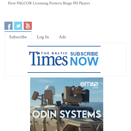
How PAGCOR Licensing Protects Bingo PH Players
Subscribe
Log In
Ads