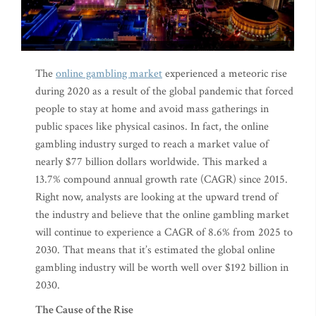
The
online gambling market
experienced a meteoric rise
during 2020 as a result of the global pandemic that forced
people to stay at home and avoid mass gatherings in
public spaces like physical casinos. In fact, the online
gambling industry surged to reach a market value of
nearly $77 billion dollars worldwide. This marked a
13.7% compound annual growth rate (CAGR) since 2015.
Right now, analysts are looking at the upward trend of
the industry and believe that the online gambling market
will continue to experience a CAGR of 8.6% from 2025 to
2030. That means that it’s estimated the global online
gambling industry will be worth well over $192 billion in
2030.
The Cause of the Rise