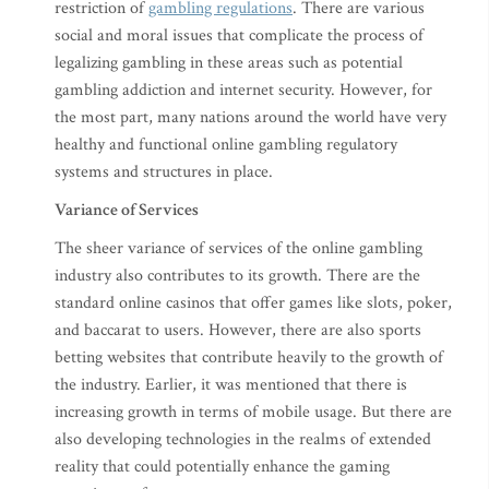
restriction of
gambling regulations
. There are various
social and moral issues that complicate the process of
legalizing gambling in these areas such as potential
gambling addiction and internet security. However, for
the most part, many nations around the world have very
healthy and functional online gambling regulatory
systems and structures in place.
Variance of Services
The sheer variance of services of the online gambling
industry also contributes to its growth. There are the
standard online casinos that offer games like slots, poker,
and baccarat to users. However, there are also sports
betting websites that contribute heavily to the growth of
the industry. Earlier, it was mentioned that there is
increasing growth in terms of mobile usage. But there are
also developing technologies in the realms of extended
reality that could potentially enhance the gaming