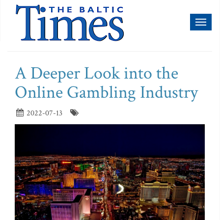
Toggl
naviga
A Deeper Look into the
Online Gambling Industry
2022-07-13