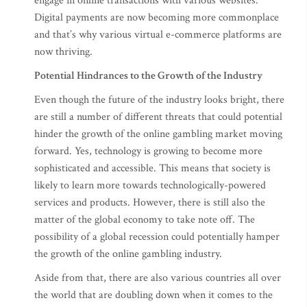
engage in online transactions with various websites.
Digital payments are now becoming more commonplace
and that’s why various virtual e-commerce platforms are
now thriving.
Potential Hindrances to the Growth of the Industry
Even though the future of the industry looks bright, there
are still a number of different threats that could potential
hinder the growth of the online gambling market moving
forward. Yes, technology is growing to become more
sophisticated and accessible. This means that society is
likely to learn more towards technologically-powered
services and products. However, there is still also the
matter of the global economy to take note off. The
possibility of a global recession could potentially hamper
the growth of the online gambling industry.
Aside from that, there are also various countries all over
the world that are doubling down when it comes to the