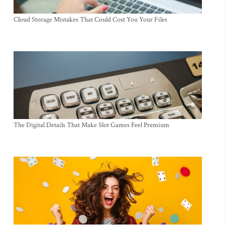
Cloud Storage Mistakes That Could Cost You Your Files
The Digital Details That Make Slot Games Feel Premium