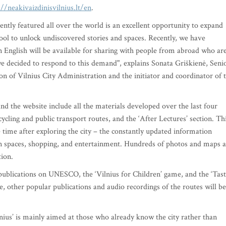
://neakivaizdinisvilnius.lt/en
.
ently featured all over the world is an excellent opportunity to expand
tool to unlock undiscovered stories and spaces. Recently, we have
n English will be available for sharing with people from abroad who ar
y we decided to respond to this demand", explains Sonata Griškienė, Seni
n of Vilnius City Administration and the initiator and coordinator of 
nd the website include all the materials developed over the last four
ycling and public transport routes, and the ‘After Lectures’ section. Th
 time after exploring the city – the constantly updated information
een spaces, shopping, and entertainment. Hundreds of photos and maps 
tion.
 publications on UNESCO, the ‘Vilnius for Children’ game, and the ‘Tas
ure, other popular publications and audio recordings of the routes will be
nius’ is mainly aimed at those who already know the city rather than