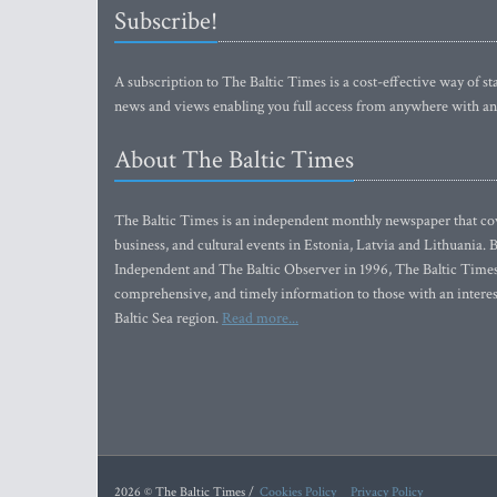
Subscribe!
A subscription to The Baltic Times is a cost-effective way of sta
news and views enabling you full access from anywhere with an
About The Baltic Times
The Baltic Times is an independent monthly newspaper that cove
business, and cultural events in Estonia, Latvia and Lithuania.
Independent and The Baltic Observer in 1996, The Baltic Times 
comprehensive, and timely information to those with an interest
Baltic Sea region.
Read more...
2026 © The Baltic Times /
Cookies Policy
Privacy Policy