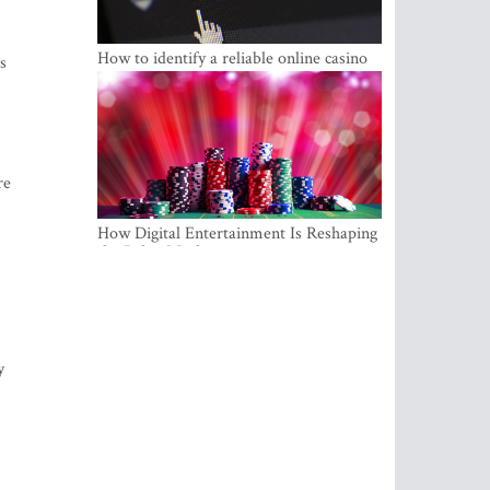
How to identify a reliable online casino
s
re
How Digital Entertainment Is Reshaping
the Baltic Market
y