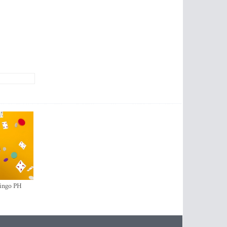
ingo PH