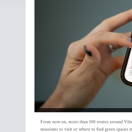
From now on, more than 100 routes around Vilni
museums to visit or where to find green spaces in 