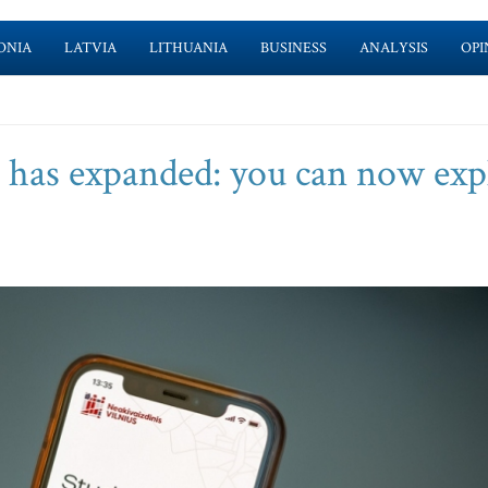
ONIA
LATVIA
LITHUANIA
BUSINESS
ANALYSIS
OPI
’ has expanded: you can now exp