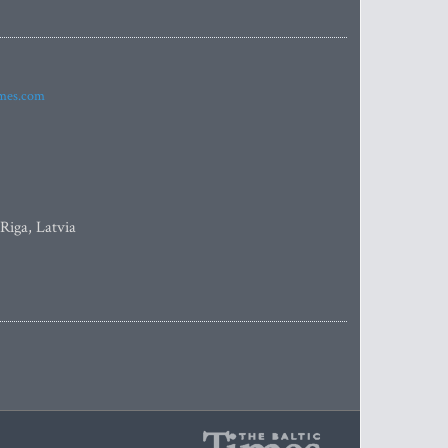
imes.com
 Riga, Latvia