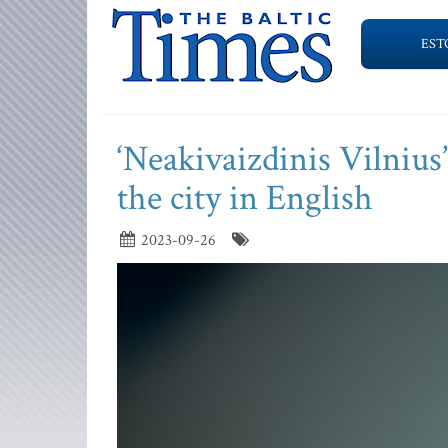
EST
‘Neakivaizdinis Vilnius
the city in English
2023-09-26