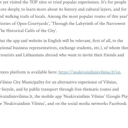
 yet visited the TOP sites or tried popular experiences. It’s for people
ore deeply, to learn more about its history and cultural layers, and for
d walking trails of locals. Among the most popular routes of this year'
, ‘Stories of Open Courtyards’, ‘Through the Labyrinth of the Narrowest
The Historical Cafés of the City’.
t the app and website in English will be relevant, first of all, to the
national business representatives, exchange students, etc.), of whom the
n tourists and Lithuanians abroad who want to invite their friends and
ences platform is available here:
https://neakivaizdinisvilnius.lt/en
.
 Vilnius City Municipality for an alternative experience of Vilnius,
y bicycle, and by public transport through free thematic routes and
izdinisvilnius.lt, the mobile app ‘Neakivaizdinis Vilnius’ (Google Pla
e ‘Neakivaizdinis Vilnius’, and on the social media networks Facebook