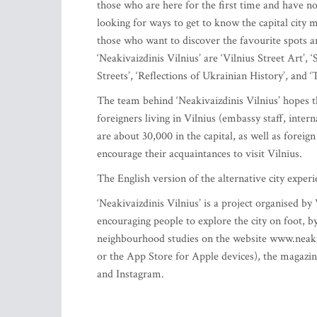
those who are here for the first time and have not
looking for ways to get to know the capital city m
those who want to discover the favourite spots an
‘Neakivaizdinis Vilnius’ are ‘Vilnius Street Art’
Streets’, ‘Reflections of Ukrainian History’, and ‘
The team behind ‘Neakivaizdinis Vilnius’ hopes tha
foreigners living in Vilnius (embassy staff, inter
are about 30,000 in the capital, as well as foreig
encourage their acquaintances to visit Vilnius.
The English version of the alternative city experi
‘Neakivaizdinis Vilnius’ is a project organised by
encouraging people to explore the city on foot, b
neighbourhood studies on the website www.neakiva
or the App Store for Apple devices), the magazin
and Instagram.