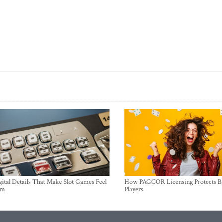
ital Details That Make Slot Games Feel
How PAGCOR Licensing Protects B
um
Players