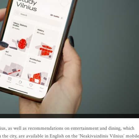
us, as well as recommendations on entertainment and dining, which
the city, are available in English on the ‘Neakivaizdinis Vilnius’ mobil