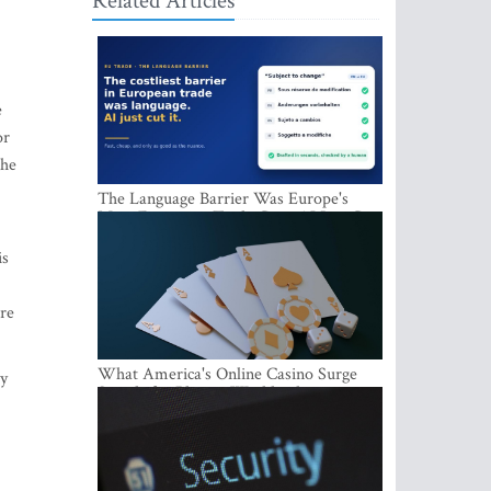
Related Articles
e
or
the
The Language Barrier Was Europe's
Most Expensive Trade Cost. AI Just Cut
It.
is
are
What America's Online Casino Surge
ty
Signals for Players Worldwide