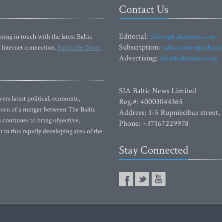
Contact Us
Editorial:
ying in touch with the latest Baltic
editor@baltictimes.com
Subscription:
 Internet connection.
Subscribe Now!
subscription@baltict
Advertising:
adv@baltictimes.com
SIA Baltic News Limited
rs latest political, economic,
Reg.#: 40003044365
 Born of a merger between The Baltic
Address: 1-5 Rupniecibas street,
continues to bring objective,
Phone: +37167229978
 in this rapidly developing area of the
Stay Connected