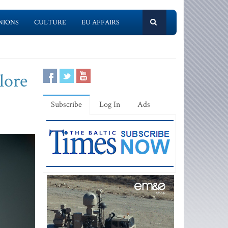
NIONS
CULTURE
EU AFFAIRS
lore
Subscribe
Log In
Ads