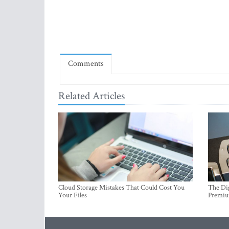
Comments
Related Articles
Cloud Storage Mistakes That Could Cost You
The Dig
Your Files
Premi