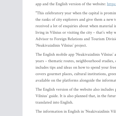
app and the English version of the website:
https
"This celebratory year when the capital is promin
the ranks of city explorers and give them a new 
received a lot of enquiries about when material i
living in Vilnius or visiting the city – that’s wh
Advisor to Foreign Relations and Tourism Divisio
‘Neakivaizdinis Vilnius’ project.
The English mobile app ‘Neakivaizdinis Vilnius’ a
years – thematic routes, neighbourhood studies, c
includes tips and ideas on how to spend your free
covers gourmet places, cultural institutions, gr
available on the platforms alongside the informa
The English version of the website also includes
Vilnius’ guide. It is also planned that, in the fut
translated into English.
The information in English in ‘Neakivaizdinis Vil