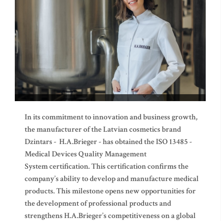
In its commitment to innovation and business growth,
the manufacturer of the Latvian cosmetics brand
Dzintars - H.A.Brieger - has obtained the ISO 13485 -
Medical Devices Quality Management
System certification. This certification confirms the
company’s ability to develop and manufacture medical
products. This milestone opens new opportunities for
the development of professional products and
strengthens H.A.Brieger’s competitiveness on a global