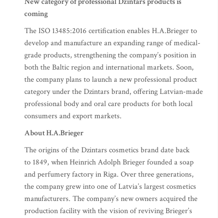
New category of professional Dzintars products is
coming
The ISO 13485:2016 certification enables H.A.Brieger to
develop and manufacture an expanding range of medical-
grade products, strengthening the company’s position in
both the Baltic region and international markets. Soon,
the company plans to launch a new professional product
category under the Dzintars brand, offering Latvian-made
professional body and oral care products for both local
consumers and export markets.
About H.A.Brieger
The origins of the Dzintars cosmetics brand date back
to 1849, when Heinrich Adolph Brieger founded a soap
and perfumery factory in Riga. Over three generations,
the company grew into one of Latvia’s largest cosmetics
manufacturers. The company’s new owners acquired the
production facility with the vision of reviving Brieger’s