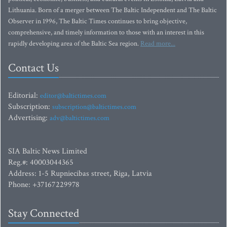
Lithuania. Born of a merger between The Baltic Independent and The Baltic
Observer in 1996, The Baltic Times continues to bring objective,
comprehensive, and timely information to those with an interest in this
rapidly developing area of the Baltic Sea region.
Read more...
Contact Us
Editorial:
editor@baltictimes.com
Subscription:
subscription@baltictimes.com
Advertising:
adv@baltictimes.com
SIA Baltic News Limited
Reg.#: 40003044365
Address: 1-5 Rupniecibas street, Riga, Latvia
Phone: +37167229978
Stay Connected