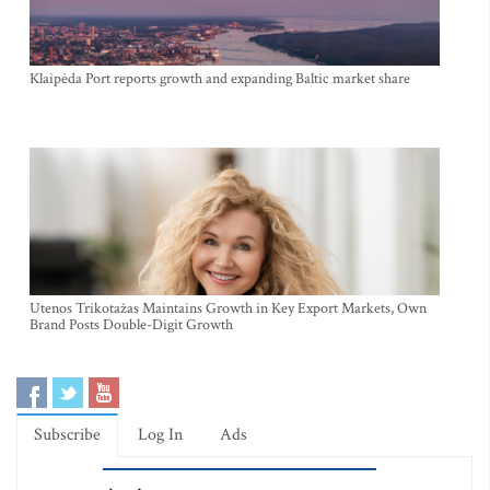
Klaipėda Port reports growth and expanding Baltic market share
Utenos Trikotažas Maintains Growth in Key Export Markets, Own
Brand Posts Double-Digit Growth
Subscribe
Log In
Ads