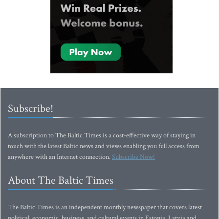
Subscribe!
A subscription to The Baltic Times is a cost-effective way of staying in
touch with the latest Baltic news and views enabling you full access from
anywhere with an Internet connection.
Subscribe Now!
About The Baltic Times
The Baltic Times is an independent monthly newspaper that covers latest
political, economic, business, and cultural events in Estonia, Latvia and