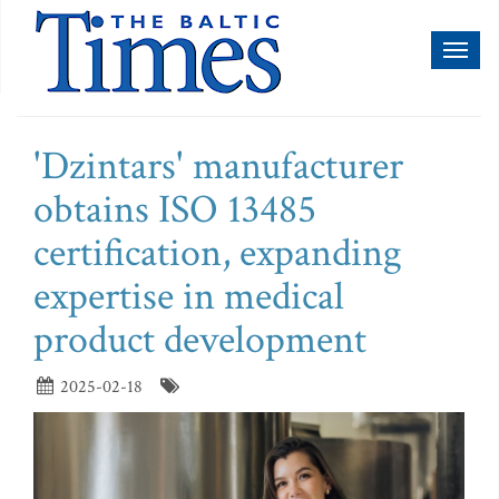
Toggl
naviga
'Dzintars' manufacturer
obtains ISO 13485
certification, expanding
expertise in medical
product development
2025-02-18