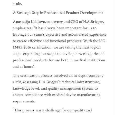
scale.
A Strategic Step in Professional Product Development
Anastasija Udalova, co-owner and CEO of H.A.Brieger
,
emphasizes: "It has always been important for us to
leverage our team’s expertise and accumulated experience
to create effective and functional products. With the ISO
13485:2016 certification, we are taking the next logical
step - expanding our scope to develop new categories of
professional products for use both in medical institutions
and at home”.
The certification process involved an in-depth company
audit, assessing H.A.Brieger’s technical infrastructure,
knowledge level, and quality management system to
ensure compliance with medical device manufacturing
requirements.
"This process was a challenge for our quality and