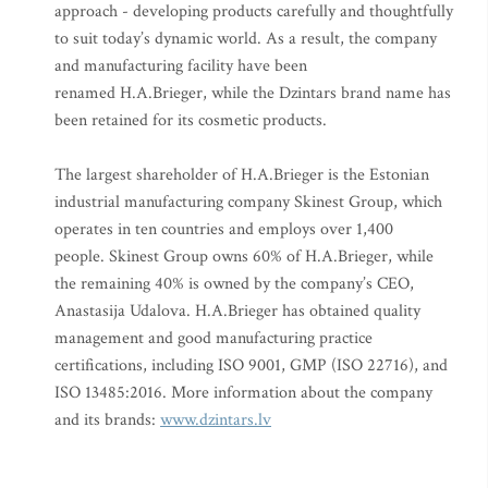
approach - developing products carefully and thoughtfully
to suit today’s dynamic world. As a result, the company
and manufacturing facility have been
renamed H.A.Brieger, while the Dzintars brand name has
been retained for its cosmetic products.
The largest shareholder of H.A.Brieger is the Estonian
industrial manufacturing company Skinest Group, which
operates in ten countries and employs over 1,400
people. Skinest Group owns 60% of H.A.Brieger, while
the remaining 40% is owned by the company’s CEO,
Anastasija Udalova. H.A.Brieger has obtained quality
management and good manufacturing practice
certifications, including ISO 9001, GMP (ISO 22716), and
ISO 13485:2016. More information about the company
and its brands:
www.dzintars.lv