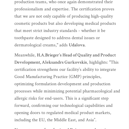
production teams, who once again demonstrated their
professionalism and expertise. The certification proves
that we are not only capable of producing high-quality
cosmetic products but also developing medical products
that meet strict industry standards - whether it be
toothpaste designed to address dental issues or
dermatological creams," adds
Udalova
.
Meanwhile,
H.A.Brieger’s Head of Quality and Product
Development, Aleksandrs Gurkovskis
, highlights: "This
certification strengthens our facility’s ability to integrate
Good Manufacturing Practice (GMP) principles,
optimizing formulation development and production
processes while minimizing potential pharmacological and
allergic risks for end-users. This is a significant step
forward, confirming our technological capabilities and
opening doors to regulated medical product markets,
including the EU, the Middle East, and Asia”.