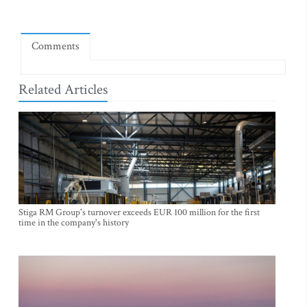
Comments
Related Articles
Stiga RM Group's turnover exceeds EUR 100 million for the first
time in the company's history