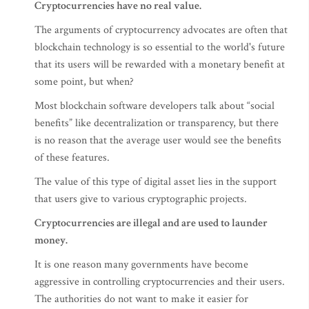
Cryptocurrencies have no real value.
The arguments of cryptocurrency advocates are often that
blockchain technology is so essential to the world's future
that its users will be rewarded with a monetary benefit at
some point, but when?
Most blockchain software developers talk about “social
benefits” like decentralization or transparency, but there
is no reason that the average user would see the benefits
of these features.
The value of this type of digital asset lies in the support
that users give to various cryptographic projects.
Cryptocurrencies are illegal and are used to launder
money.
It is one reason many governments have become
aggressive in controlling cryptocurrencies and their users.
The authorities do not want to make it easier for