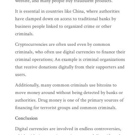
website, and many people buy fraudulent products.
It is essential in countries like China, where authorities
have clamped down on access to traditional banks by
business people linked to organized crime or other
criminals.
Cryptocurrencies are often used even by common
criminals, who often use digital currencies to finance their
criminal operations; An example is criminal organizations
that receive donations digitally from their supporters and
users.
Additionally, many common criminals use bitcoins to
move money around without being detected by banks or
authorities. Drug money is one of the primary sources of
financing for terrorist groups and common criminals.
Conclusion
Digital currencies are involved in endless controversies,