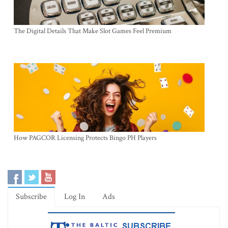
The Digital Details That Make Slot Games Feel Premium
How PAGCOR Licensing Protects Bingo PH Players
Subscribe
Log In
Ads