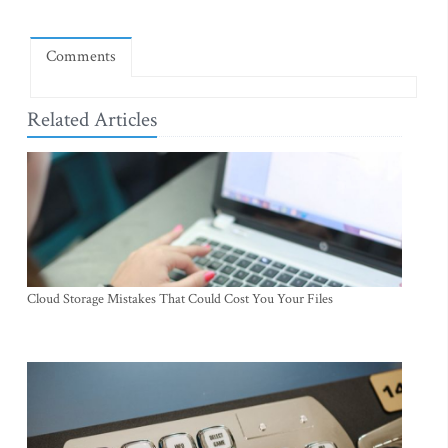
Comments
Related Articles
Cloud Storage Mistakes That Could Cost You Your Files