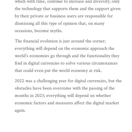
which with time, continue to increase and diversify; only
the technology that supports them and the support given
by their private or business users are responsible for
dismissing all this type of opinion that, on many
occasions, become myths.
The financial evolution is just around the corner;
everything will depend on the economic approach the
world's economies go through and the functionality they
find in digital currencies to solve various circumstances
that could even put the world economy at risk.
2022 was a challenging year for digital currencies, but the
obstacles have been overcome with the passing of the
months in 2023; everything will depend on whether
economic factors and measures affect the digital market
again.