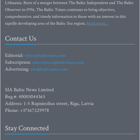
Lithuania. Born of a merger between The Baltic Independent and The Baltic
Observer in 1996, The Baltic Times continues to bring objective,
comprehensive, and timely information to those with an interest in this
rapidly developing area of the Baltic Sea region.
Read more...
Contact Us
Editorial:
editor@baltictimes.com
Subscription:
subscription@baltictimes.com
Advertising:
adv@baltictimes.com
SIA Baltic News Limited
Reg.#: 40003044365
Address: 1-5 Rupniecibas street, Riga, Latvia
Phone: +37167229978
Stay Connected