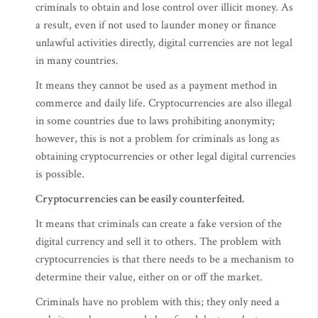
criminals to obtain and lose control over illicit money. As
a result, even if not used to launder money or finance
unlawful activities directly, digital currencies are not legal
in many countries.
It means they cannot be used as a payment method in
commerce and daily life. Cryptocurrencies are also illegal
in some countries due to laws prohibiting anonymity;
however, this is not a problem for criminals as long as
obtaining cryptocurrencies or other legal digital currencies
is possible.
Cryptocurrencies can be easily counterfeited.
It means that criminals can create a fake version of the
digital currency and sell it to others. The problem with
cryptocurrencies is that there needs to be a mechanism to
determine their value, either on or off the market.
Criminals have no problem with this; they only need a