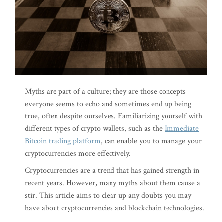
Myths are part of a culture; they are those concepts
everyone seems to echo and sometimes end up being
true, often despite ourselves. Familiarizing yourself with
different types of crypto wallets, such as the
Immediate
Bitcoin trading platform
, can enable you to manage your
cryptocurrencies more effectively.
Cryptocurrencies are a trend that has gained strength in
recent years. However, many myths about them cause a
stir. This article aims to clear up any doubts you may
have about cryptocurrencies and blockchain technologies.