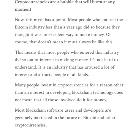
Cryptocurrencies are a bubble that will burst at any
moment
Now, this myth has a point. Most people who entered the
Bitcoin industry less than a year ago did so because they
thought it was an excellent way to make money. Of
course, that doesn't mean it must always be like this.
This means that most people who entered this industry
did so out of interest in making money. It's not hard to
understand. It is an industry that has aroused a lot of
interest and attracts people of all kinds.
Many people invest in cryptocurrencies for a reason other
than an interest in developing blockchain technology does
not mean that all those involved do it for money.
Most blockchain software users and developers are
genuinely interested in the future of Bitcoin and other
cryptocurrencies.