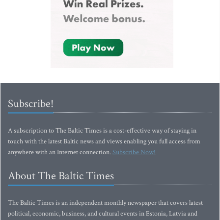
Subscribe!
A subscription to The Baltic Times is a cost-effective way of staying in
touch with the latest Baltic news and views enabling you full access from
anywhere with an Internet connection.
Subscribe Now!
About The Baltic Times
The Baltic Times is an independent monthly newspaper that covers latest
political, economic, business, and cultural events in Estonia, Latvia and