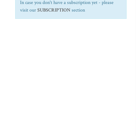
In case you don't have a subscription yet - please
visit our
SUBSCRIPTION
section