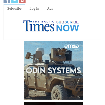
Subscribe
Log In
Ads