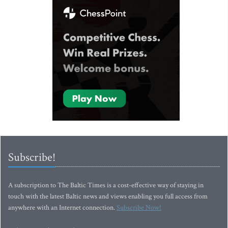
Subscribe!
A subscription to The Baltic Times is a cost-effective way of staying in
touch with the latest Baltic news and views enabling you full access from
anywhere with an Internet connection.
Subscribe Now!