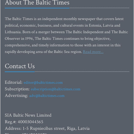
About The Baltic Times
The Baltic Times is an independent monthly newspaper that covers latest
political, economic, business, and cultural events in Estonia, Latvia and
Lithuania. Born of a merger between The Baltic Independent and The Baltic
Observer in 1996, The Baltic Times continues to bring objective,
comprehensive, and timely information to those with an interest in this
rapidly developing area of the Baltic Sea region.
Read more...
Contact Us
Editorial:
editor@baltictimes.com
Subscription:
subscription@baltictimes.com
Advertising:
adv@baltictimes.com
SIA Baltic News Limited
Reg.#: 40003044365
Address: 1-5 Rupniecibas street, Riga, Latvia