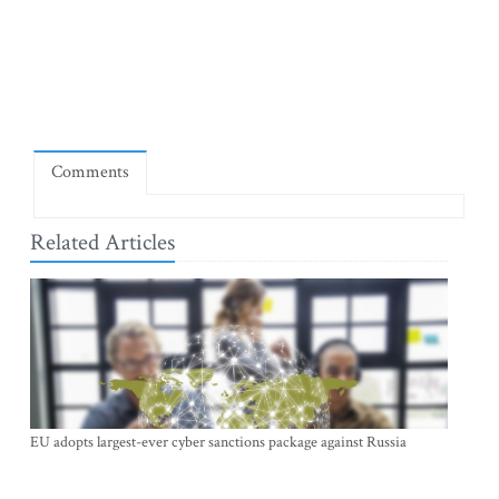
Comments
Related Articles
EU adopts largest-ever cyber sanctions package against Russia