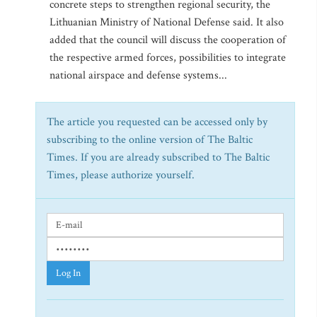
concrete steps to strengthen regional security, the
Lithuanian Ministry of National Defense said. It also
added that the council will discuss the cooperation of
the respective armed forces, possibilities to integrate
national airspace and defense systems...
The article you requested can be accessed only by
subscribing to the online version of The Baltic
Times. If you are already subscribed to The Baltic
Times, please authorize yourself.
Log In