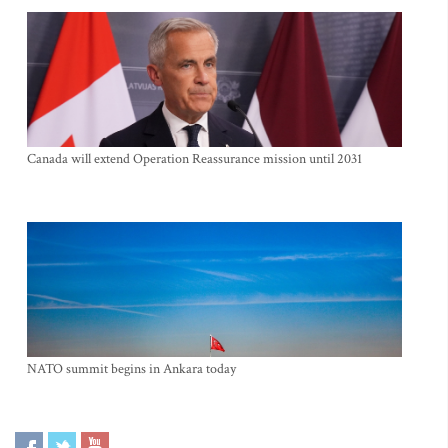
Canada will extend Operation Reassurance mission until 2031
NATO summit begins in Ankara today