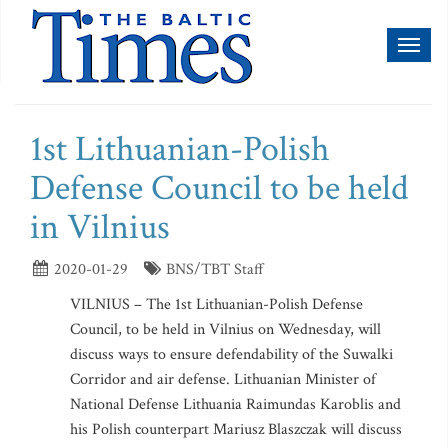
Toggl
naviga
1st Lithuanian-Polish
Defense Council to be held
in Vilnius
2020-01-29
BNS/TBT Staff
VILNIUS – The 1st Lithuanian-Polish Defense
Council, to be held in Vilnius on Wednesday, will
discuss ways to ensure defendability of the Suwalki
Corridor and air defense. Lithuanian Minister of
National Defense Lithuania Raimundas Karoblis and
his Polish counterpart Mariusz Blaszczak will discuss