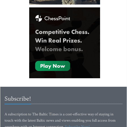
Subscribe!
A subscription to The Baltic Times is a cost-effective way of staying in
touch with the latest Baltic news and views enabling you full access from
anywhere with an Internet connection.
Subscribe Now!