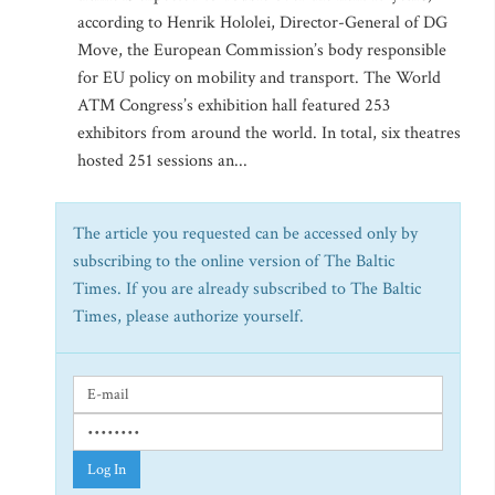
according to Henrik Hololei, Director-General of DG
Move, the European Commission’s body responsible
for EU policy on mobility and transport. The World
ATM Congress’s exhibition hall featured 253
exhibitors from around the world. In total, six theatres
hosted 251 sessions an...
The article you requested can be accessed only by
subscribing to the online version of The Baltic
Times. If you are already subscribed to The Baltic
Times, please authorize yourself.
Log In