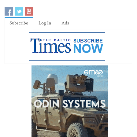
Subscribe
Log In
Ads