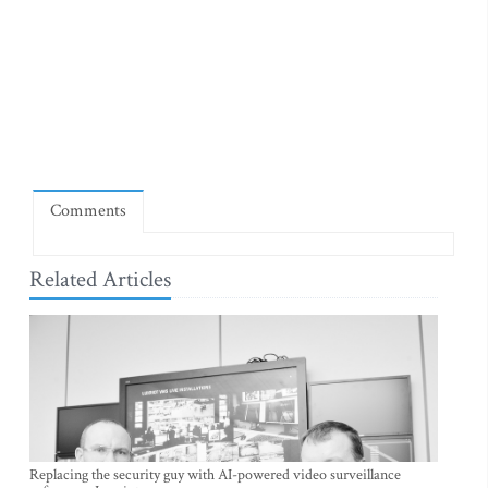
Comments
Related Articles
Replacing the security guy with AI-powered video surveillance