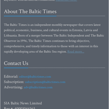
About The Baltic Times
The Baltic Times is an independent monthly newspaper that covers latest
political, economic, business, and cultural events in Estonia, Latvia and
Lithuania. Born of a merger between The Baltic Independent and The Baltic
Observer in 1996, The Baltic Times continues to bring objective,
comprehensive, and timely information to those with an interest in this
rapidly developing area of the Baltic Sea region.
Read more...
Contact Us
Editorial:
editor@baltictimes.com
Subscription:
subscription@baltictimes.com
Advertising:
adv@baltictimes.com
SIA Baltic News Limited
Reg.#: 40003044365