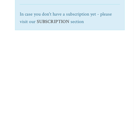
In case you don't have a subscription yet - please
visit our
SUBSCRIPTION
section