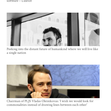
software – Luxriot
Peeking into the distant future of humankind where we will live like
a single nation
Chairman of PLJS Vladas Oleinikovas: ‘I wish we would look for
commonalities instead of drawing lines between each other'