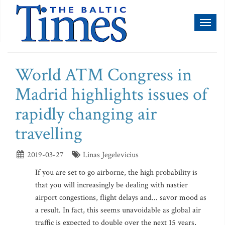
Toggl
naviga
World ATM Congress in
Madrid highlights issues of
rapidly changing air
travelling
2019-03-27
Linas Jegelevicius
If you are set to go airborne, the high probability is
that you will increasingly be dealing with nastier
airport congestions, flight delays and... savor mood as
a result. In fact, this seems unavoidable as global air
traffic is expected to double over the next 15 years,