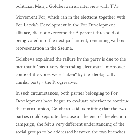
politician Marija Golubeva in an interview with TV3.
Movement For, which ran in the elections together with
For Latvia's Development in the For Development
alliance, did not overcome the 5 percent threshold of
being voted into the next parliament, remaining without
representation in the Saeima.
Golubeva explained the failure by the party is due to the
fact that it "has a very demanding electorate", moreover,
some of the votes were "taken" by the ideologically
similar party - the Progressives.
In such circumstances, both parties belonging to For
Development have begun to evaluate whether to continue
the mutual union, Golubeva said, admitting that the two
parties could separate, because at the end of the election
campaign, she felt a very different understanding of the
social groups to be addressed between the two branches.