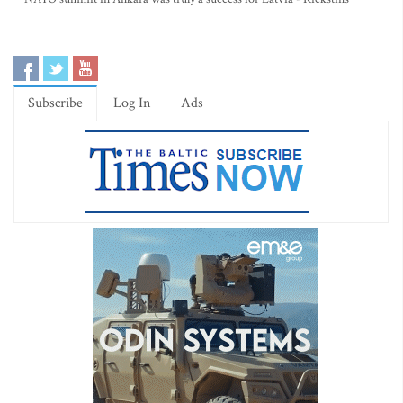
Subscribe
Log In
Ads