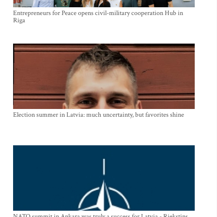
Entrepreneurs for Peace opens civil-military cooperation Hub in
Riga
Election summer in Latvia: much uncertainty, but favorites shine
NATO summit in Ankara was truly a success for Latvia - Riekstins