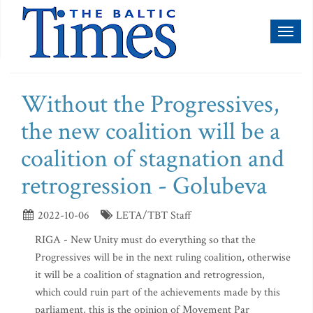
Toggl
naviga
Without the Progressives,
the new coalition will be a
coalition of stagnation and
retrogression - Golubeva
2022-10-06
LETA/TBT Staff
RIGA - New Unity must do everything so that the
Progressives will be in the next ruling coalition, otherwise
it will be a coalition of stagnation and retrogression,
which could ruin part of the achievements made by this
parliament, this is the opinion of Movement Par