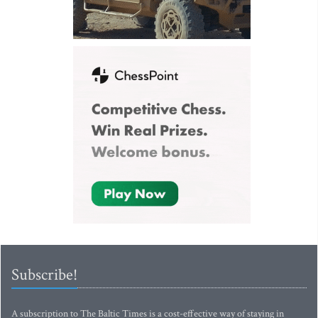
Subscribe!
A subscription to The Baltic Times is a cost-effective way of staying in