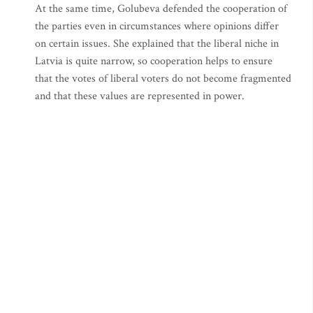
At the same time, Golubeva defended the cooperation of
the parties even in circumstances where opinions differ
on certain issues. She explained that the liberal niche in
Latvia is quite narrow, so cooperation helps to ensure
that the votes of liberal voters do not become fragmented
and that these values are represented in power.