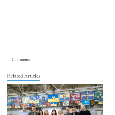
Comments
Related Articles