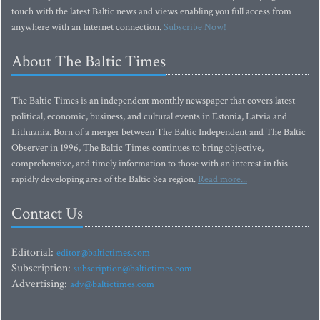
touch with the latest Baltic news and views enabling you full access from
anywhere with an Internet connection.
Subscribe Now!
About The Baltic Times
The Baltic Times is an independent monthly newspaper that covers latest
political, economic, business, and cultural events in Estonia, Latvia and
Lithuania. Born of a merger between The Baltic Independent and The Baltic
Observer in 1996, The Baltic Times continues to bring objective,
comprehensive, and timely information to those with an interest in this
rapidly developing area of the Baltic Sea region.
Read more...
Contact Us
Editorial:
editor@baltictimes.com
Subscription:
subscription@baltictimes.com
Advertising:
adv@baltictimes.com