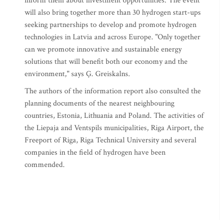
inform them about investment opportunities. The event
will also bring together more than 30 hydrogen start-ups
seeking partnerships to develop and promote hydrogen
technologies in Latvia and across Europe. "Only together
can we promote innovative and sustainable energy
solutions that will benefit both our economy and the
environment," says Ģ. Greiskalns.
The authors of the information report also consulted the
planning documents of the nearest neighbouring
countries, Estonia, Lithuania and Poland. The activities of
the Liepaja and Ventspils municipalities, Riga Airport, the
Freeport of Riga, Riga Technical University and several
companies in the field of hydrogen have been
commended.