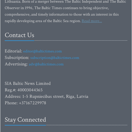
Lithuania. Born of a merger between The Baltic Independent and The Baltic
Observer in 1996, The Baltic Times continues to bring objective,
comprehensive, and timely information to those with an interest in this
rapidly developing area of the Baltic Sea region.
Read more...
Contact Us
Editorial:
editor@baltictimes.com
Subscription:
subscription@baltictimes.com
Advertising:
adv@baltictimes.com
SIA Baltic News Limited
Reg.#: 40003044365
Address: 1-5 Rupniecibas street, Riga, Latvia
Phone: +37167229978
Stay Connected