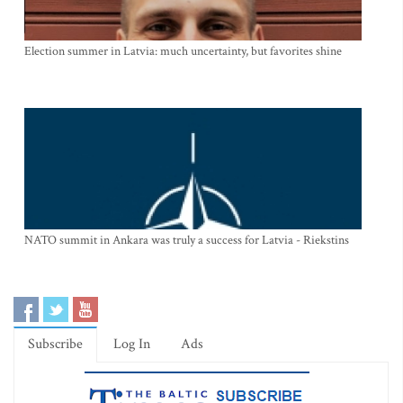
Election summer in Latvia: much uncertainty, but favorites shine
NATO summit in Ankara was truly a success for Latvia - Riekstins
Subscribe
Log In
Ads