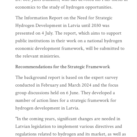
economics to the study of hydrogen opportunities.
The Information Report on the Need for Strategic
Hydrogen Development in Latvia until 2030 was
presented on 4 July. The report, which aims to support
public institutions in their work on a national hydrogen
economic development framework, will be submitted to
the relevant ministries.
Recommendations for the Strategic Framework
The background report is based on the expert survey
conducted in February and March 2024 and the focus
group discussions held on 6 June. They developed a
number of action lines for a strategic framework for
hydrogen development in Latvia.
"In the coming years, significant changes are needed in
Latvian legislation to implement various directives and
regulations related to hydrogen and its market, as well as