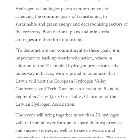
Hydrogen technologies play an important role in
achieving the common goals of transitioning to
sustainable and green energy and decarbonising sectors of
the economy. Both national plans and ministerial
strategies are therefore important.
"To demonstrate our commitment to these goals, it is
important to back up words with action, where in
addition to the EU-funded hydrogen projects already
underway in Latvia, we are proud to announce that
Latvia will host the European Hydrogen Valley
Conference and Tech Tour investor event on 5 and 6
September," says Ģirts Greiskalns, Chairman of the
Latvian Hydrogen Association.
The event will bring together more than 20 hydrogen
valleys from all over Europe to share their experiences
and success stories, as well as to seek investors and