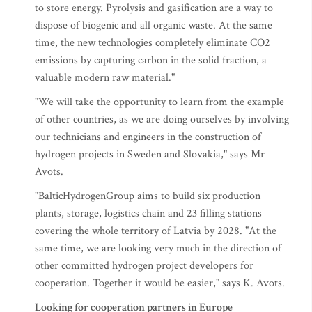
to store energy. Pyrolysis and gasification are a way to
dispose of biogenic and all organic waste. At the same
time, the new technologies completely eliminate CO2
emissions by capturing carbon in the solid fraction, a
valuable modern raw material."
"We will take the opportunity to learn from the example
of other countries, as we are doing ourselves by involving
our technicians and engineers in the construction of
hydrogen projects in Sweden and Slovakia," says Mr
Avots.
"BalticHydrogenGroup aims to build six production
plants, storage, logistics chain and 23 filling stations
covering the whole territory of Latvia by 2028. "At the
same time, we are looking very much in the direction of
other committed hydrogen project developers for
cooperation. Together it would be easier," says K. Avots.
Looking for cooperation partners in Europe