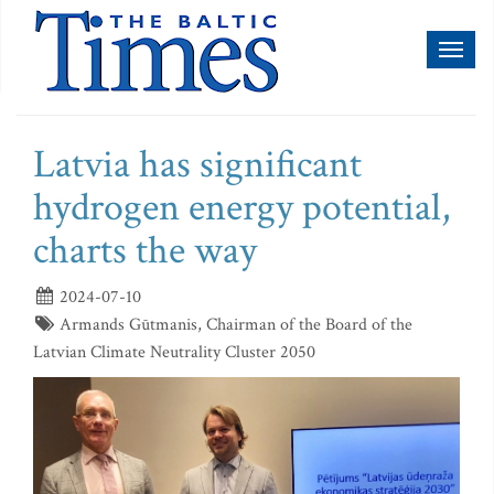
Toggl
naviga
Latvia has significant
hydrogen energy potential,
charts the way
2024-07-10
Armands Gūtmanis, Chairman of the Board of the
Latvian Climate Neutrality Cluster 2050