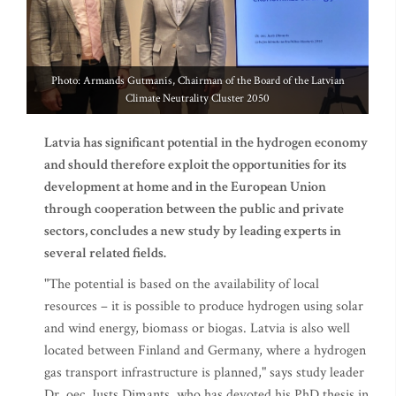
Photo: Armands Gutmanis, Chairman of the Board of the Latvian
Climate Neutrality Cluster 2050
Latvia has significant potential in the hydrogen economy
and should therefore exploit the opportunities for its
development at home and in the European Union
through cooperation between the public and private
sectors, concludes a new study by leading experts in
several related fields.
"The potential is based on the availability of local
resources – it is possible to produce hydrogen using solar
and wind energy, biomass or biogas. Latvia is also well
located between Finland and Germany, where a hydrogen
gas transport infrastructure is planned," says study leader
Dr. oec. Justs Dimants, who has devoted his PhD thesis in