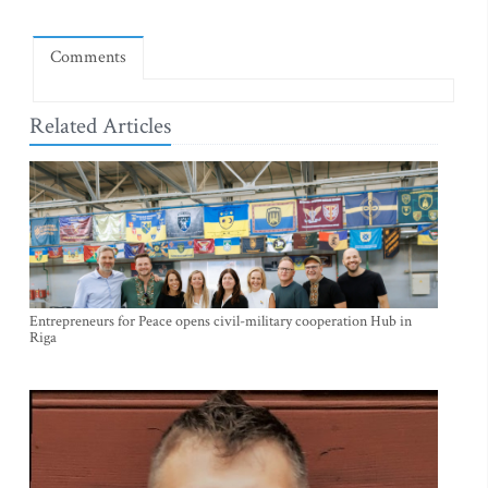
Comments
Related Articles
Entrepreneurs for Peace opens civil-military cooperation Hub in
Riga