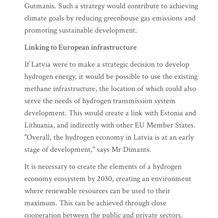
Gutmanis. Such a strategy would contribute to achieving
climate goals by reducing greenhouse gas emissions and
promoting sustainable development.
Linking to European infrastructure
If Latvia were to make a strategic decision to develop
hydrogen energy, it would be possible to use the existing
methane infrastructure, the location of which could also
serve the needs of hydrogen transmission system
development. This would create a link with Estonia and
Lithuania, and indirectly with other EU Member States.
"Overall, the hydrogen economy in Latvia is at an early
stage of development," says Mr Dimants.
It is necessary to create the elements of a hydrogen
economy ecosystem by 2030, creating an environment
where renewable resources can be used to their
maximum. This can be achieved through close
cooperation between the public and private sectors.