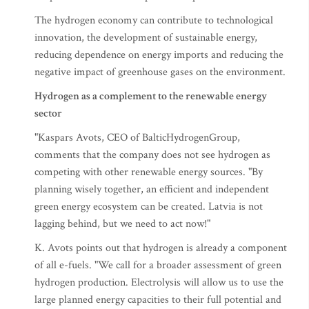
The hydrogen economy can contribute to technological
innovation, the development of sustainable energy,
reducing dependence on energy imports and reducing the
negative impact of greenhouse gases on the environment.
Hydrogen as a complement to the renewable energy
sector
"Kaspars Avots, CEO of BalticHydrogenGroup,
comments that the company does not see hydrogen as
competing with other renewable energy sources. "By
planning wisely together, an efficient and independent
green energy ecosystem can be created. Latvia is not
lagging behind, but we need to act now!"
K. Avots points out that hydrogen is already a component
of all e-fuels. "We call for a broader assessment of green
hydrogen production. Electrolysis will allow us to use the
large planned energy capacities to their full potential and