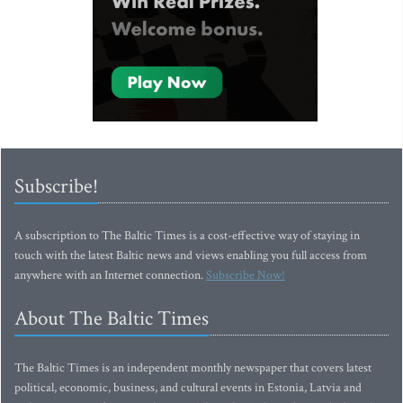
Subscribe!
A subscription to The Baltic Times is a cost-effective way of staying in
touch with the latest Baltic news and views enabling you full access from
anywhere with an Internet connection.
Subscribe Now!
About The Baltic Times
The Baltic Times is an independent monthly newspaper that covers latest
political, economic, business, and cultural events in Estonia, Latvia and