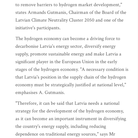
to remove barriers to hydrogen market development,"
states Armands Gutmanis, Chairman of the Board of the
Latvian Climate Neutrality Cluster 2050 and one of the
initiative's participants.
The hydrogen economy can become a driving force to
decarbonise Latvia's energy sector, diversify energy
supply, promote sustainable energy and make Latvia a
significant player in the European Union in the early
stages of the hydrogen economy. "A necessary condition is
that Latvia's position in the supply chain of the hydrogen
economy must be strategically justified at national level,"
emphasises A. Gutmanis.
"Therefore, it can be said that Latvia needs a national
strategy for the development of the hydrogen economy,
as it can become an important instrument in diversifying
the country's energy supply, including reducing
dependence on traditional energy sources," says Mr