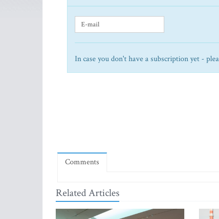
In case you don't have a subscription yet - ple
Comments
Related Articles