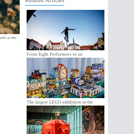
Related Articles
els’ at the
From Eight Performers to an
International Festival: Tallinn Fringe
Celebrates Its 10th Anniversary
The largest LEGO exhibition in the
Baltics can be found at Ülemiste City