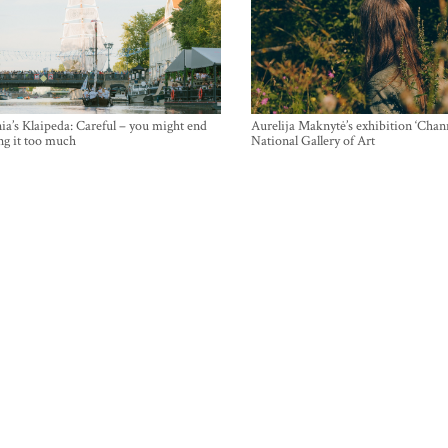
ia’s Klaipeda: Careful – you might end
Aurelija Maknytė’s exhibition ‘Chann
ng it too much
National Gallery of Art