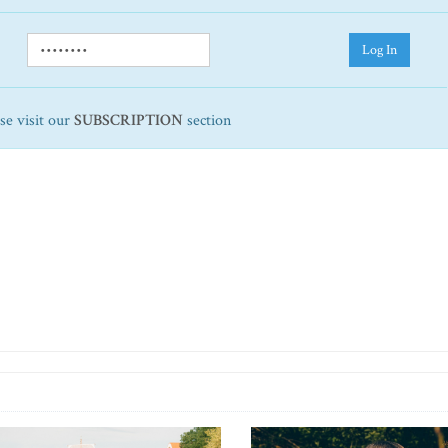
Log In
ase visit our
SUBSCRIPTION
section