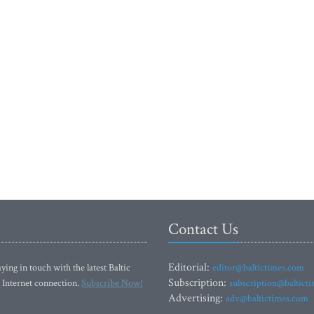
Contact Us
Editorial:
ying in touch with the latest Baltic
editor@baltictimes.com
Subscription:
 Internet connection.
Subscribe Now!
subscription@baltict
Advertising:
adv@baltictimes.com