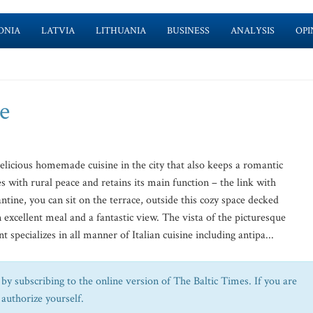
ONIA
LATVIA
LITHUANIA
BUSINESS
ANALYSIS
OPI
e
delicious homemade cuisine in the city that also keeps a romantic
with rural peace and retains its main function – the link with
ntine, you can sit on the terrace, outside this cozy space decked
excellent meal and a fantastic view. The vista of the picturesque
 specializes in all manner of Italian cuisine including antipa...
by subscribing to the online version of The Baltic Times. If you are
 authorize yourself.