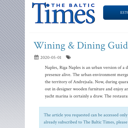
EST
Wining & Dining Guid
2020-05-01
Naples, Riga Naples is an urban version of a 
presence alive. The urban environment merges 
the territory of Andrejsala. Now, during quara
out in designer wooden furniture and enjoy an 
yacht marina is certainly a draw. The restaurant
The article you requested can be accessed only 
already subscribed to The Baltic Times, please