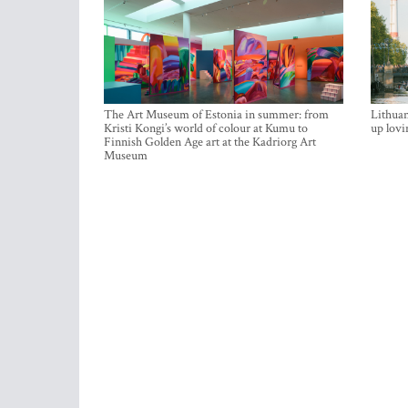
The Art Museum of Estonia in summer: from
Lithuan
Kristi Kongi’s world of colour at Kumu to
up lovi
Finnish Golden Age art at the Kadriorg Art
Museum