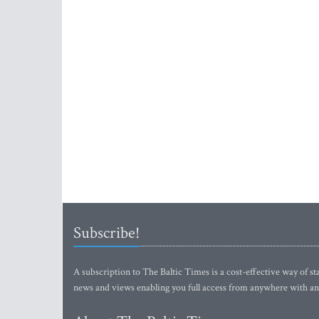
Subscribe!
A subscription to The Baltic Times is a cost-effective way of sta
news and views enabling you full access from anywhere with an