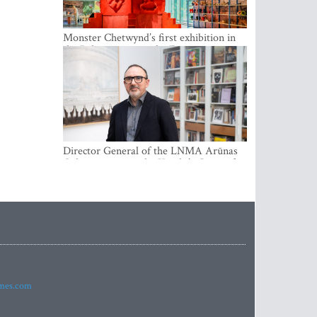
Monster Chetwynd’s first exhibition in
the Baltics opens at the Estonian
National Museum
Director General of the LNMA Arūnas
Gelūnas receives the Knight’s Cross of
the French National Order of the Legion
of Honour
imes.com