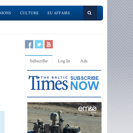
NIONS
CULTURE
EU AFFAIRS
Subscribe
Log In
Ads