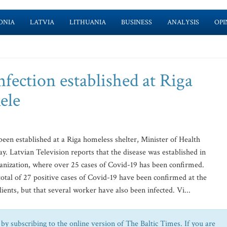
ONIA
LATVIA
LITHUANIA
BUSINESS
ANALYSIS
OPI
fection established at Riga
ele
een established at a Riga homeless shelter, Minister of Health
. Latvian Television reports that the disease was established in
ganization, where over 25 cases of Covid-19 has been confirmed.
otal of 27 positive cases of Covid-19 have been confirmed at the
ients, but that several worker have also been infected. Vi...
by subscribing to the online version of The Baltic Times. If you are