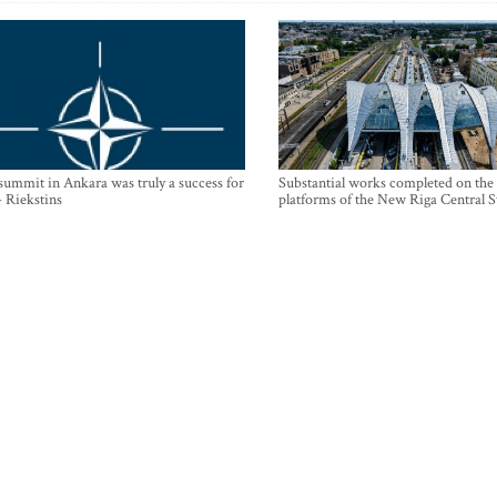
mmit in Ankara was truly a success for
Substantial works completed on the
- Riekstins
platforms of the New Riga Central S