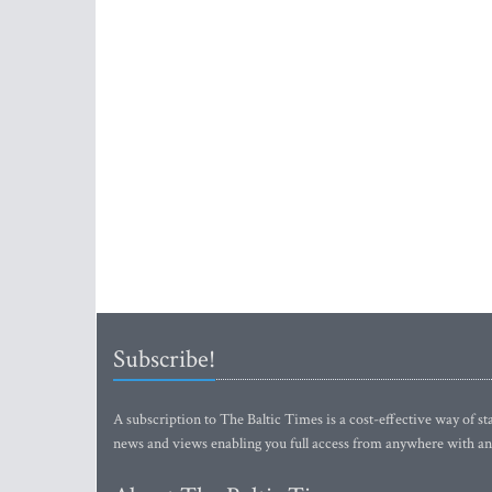
Subscribe!
A subscription to The Baltic Times is a cost-effective way of sta
news and views enabling you full access from anywhere with an