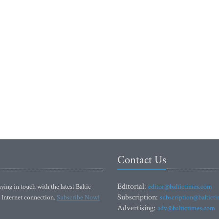
Contact Us
Editorial:
ying in touch with the latest Baltic
editor@baltictimes.com
Subscription:
 Internet connection.
Subscribe Now!
subscription@baltict
Advertising:
adv@baltictimes.com