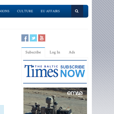
NIONS
CULTURE
EU AFFAIRS
Subscribe
Log In
Ads