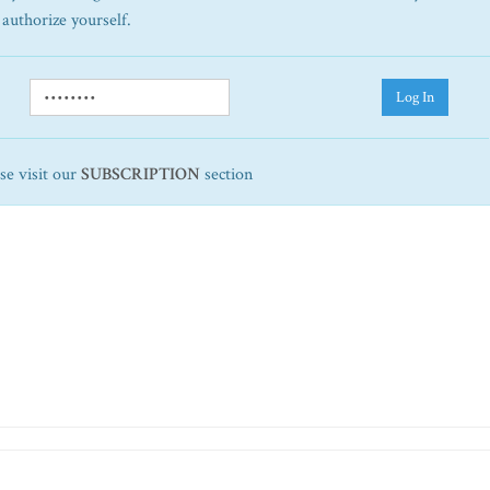
 authorize yourself.
Log In
ase visit our
SUBSCRIPTION
section