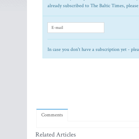
already subscribed to The Baltic Times, please
In case you don't have a subscription yet - ple
Comments
Related Articles