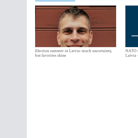
Election summer in Latvia: much uncertainty,
NATO su
but favorites shine
Latvia 