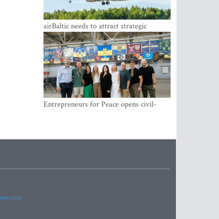
airBaltic needs to attract strategic
investor so the company does not have
to rely on taxpayer money every year -
Kulbergs
Entrepreneurs for Peace opens civil-
military cooperation Hub in Riga
imes.com