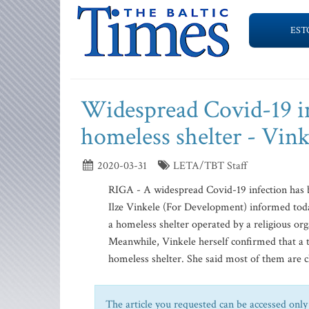
EST
Widespread Covid-19 in
homeless shelter - Vink
2020-03-31
LETA/TBT Staff
RIGA - A widespread Covid-19 infection has b
Ilze Vinkele (For Development) informed today
a homeless shelter operated by a religious or
Meanwhile, Vinkele herself confirmed that a t
homeless shelter. She said most of them are cl
The article you requested can be accessed only 