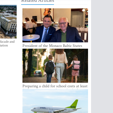
Related Articles
 facade and
tation
President of the Monaco Baltic States
Association Visits Latvia to Strengthen
Bilateral Cooperation
Preparing a child for school costs at least
EUR 250, yet more than a third of
Latvian families have a budget of under
EUR 100