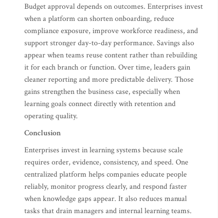
Budget approval depends on outcomes. Enterprises invest
when a platform can shorten onboarding, reduce
compliance exposure, improve workforce readiness, and
support stronger day-to-day performance. Savings also
appear when teams reuse content rather than rebuilding
it for each branch or function. Over time, leaders gain
cleaner reporting and more predictable delivery. Those
gains strengthen the business case, especially when
learning goals connect directly with retention and
operating quality.
Conclusion
Enterprises invest in learning systems because scale
requires order, evidence, consistency, and speed. One
centralized platform helps companies educate people
reliably, monitor progress clearly, and respond faster
when knowledge gaps appear. It also reduces manual
tasks that drain managers and internal learning teams.