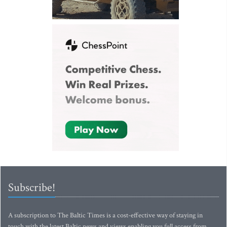
Subscribe!
A subscription to The Baltic Times is a cost-effective way of staying in
touch with the latest Baltic news and views enabling you full access from