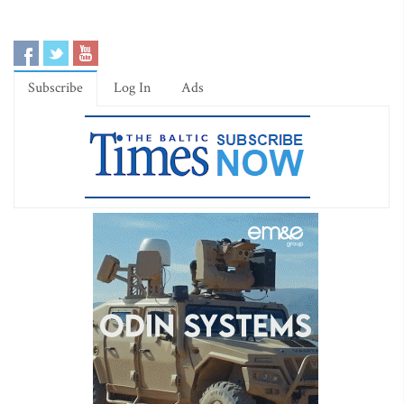
Subscribe
Log In
Ads