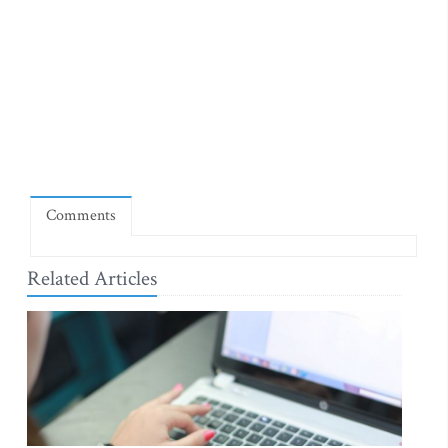
Comments
Related Articles