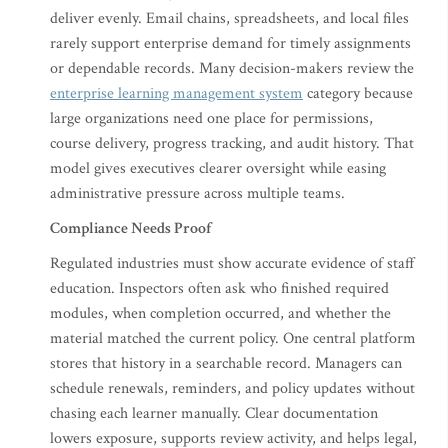
deliver evenly. Email chains, spreadsheets, and local files
rarely support enterprise demand for timely assignments
or dependable records. Many decision-makers review the
enterprise learning management system
category because
large organizations need one place for permissions,
course delivery, progress tracking, and audit history. That
model gives executives clearer oversight while easing
administrative pressure across multiple teams.
Compliance Needs Proof
Regulated industries must show accurate evidence of staff
education. Inspectors often ask who finished required
modules, when completion occurred, and whether the
material matched the current policy. One central platform
stores that history in a searchable record. Managers can
schedule renewals, reminders, and policy updates without
chasing each learner manually. Clear documentation
lowers exposure, supports review activity, and helps legal,