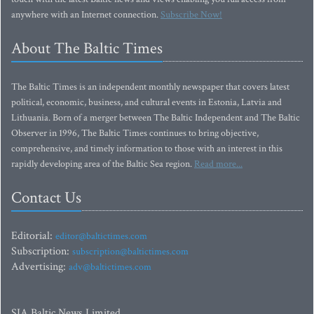
anywhere with an Internet connection.
Subscribe Now!
About The Baltic Times
The Baltic Times is an independent monthly newspaper that covers latest
political, economic, business, and cultural events in Estonia, Latvia and
Lithuania. Born of a merger between The Baltic Independent and The Baltic
Observer in 1996, The Baltic Times continues to bring objective,
comprehensive, and timely information to those with an interest in this
rapidly developing area of the Baltic Sea region.
Read more...
Contact Us
Editorial:
editor@baltictimes.com
Subscription:
subscription@baltictimes.com
Advertising:
adv@baltictimes.com
SIA Baltic News Limited