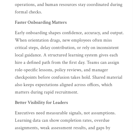
operations, and human resources stay coordinated during
formal checks.
Faster Onboarding Matters
Early onboarding shapes confidence, accuracy, and output.
When orientation drags, new employees often miss
critical steps, delay contribution, or rely on inconsistent
local guidance. A structured learning system gives each
hire a defined path from the first day. Teams can assign
role-specific lessons, policy reviews, and manager
checkpoints before confusion takes hold. Shared material
also keeps expectations aligned across offices, which
matters during rapid recruitment.
Better Visibility for Leaders
Executives need measurable signals, not assumptions.
Learning data can show completion rates, overdue
assignments, weak assessment results, and gaps by