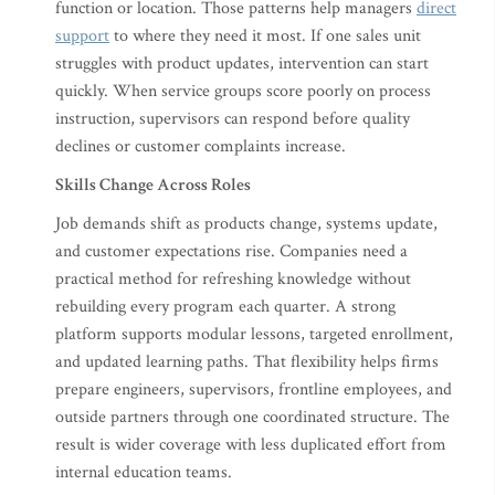
function or location. Those patterns help managers
direct
support
to where they need it most. If one sales unit
struggles with product updates, intervention can start
quickly. When service groups score poorly on process
instruction, supervisors can respond before quality
declines or customer complaints increase.
Skills Change Across Roles
Job demands shift as products change, systems update,
and customer expectations rise. Companies need a
practical method for refreshing knowledge without
rebuilding every program each quarter. A strong
platform supports modular lessons, targeted enrollment,
and updated learning paths. That flexibility helps firms
prepare engineers, supervisors, frontline employees, and
outside partners through one coordinated structure. The
result is wider coverage with less duplicated effort from
internal education teams.