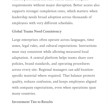
requirements without major disruption. Better access also
supports stronger completion rates, which matters when
leadership needs broad adoption across thousands of
employees with very different schedules.
Global Teams Need Consistency
Large enterprises often operate across languages, time
zones, legal rules, and cultural expectations. Instructions
must stay consistent while allowing measured local
adaptation. A central platform helps teams share core
policies, brand standards, and operating procedures
across every site. Regional managers can add location-
specific material where required. That balance protects
quality, reduces confusion, and keeps employees aligned
with company expectations, even when operations span
many countries.
Investment Ties to Results