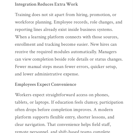
Integration Reduces Extra Work
Training does not sit apart from hiring, promotion, or
workforce planning. Employee records, role changes, and
reporting lines already exist inside business systems.
When a learning platform connects with those sources,
enrollment and tracking become easier. New hires can
receive the required modules automatically. Managers
can view completion beside role details or status changes.
Fewer manual steps mean fewer errors, quicker setup,
and lower administrative expense.
Employees Expect Convenience
Workers expect straightforward access on phones,
tablets, or laptops. If education feels clumsy, participation
often drops before completion improves. A modern
platform supports flexible entry, shorter lessons, and
clear navigation. That convenience helps field staff,
remote personnel, and shift-based teams complete