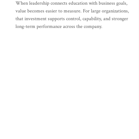
When leadership connects education with business goals,
value becomes easier to measure. For large organizations,
that investment supports control, capability, and stronger
long-term performance across the company.