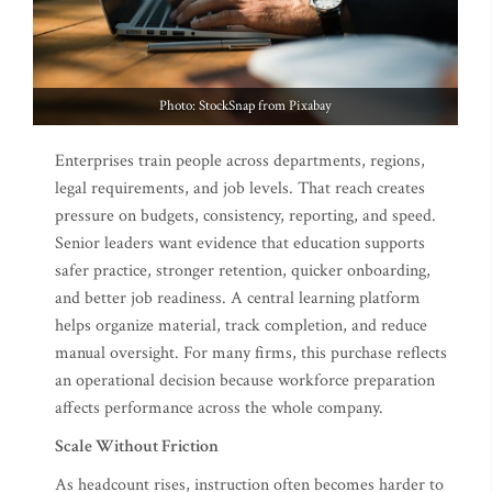
Photo: StockSnap from Pixabay
Enterprises train people across departments, regions,
legal requirements, and job levels. That reach creates
pressure on budgets, consistency, reporting, and speed.
Senior leaders want evidence that education supports
safer practice, stronger retention, quicker onboarding,
and better job readiness. A central learning platform
helps organize material, track completion, and reduce
manual oversight. For many firms, this purchase reflects
an operational decision because workforce preparation
affects performance across the whole company.
Scale Without Friction
As headcount rises, instruction often becomes harder to