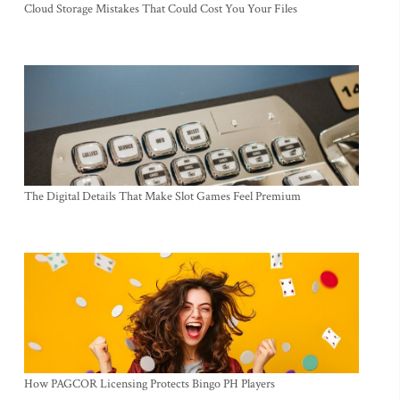
Cloud Storage Mistakes That Could Cost You Your Files
The Digital Details That Make Slot Games Feel Premium
How PAGCOR Licensing Protects Bingo PH Players