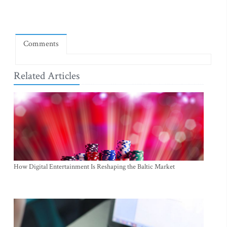
Comments
Related Articles
How Digital Entertainment Is Reshaping the Baltic Market