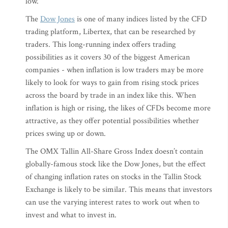
low.
The
Dow Jones
is one of many indices listed by the CFD
trading platform, Libertex, that can be researched by
traders. This long-running index offers trading
possibilities as it covers 30 of the biggest American
companies - when inflation is low traders may be more
likely to look for ways to gain from rising stock prices
across the board by trade in an index like this. When
inflation is high or rising, the likes of CFDs become more
attractive, as they offer potential possibilities whether
prices swing up or down.
The OMX Tallin All-Share Gross Index doesn’t contain
globally-famous stock like the Dow Jones, but the effect
of changing inflation rates on stocks in the Tallin Stock
Exchange is likely to be similar. This means that investors
can use the varying interest rates to work out when to
invest and what to invest in.