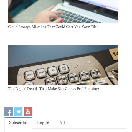
Cloud Storage Mistakes That Could Cost You Your Files
The Digital Details That Make Slot Games Feel Premium
Subscribe
Log In
Ads