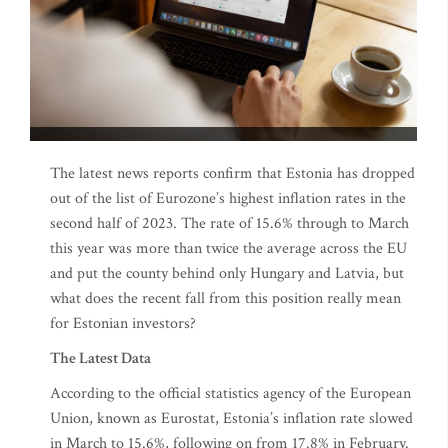
The latest news reports confirm that Estonia has dropped
out of the list of Eurozone’s highest inflation rates in the
second half of 2023. The rate of 15.6% through to March
this year was more than twice the average across the EU
and put the county behind only Hungary and Latvia, but
what does the recent fall from this position really mean
for Estonian investors?
The Latest Data
According to the official statistics agency of the European
Union, known as Eurostat, Estonia’s inflation rate slowed
in March to 15.6%, following on from 17.8% in February.