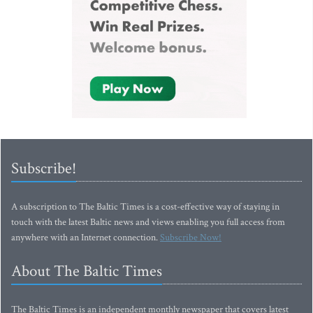
Subscribe!
A subscription to The Baltic Times is a cost-effective way of staying in
touch with the latest Baltic news and views enabling you full access from
anywhere with an Internet connection.
Subscribe Now!
About The Baltic Times
The Baltic Times is an independent monthly newspaper that covers latest