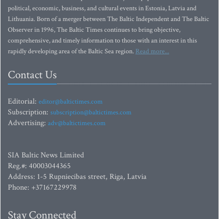
political, economic, business, and cultural events in Estonia, Latvia and
Lithuania. Born of a merger between The Baltic Independent and The Baltic
Observer in 1996, The Baltic Times continues to bring objective,
comprehensive, and timely information to those with an interest in this
rapidly developing area of the Baltic Sea region.
Read more...
Contact Us
Editorial:
editor@baltictimes.com
Subscription:
subscription@baltictimes.com
Advertising:
adv@baltictimes.com
SIA Baltic News Limited
Reg.#: 40003044365
Address: 1-5 Rupniecibas street, Riga, Latvia
Phone: +37167229978
Stay Connected