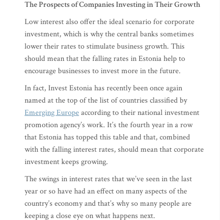
The Prospects of Companies Investing in Their Growth
Low interest also offer the ideal scenario for corporate
investment, which is why the central banks sometimes
lower their rates to stimulate business growth. This
should mean that the falling rates in Estonia help to
encourage businesses to invest more in the future.
In fact, Invest Estonia has recently been once again
named at the top of the list of countries classified by
Emerging Europe
according to their national investment
promotion agency’s work. It’s the fourth year in a row
that Estonia has topped this table and that, combined
with the falling interest rates, should mean that corporate
investment keeps growing.
The swings in interest rates that we’ve seen in the last
year or so have had an effect on many aspects of the
country’s economy and that’s why so many people are
keeping a close eye on what happens next.