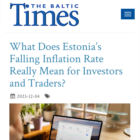
Toggl
naviga
What Does Estonia’s
Falling Inflation Rate
Really Mean for Investors
and Traders?
2023-12-04