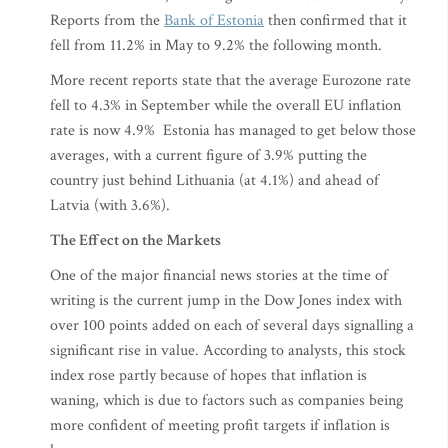
Reports from the
Bank of Estonia
then confirmed that it
fell from 11.2% in May to 9.2% the following month.
More recent reports state that the average Eurozone rate
fell to 4.3% in September while the overall EU inflation
rate is now 4.9% Estonia has managed to get below those
averages, with a current figure of 3.9% putting the
country just behind Lithuania (at 4.1%) and ahead of
Latvia (with 3.6%).
The Effect on the Markets
One of the major financial news stories at the time of
writing is the current jump in the Dow Jones index with
over 100 points added on each of several days signalling a
significant rise in value. According to analysts, this stock
index rose partly because of hopes that inflation is
waning, which is due to factors such as companies being
more confident of meeting profit targets if inflation is