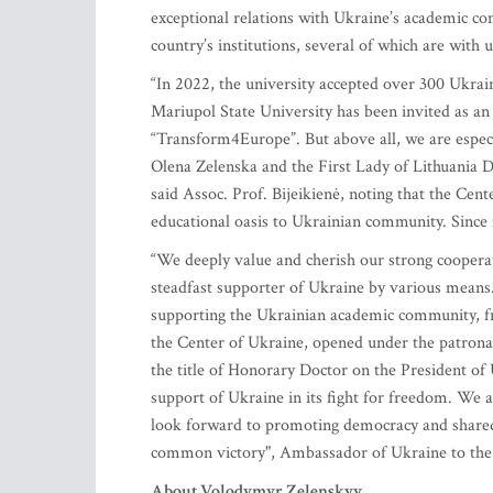
exceptional relations with Ukraine’s academic c
country’s institutions, several of which are with 
“In 2022, the university accepted over 300 Ukrai
Mariupol State University has been invited as an
“Transform4Europe”. But above all, we are especia
Olena Zelenska and the First Lady of Lithuania 
said Assoc. Prof. Bijeikienė, noting that the Ce
educational oasis to Ukrainian community. Since i
“We deeply value and cherish our strong coopera
steadfast supporter of Ukraine by various means.
supporting the Ukrainian academic community, fr
the Center of Ukraine, opened under the patrona
the title of Honorary Doctor on the President o
support of Ukraine in its fight for freedom. W
look forward to promoting democracy and shared
common victory", Ambassador of Ukraine to the 
About Volodymyr Zelenskyy