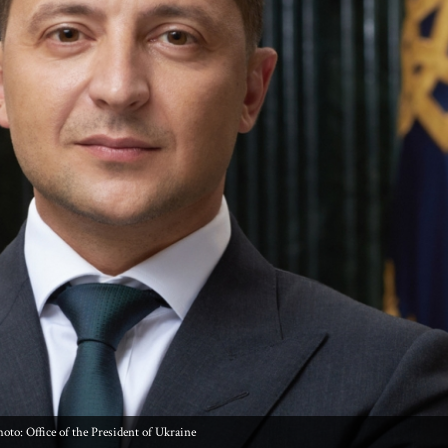
oto: Office of the President of Ukraine