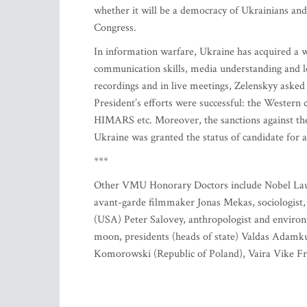
whether it will be a democracy of Ukrainians and
Congress.
In information warfare, Ukraine has acquired a
communication skills, media understanding and lo
recordings and in live meetings, Zelenskyy asked
President’s efforts were successful: the Western 
HIMARS etc. Moreover, the sanctions against the 
Ukraine was granted the status of candidate for
***
Other VMU Honorary Doctors include Nobel Laur
avant-garde filmmaker Jonas Mekas, sociologist,
(USA) Peter Salovey, anthropologist and environ
moon, presidents (heads of state) Valdas Adamkus
Komorowski (Republic of Poland), Vaira Vike Fre