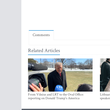
Comments
Related Articles
From Vilnius and LRT to the Oval Office:
Lithuan
reporting on Donald Trump's America
speaker