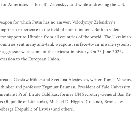
 for Americans — for all”, Zelenskyy said while addressing the U.S.
 weapon for which Putin has no answer: Volodymyr Zelenskyy’s
ng-term experience in the field of entertainment. Both in video
 for support to Ukraine from all countries of the world. The Ukrainian
countries sent many anti-tank weapons, surface-to-air missile systems,
aggressor were some of the strictest in history. On 23 June 2022,
 accession to the European Union.
eates Czesław Miłosz and Svetlana Alexievich, writer Tomas Venclov
 thinker and professor Zygmunt Bauman, President of Yale University
mentalist Prof. Birutė Galdikas, former UN Secretary-General Ban Ki-
 (Republic of Lithuania), Michael D. Higgins (Ireland), Bronisław
iberga (Republic of Latvia) and others.