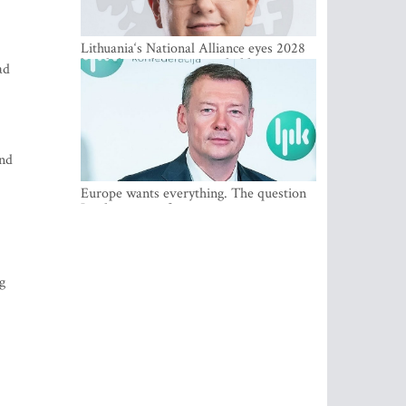
Lithuania‘s National Alliance eyes 2028
breakthrough as support holds at 4–5
ad
percent
and
Europe wants everything. The question
Is what comes first
g