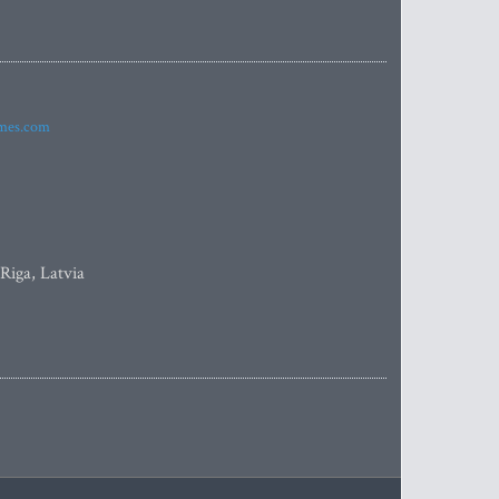
imes.com
 Riga, Latvia