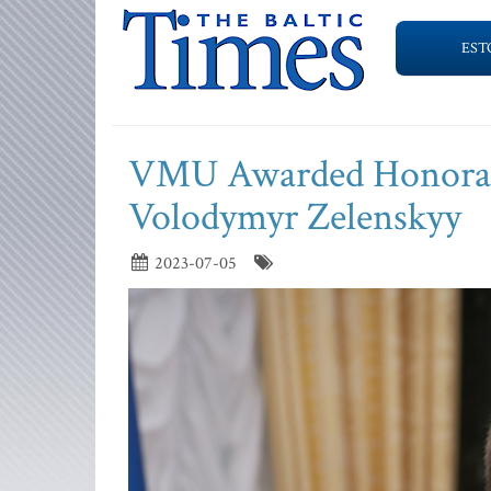
EST
VMU Awarded Honorary 
Volodymyr Zelenskyy
2023-07-05