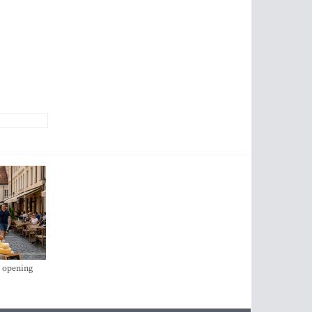
s opening