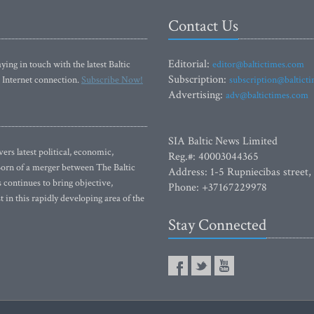
Contact Us
Editorial:
ying in touch with the latest Baltic
editor@baltictimes.com
Subscription:
 Internet connection.
Subscribe Now!
subscription@baltict
Advertising:
adv@baltictimes.com
SIA Baltic News Limited
rs latest political, economic,
Reg.#: 40003044365
 Born of a merger between The Baltic
Address: 1-5 Rupniecibas street,
continues to bring objective,
Phone: +37167229978
 in this rapidly developing area of the
Stay Connected