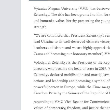
Vytautas Magnus University (VMU) has bestowed 
Zelenskyy. The title has been granted to him for
and humanist values hereby presenting the young
strength.
“We are convinced that President Zelenskyy’s rem
lead Ukraine to its well-deserved ultimate victo
brothers and sisters and we are highly appreciat
Causa and becoming our honorary member”, VMU 
Volodymyr Zelenskyy is the President of the Repu
director, who became the head of state in 2019. 
Zelenskyy declared mobilisation and martial law, 
actions and leadership and becoming a symbol of
powerful person in Europe, while the Time magaz
Freedom Prize by the Seimas of the Republic of 
According to VMU Vice-Rector for Communication 
values of democracy, freedom, and justice that 