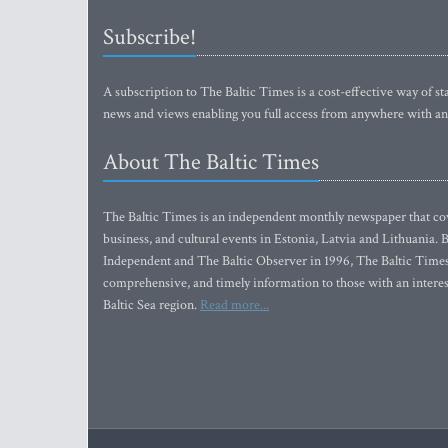
Subscribe!
A subscription to The Baltic Times is a cost-effective way of sta
news and views enabling you full access from anywhere with an
About The Baltic Times
The Baltic Times is an independent monthly newspaper that cove
business, and cultural events in Estonia, Latvia and Lithuania.
Independent and The Baltic Observer in 1996, The Baltic Times 
comprehensive, and timely information to those with an interest
Baltic Sea region.
Read more...