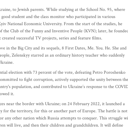
aine, to Jewish parents. While studying at the School No. 95, where
a good student and the class monitor who participated in various
Kyiv National Economic University. From the start of the studies, he
 of the Club of the Funny and Inventive People (KVN); later, he founde
created successful TV projects, series and feature films.
ove in the Big City and its sequels, 8 First Dates, Me. You. He. She and
People, Zelenskyy starred as an ordinary history teacher who suddenly
Ukraine.
ial election with 73 percent of the vote, defeating Petro Poroshenko
committed to fight corruption, actively supported the unity between th
untry's population, and contributed to Ukraine’s response to the COVI
owed it.
rces near the border with Ukraine; on 24 February 2022, it launched a
ly for the territory, for this or another part of Europe. The battle is not
 or any other nation which Russia attempts to conquer. This struggle wi
n will live, and then their children and grandchildren. It will define