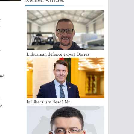
Related Articles
,
l
n
Lithuanian defence expert Darius
Antanaitis: Russia has become a local
security problem
and
t
Is Liberalism dead? No!
ed