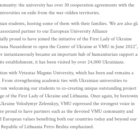
ommunity: the university has over 30 cooperation agreements with the
universities on exile from the war-ridden territories.
nian students, hosting some of them with their families. We are also gl
 associated partner to our European University Alliance
lly proud to have joined the initiative of the First Lady of Ukraine
Diana Nausėdienė to open the Center of Ukraine at VMU in June 2022”,
nter instantaneously became an important hub of humanitarian support 
ts establishment, it has been visited by over 24,000 Ukrainians.
tion with Vytautas Magnus University, which has been and remains a
 From strengthening academic ties with Ukrainian universities to
om welcoming our students to co-creating unique outstanding project
ge of the First Lady of Ukraine and Lithuania. Once again, by bestowin
f Ukraine Volodymyr Zelenskyy, VMU expressed the strongest voice in
e are proud to have partners such as the devoted VMU community and
 European values benefiting both our countries today and beyond our
Republic of Lithuania Petro Beshta emphasized.