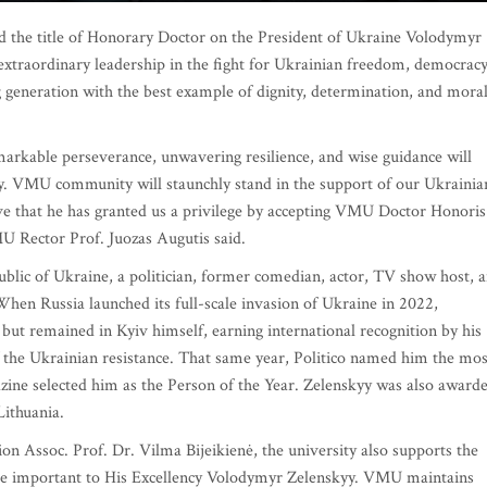
the title of Honorary Doctor on the President of Ukraine Volodymyr
 extraordinary leadership in the fight for Ukrainian freedom, democracy
 generation with the best example of dignity, determination, and mora
arkable perseverance, unwavering resilience, and wise guidance will
ry. VMU community will staunchly stand in the support of our Ukrainia
ive that he has granted us a privilege by accepting VMU Doctor Honoris
Rector Prof. Juozas Augutis said.
blic of Ukraine, a politician, former comedian, actor, TV show host, 
When Russia launched its full-scale invasion of Ukraine in 2022,
but remained in Kyiv himself, earning international recognition by his
 the Ukrainian resistance. That same year, Politico named him the mos
ine selected him as the Person of the Year. Zelenskyy was also award
Lithuania.
Assoc. Prof. Dr. Vilma Bijeikienė, the university also supports the
are important to His Excellency Volodymyr Zelenskyy. VMU maintains