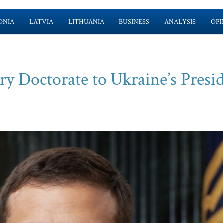
ONIA
LATVIA
LITHUANIA
BUSINESS
ANALYSIS
OPI
Doctorate to Ukraine’s Presi