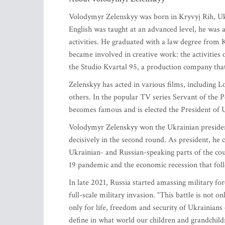
Volodymyr Zelenskyy was born in Kryvyj Rih, Ukr
English was taught at an advanced level, he was 
activities. He graduated with a law degree from 
became involved in creative work: the activities
the Studio Kvartal 95, a production company that 
Zelenskyy has acted in various films, including L
others. In the popular TV series Servant of the 
becomes famous and is elected the President of 
Volodymyr Zelenskyy won the Ukrainian president
decisively in the second round. As president, he 
Ukrainian- and Russian-speaking parts of the co
19 pandemic and the economic recession that foll
In late 2021, Russia started amassing military fo
full-scale military invasion. “This battle is not on
only for life, freedom and security of Ukrainians
define in what world our children and grandchildre