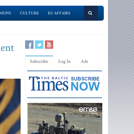
NIONS
CULTURE
EU AFFAIRS
dent
Subscribe
Log In
Ads