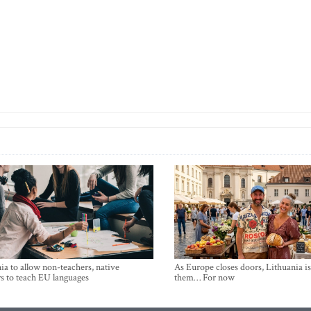
ia to allow non-teachers, native
As Europe closes doors, Lithuania i
s to teach EU languages
them… For now