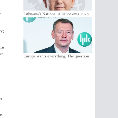
,
Lithuania‘s National Alliance eyes 2028
breakthrough as support holds at 4–5
percent
LTG
ure
ern
Europe wants everything. The question
Is what comes first
er
as