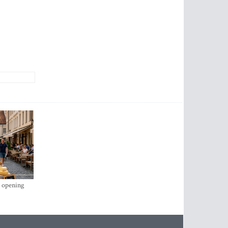
s opening