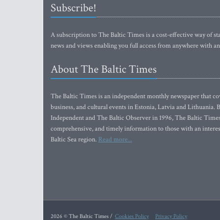
Subscribe!
A subscription to The Baltic Times is a cost-effective way of sta
news and views enabling you full access from anywhere with an
About The Baltic Times
The Baltic Times is an independent monthly newspaper that cove
business, and cultural events in Estonia, Latvia and Lithuania.
Independent and The Baltic Observer in 1996, The Baltic Times 
comprehensive, and timely information to those with an interest
Baltic Sea region.
Read more...
2026 © The Baltic Times /
Cookies Policy
Privacy Policy