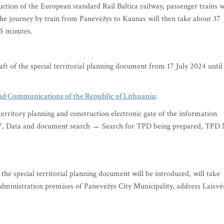
uction of the European standard Rail Baltica railway, passenger trains w
The journey by train from Panevėžys to Kaunas will then take about 37
55 minutes.
aft of the special territorial planning document from 17 July 2024 until
nd Communications of the Republic of Lithuania
;
territory planning and construction electronic gate of the information
t/, Data and document search → Search for TPD being prepared, TPD
the special territorial planning document will be introduced, will take
dministration premises of Panevėžys City Municipality, address Laisvė