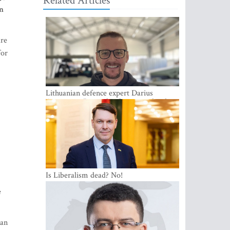
Related Articles
in
are
for
Lithuanian defence expert Darius
Antanaitis: Russia has become a local
security problem
Is Liberalism dead? No!
e
ean