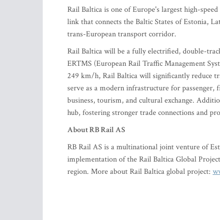
Rail Baltica is one of Europe's largest high-speed
link that connects the Baltic States of Estonia, La
trans-European transport corridor.
Rail Baltica will be a fully electrified, double-
ERTMS (European Rail Traffic Management Syste
249 km/h, Rail Baltica will significantly reduce t
serve as a modern infrastructure for passenger, fr
business, tourism, and cultural exchange. Additiona
hub, fostering stronger trade connections and pr
About RB Rail AS
RB Rail AS is a multinational joint venture of Es
implementation of the Rail Baltica Global Project,
region. More about Rail Baltica global project:
ww