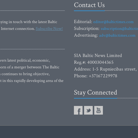
Contact Us
Editorial:
ying in touch with the latest Baltic
editor@baltictimes.com
Subscription:
 Internet connection.
Subscribe Now!
subscription@baltict
Advertising:
adv@baltictimes.com
SIA Baltic News Limited
rs latest political, economic,
Reg.#: 40003044365
 Born of a merger between The Baltic
Address: 1-5 Rupniecibas street,
continues to bring objective,
Phone: +37167229978
 in this rapidly developing area of the
Stay Connected