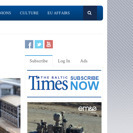
NIONS
CULTURE
EU AFFAIRS
Subscribe
Log In
Ads