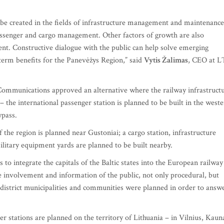
l be created in the fields of infrastructure management and maintenance
assenger and cargo management. Other factors of growth are also
nt. Constructive dialogue with the public can help solve emerging
term benefits for the Panevėžys Region,” said
Vytis Žalimas
, CEO at 
Communications approved an alternative where the railway infrastruct
– the international passenger station is planned to be built in the west
bypass.
 the region is planned near Gustoniai; a cargo station, infrastructure
litary equipment yards are planned to be built nearby.
s to integrate the capitals of the Baltic states into the European railway
le involvement and information of the public, not only procedural, but
 district municipalities and communities were planned in order to answ
ger stations are planned on the territory of Lithuania – in Vilnius, Kaun