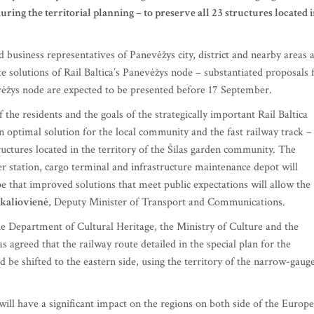
 during the territorial planning – to preserve all 23 structures located 
 business representatives of Panevėžys city, district and nearby areas 
te solutions of Rail Baltica’s Panevėžys node – substantiated proposals 
vėžys node are expected to be presented before 17 September.
the residents and the goals of the strategically important Rail Baltica
 optimal solution for the local community and the fast railway track –
tructures located in the territory of the Šilas garden community. The
r station, cargo terminal and infrastructure maintenance depot will
e that improved solutions that meet public expectations will allow the
kaliovienė
, Deputy Minister of Transport and Communications.
the Department of Cultural Heritage, the Ministry of Culture and the
agreed that the railway route detailed in the special plan for the
 be shifted to the eastern side, using the territory of the narrow-gaug
 will have a significant impact on the regions on both side of the Europ