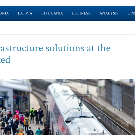
ONIA
LATVIA
LITHUANIA
BUSINESS
ANALYSIS
OPI
rastructure solutions at the
ted