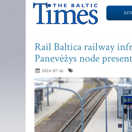
EST
Rail Baltica railway inf
Panevėžys node presen
2024-07-16