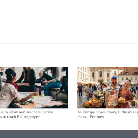
ia to allow non-teachers, native
As Europe closes doors, Lithuania i
s to teach EU languages
them… For now