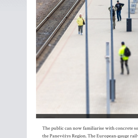
The public can now familiarise with concrete sol
the Panevėžys Region. The European-gauge railw