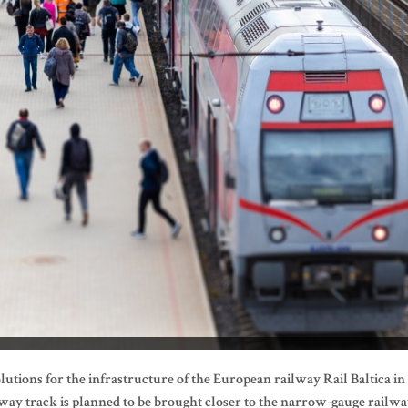
utions for the infrastructure of the European railway Rail Baltica in
ay track is planned to be brought closer to the narrow-gauge railwa