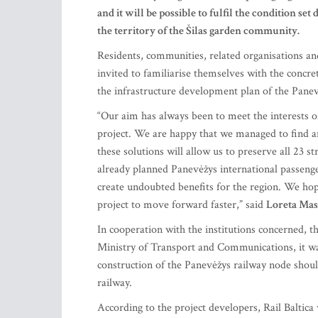
and it will be possible to fulfil the condition set
the territory of the Šilas garden community.
Residents, communities, related organisations and
invited to familiarise themselves with the concre
the infrastructure development plan of the Pane
“Our aim has always been to meet the interests of 
project. We are happy that we managed to find an
these solutions will allow us to preserve all 23 s
already planned Panevėžys international passenge
create undoubted benefits for the region. We hop
project to move forward faster,” said
Loreta Mas
In cooperation with the institutions concerned, 
Ministry of Transport and Communications, it was 
construction of the Panevėžys railway node should
railway.
According to the project developers, Rail Baltica