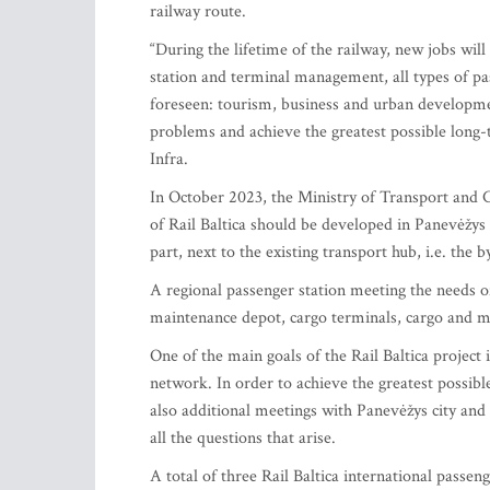
railway route.
“During the lifetime of the railway, new jobs wil
station and terminal management, all types of p
foreseen: tourism, business and urban developme
problems and achieve the greatest possible long-
Infra.
In October 2023, the Ministry of Transport and 
of Rail Baltica should be developed in Panevėžys 
part, next to the existing transport hub, i.e. the 
A regional passenger station meeting the needs of
maintenance depot, cargo terminals, cargo and mi
One of the main goals of the Rail Baltica project i
network. In order to achieve the greatest possib
also additional meetings with Panevėžys city and
all the questions that arise.
A total of three Rail Baltica international passen