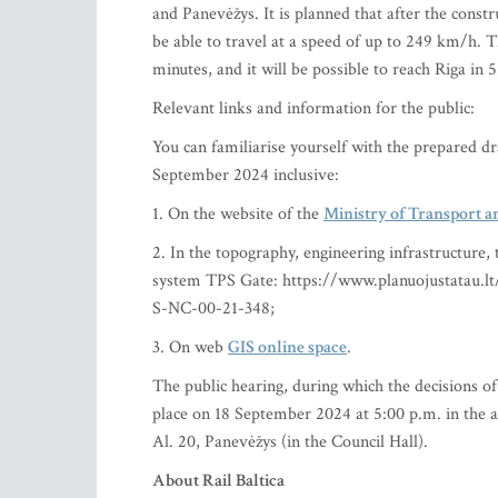
and Panevėžys. It is planned that after the constr
be able to travel at a speed of up to 249 km/h. 
minutes, and it will be possible to reach Riga in 
Relevant links and information for the public:
You can familiarise yourself with the prepared dr
September 2024 inclusive:
1. On the website of the
Ministry of Transport a
2. In the topography, engineering infrastructure, 
system TPS Gate: https://www.planuojustatau.l
S-NC-00-21-348;
3. On web
GIS online space
.
The public hearing, during which the decisions of 
place on 18 September 2024 at 5:00 p.m. in the a
Al. 20, Panevėžys (in the Council Hall).
About Rail Baltica