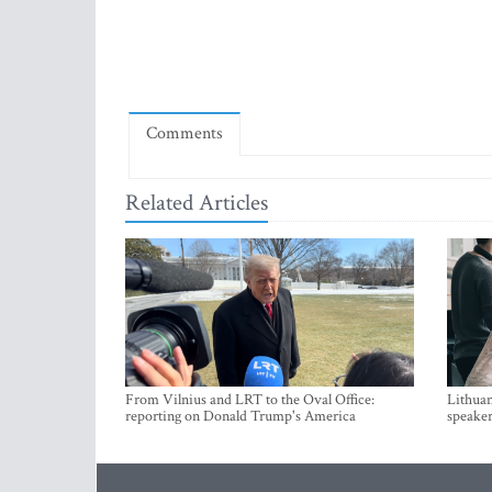
Comments
Related Articles
From Vilnius and LRT to the Oval Office:
Lithuan
reporting on Donald Trump's America
speaker