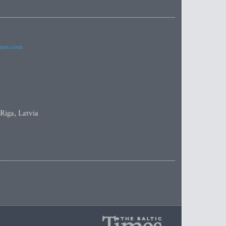
imes.com
 Riga, Latvia