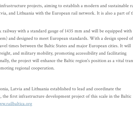
 infrastructure projects, aiming to establish a modern and sustainable ra
tvia, and Lithuania with the European rail network. It is also a part of 
track railway with a standard gauge of 1435 mm and will be equipped with
m) and designed to meet European standards. With a design speed of
ravel times between the Baltic States and major European cities. It will
eight, and military mobility, promoting accessibility and facilitating
lly, the project will enhance the Baltic region's position as a vital tran
omoting regional cooperation.
tonia, Latvia and Lithuania established to lead and coordinate the
 the first infrastructure development project of this scale in the Baltic
w.railbaltica.org