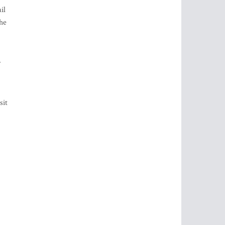
il
the
sit