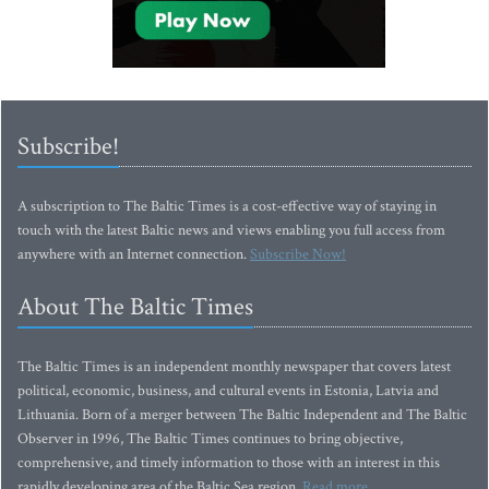
Subscribe!
A subscription to The Baltic Times is a cost-effective way of staying in
touch with the latest Baltic news and views enabling you full access from
anywhere with an Internet connection.
Subscribe Now!
About The Baltic Times
The Baltic Times is an independent monthly newspaper that covers latest
political, economic, business, and cultural events in Estonia, Latvia and
Lithuania. Born of a merger between The Baltic Independent and The Baltic
Observer in 1996, The Baltic Times continues to bring objective,
comprehensive, and timely information to those with an interest in this
rapidly developing area of the Baltic Sea region.
Read more...