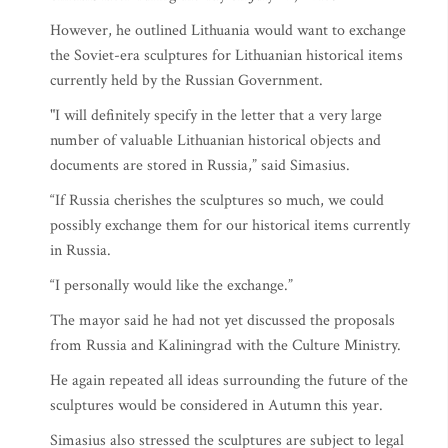
However, he outlined Lithuania would want to exchange
the Soviet-era sculptures for Lithuanian historical items
currently held by the Russian Government.
"I will definitely specify in the letter that a very large
number of valuable Lithuanian historical objects and
documents are stored in Russia,” said Simasius.
“If Russia cherishes the sculptures so much, we could
possibly exchange them for our historical items currently
in Russia.
“I personally would like the exchange.”
The mayor said he had not yet discussed the proposals
from Russia and Kaliningrad with the Culture Ministry.
He again repeated all ideas surrounding the future of the
sculptures would be considered in Autumn this year.
Simasius also stressed the sculptures are subject to legal