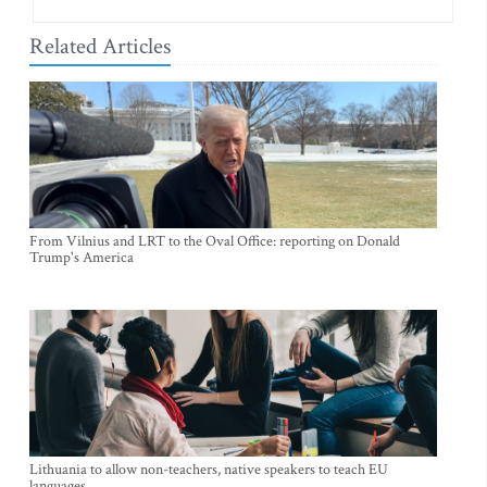
Related Articles
From Vilnius and LRT to the Oval Office: reporting on Donald
Trump's America
Lithuania to allow non-teachers, native speakers to teach EU
languages