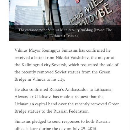
The entrance to the Vilnius Municipality building [Image: The
Lithuania Tribune]
Vilnius Mayor Remigijus Simasius has confirmed he
received a letter from Nikolai Voishchev, the mayor of
the Kaliningrad city Sovetsk, which requested the sale of
the recently removed Soviet statues from the Green
Bridge in Vilnius to his city.
He also confirmed Russia’s Ambassador to Lithuania,
Alexander Udaltsov, has made a request that the
Lithuanian capital hand over the recently removed Green
Bridge statues to the Russian Federation.
Simasius pledged to send responses to both Russian
officials later during the day on July 29, 2015.