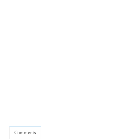
Comments