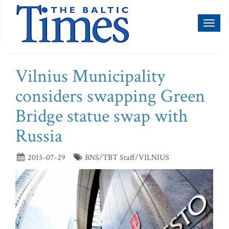
Toggl
naviga
Vilnius Municipality
considers swapping Green
Bridge statue swap with
Russia
2015-07-29
BNS/TBT Staff/VILNIUS