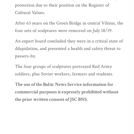
protection due to their position on the Register of
Cultural Values.
After 63 years on the Green Bridge in central Vilnius, the
four sets of sculptures were removed on July 18/19.
An expert board concluded they were in a critical state of
dilapidation, and presented a health and safety threat to
passers-by.
The four groups of sculptures portrayed Red Army
soldiers, plus Soviet workers, farmers and students.
The use of the Baltic News Service information for
commercial purposes is expressly prohibited without
the prior written consent of JSC BNS.