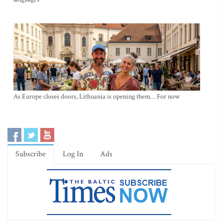
As Europe closes doors, Lithuania is opening them… For now
Subscribe
Log In
Ads