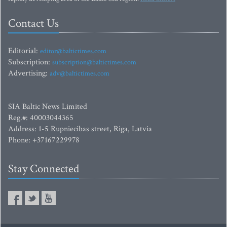
Contact Us
Editorial:
editor@baltictimes.com
Subscription:
subscription@baltictimes.com
Advertising:
adv@baltictimes.com
SIA Baltic News Limited
Reg.#: 40003044365
Address: 1-5 Rupniecibas street, Riga, Latvia
Phone: +37167229978
Stay Connected