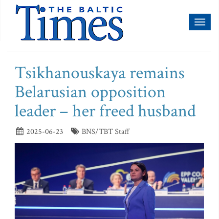
Toggl
naviga
Tsikhanouskaya remains
Belarusian opposition
leader – her freed husband
2025-06-23
BNS/TBT Staff