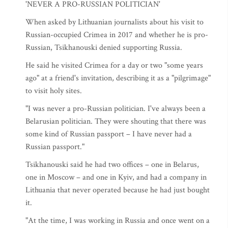
'NEVER A PRO-RUSSIAN POLITICIAN'
When asked by Lithuanian journalists about his visit to
Russian-occupied Crimea in 2017 and whether he is pro-
Russian, Tsikhanouski denied supporting Russia.
He said he visited Crimea for a day or two "some years
ago" at a friend's invitation, describing it as a "pilgrimage"
to visit holy sites.
"I was never a pro-Russian politician. I've always been a
Belarusian politician. They were shouting that there was
some kind of Russian passport – I have never had a
Russian passport."
Tsikhanouski said he had two offices – one in Belarus,
one in Moscow – and one in Kyiv, and had a company in
Lithuania that never operated because he had just bought
it.
"At the time, I was working in Russia and once went on a