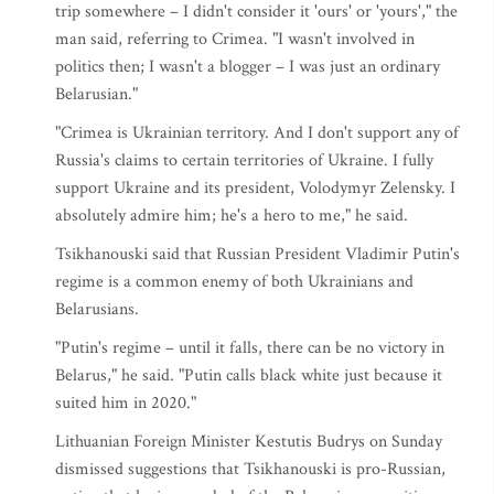
trip somewhere – I didn't consider it 'ours' or 'yours'," the
man said, referring to Crimea. "I wasn't involved in
politics then; I wasn't a blogger – I was just an ordinary
Belarusian."
"Crimea is Ukrainian territory. And I don't support any of
Russia's claims to certain territories of Ukraine. I fully
support Ukraine and its president, Volodymyr Zelensky. I
absolutely admire him; he's a hero to me," he said.
Tsikhanouski said that Russian President Vladimir Putin's
regime is a common enemy of both Ukrainians and
Belarusians.
"Putin's regime – until it falls, there can be no victory in
Belarus," he said. "Putin calls black white just because it
suited him in 2020."
Lithuanian Foreign Minister Kestutis Budrys on Sunday
dismissed suggestions that Tsikhanouski is pro-Russian,