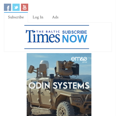
Subscribe
Log In
Ads