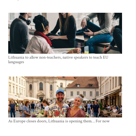
Lithuania to allow non-teachers, native speakers to teach EU
languages
As Europe closes doors, Lithuania is opening them… For now