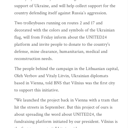
support of Ukraine, and will help collect support for the
country defending itself against Russia’s aggression.
Two trolleybuses running on routes 2 and 17 and
decorated with the colors and symbols of the Ukrainian
flag, will from Friday inform about the UNITED24
platform and invite people to donate to the country's
defense, mine clearance, humanitarian, medical and
reconstruction needs.
The people behind the campaign in the Lithuanian capital,
Oleh Verbov and Vitaly Litvin, Ukrainian diplomats
based in Vienna, told BNS that Vilnius was the first city
to support this initiative.
"We launched the project back in Vienna with a tram that
hit the streets in September. But this project of ours is
about spreading the word about UNITED24, the
fundraising platform initiated by our president. Vilnius is