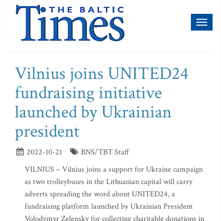
Toggl
naviga
Vilnius joins UNITED24
fundraising initiative
launched by Ukrainian
president
2022-10-21
BNS/TBT Staff
VILNIUS – Vilnius joins a support for Ukraine campaign
as two trolleybuses in the Lithuanian capital will carry
adverts spreading the word about UNITED24, a
fundraising platform launched by Ukrainian President
Volodymyr Zelensky for collecting charitable donations in