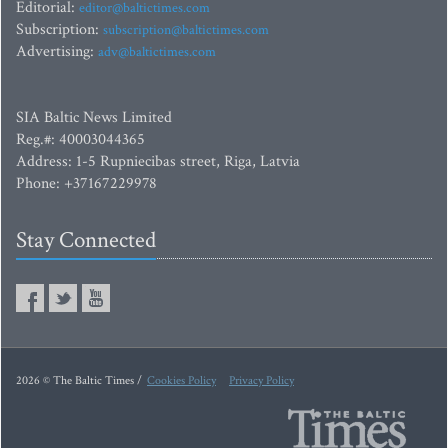
Editorial:
editor@baltictimes.com
Subscription:
subscription@baltictimes.com
Advertising:
adv@baltictimes.com
SIA Baltic News Limited
Reg.#: 40003044365
Address: 1-5 Rupniecibas street, Riga, Latvia
Phone: +37167229978
Stay Connected
2026 © The Baltic Times /
Cookies Policy
Privacy Policy