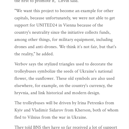
the first to promote it," Litvin said.
"We want this project to become an example for other
capitals, because unfortunately, we were not able to get
support for UNITED24 in Vienna because of the
country's neutrality since the initiative collects funds,
among other things, for military equipment, including
drones and anti-drones. We think it’s not fair, but that's
the reality," he added.
Verbov says the stylized triangles used to decorate the
trolleybuses symbolize the seeds of Ukraine's national
flower, the sunflower. These old symbols are also used
elsewhere, for example, on the country's currency, the
hryvnia, and link historical and modern design.
The trolleybuses will be driven by Irina Petrenko from
Kyiv and Vladimir Sidarov from Kherson, both of whom
fled to Vilnius from the war in Ukraine.
They told BNS they have so far received a lot of support