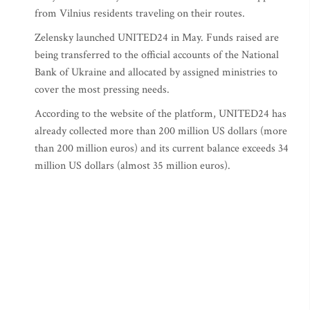
from Vilnius residents traveling on their routes.
Zelensky launched UNITED24 in May. Funds raised are
being transferred to the official accounts of the National
Bank of Ukraine and allocated by assigned ministries to
cover the most pressing needs.
According to the website of the platform, UNITED24 has
already collected more than 200 million US dollars (more
than 200 million euros) and its current balance exceeds 34
million US dollars (almost 35 million euros).