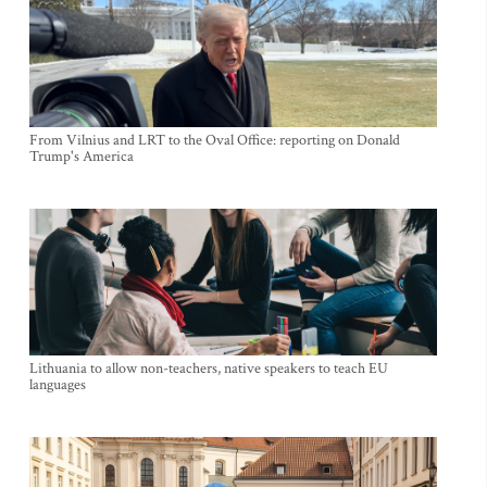
From Vilnius and LRT to the Oval Office: reporting on Donald
Trump's America
Lithuania to allow non-teachers, native speakers to teach EU
languages