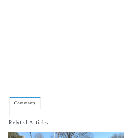
Comments
Related Articles