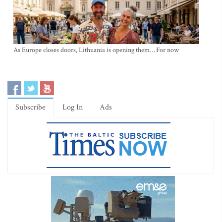
As Europe closes doors, Lithuania is opening them… For now
Subscribe
Log In
Ads