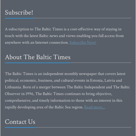
Subscribe!
A subscription to The Baltic Times is a cost-effective way of staying in
touch with the latest Baltic news and views enabling you full access from
anywhere with an Internet connection.
Subscribe Now!
About The Baltic Times
The Baltic Times is an independent monthly newspaper that covers latest
political, economic, business, and cultural events in Estonia, Latvia and
Lithuania. Born of a merger between The Baltic Independent and The Baltic
Observer in 1996, The Baltic Times continues to bring objective,
comprehensive, and timely information to those with an interest in this
rapidly developing area of the Baltic Sea region.
Read more...
Contact Us