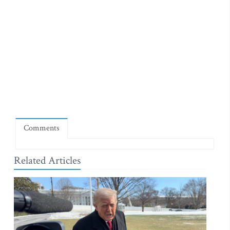
Comments
Related Articles