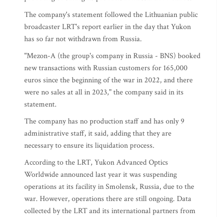
The company's statement followed the Lithuanian public
broadcaster LRT's report earlier in the day that Yukon
has so far not withdrawn from Russia.
"Mezon-A (the group's company in Russia - BNS) booked
new transactions with Russian customers for 165,000
euros since the beginning of the war in 2022, and there
were no sales at all in 2023," the company said in its
statement.
The company has no production staff and has only 9
administrative staff, it said, adding that they are
necessary to ensure its liquidation process.
According to the LRT, Yukon Advanced Optics
Worldwide announced last year it was suspending
operations at its facility in Smolensk, Russia, due to the
war. However, operations there are still ongoing. Data
collected by the LRT and its international partners from