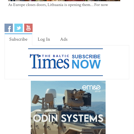
As Europe closes doors, Lithuania is opening them… For now
Subscribe
Log In
Ads