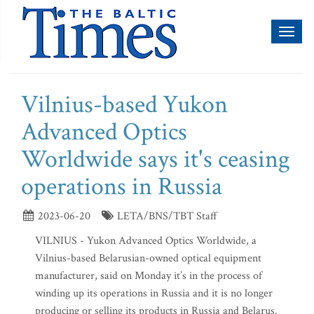
Toggl
naviga
Vilnius-based Yukon
Advanced Optics
Worldwide says it's ceasing
operations in Russia
2023-06-20
LETA/BNS/TBT Staff
VILNIUS - Yukon Advanced Optics Worldwide, a
Vilnius-based Belarusian-owned optical equipment
manufacturer, said on Monday it’s in the process of
winding up its operations in Russia and it is no longer
producing or selling its products in Russia and Belarus.