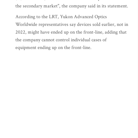
the secondary market", the company said in its statement.
According to the LRT, Yukon Advanced Optics
Worldwide representatives say devices sold earlier, not in
2022, might have ended up on the front-line, adding that
the company cannot control individual cases of
equipment ending up on the front-line.