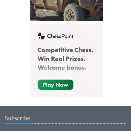
Subscribe!