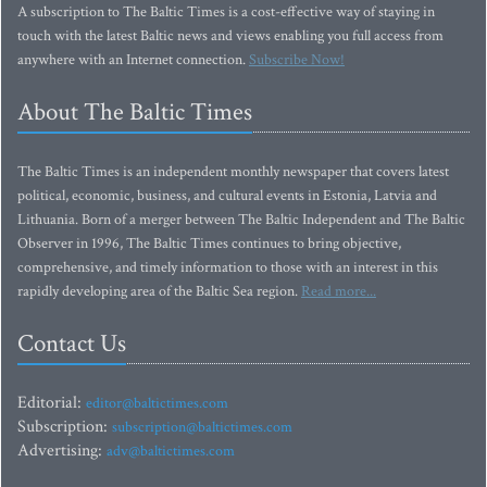
A subscription to The Baltic Times is a cost-effective way of staying in
touch with the latest Baltic news and views enabling you full access from
anywhere with an Internet connection.
Subscribe Now!
About The Baltic Times
The Baltic Times is an independent monthly newspaper that covers latest
political, economic, business, and cultural events in Estonia, Latvia and
Lithuania. Born of a merger between The Baltic Independent and The Baltic
Observer in 1996, The Baltic Times continues to bring objective,
comprehensive, and timely information to those with an interest in this
rapidly developing area of the Baltic Sea region.
Read more...
Contact Us
Editorial:
editor@baltictimes.com
Subscription:
subscription@baltictimes.com
Advertising:
adv@baltictimes.com