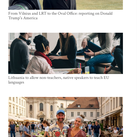
From Vilnius and LRT to the Oval Office: reporting on Donald
Trump's America
Lithuania to allow non-teachers, native speakers to teach EU
languages