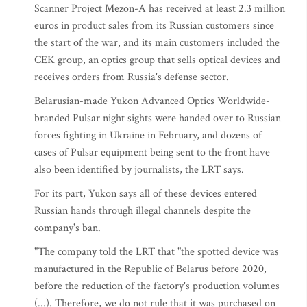
Scanner Project Mezon-A has received at least 2.3 million
euros in product sales from its Russian customers since
the start of the war, and its main customers included the
CEK group, an optics group that sells optical devices and
receives orders from Russia's defense sector.
Belarusian-made Yukon Advanced Optics Worldwide-
branded Pulsar night sights were handed over to Russian
forces fighting in Ukraine in February, and dozens of
cases of Pulsar equipment being sent to the front have
also been identified by journalists, the LRT says.
For its part, Yukon says all of these devices entered
Russian hands through illegal channels despite the
company's ban.
"The company told the LRT that "the spotted device was
manufactured in the Republic of Belarus before 2020,
before the reduction of the factory's production volumes
(...). Therefore, we do not rule that it was purchased on