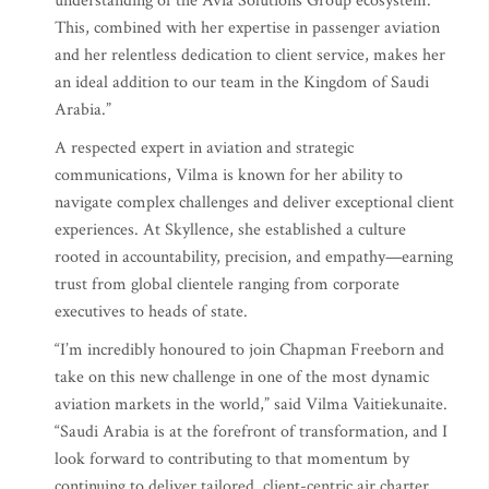
understanding of the Avia Solutions Group ecosystem.
This, combined with her expertise in passenger aviation
and her relentless dedication to client service, makes her
an ideal addition to our team in the Kingdom of Saudi
Arabia.”
A respected expert in aviation and strategic
communications, Vilma is known for her ability to
navigate complex challenges and deliver exceptional client
experiences. At Skyllence, she established a culture
rooted in accountability, precision, and empathy—earning
trust from global clientele ranging from corporate
executives to heads of state.
“I’m incredibly honoured to join Chapman Freeborn and
take on this new challenge in one of the most dynamic
aviation markets in the world,” said Vilma Vaitiekunaite.
“Saudi Arabia is at the forefront of transformation, and I
look forward to contributing to that momentum by
continuing to deliver tailored, client-centric air charter