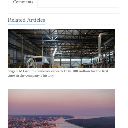
Comments
Related Articles
Stiga RM Group's turnover exceeds EUR 100 million for the first
time in the company's history