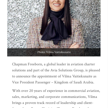
Photo: Vilma Vaitiekunaite
Chapman Freeborn, a global leader in aviation charter
solutions and part of the Avia Solutions Group, is pleased
to announce the appointment of Vilma Vaitiekunaite as
Vice President Passenger – Kingdom of Saudi Arabia.
With over 20 years of experience in commercial aviation,
sales, marketing, and corporate communications, Vilma
brings a proven track record of leadership and client-