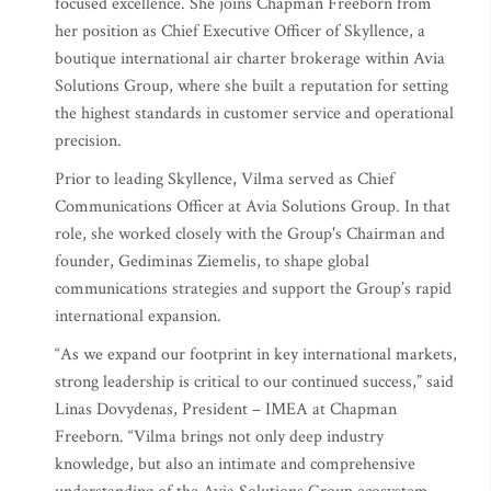
focused excellence. She joins Chapman Freeborn from
her position as Chief Executive Officer of Skyllence, a
boutique international air charter brokerage within Avia
Solutions Group, where she built a reputation for setting
the highest standards in customer service and operational
precision.
Prior to leading Skyllence, Vilma served as Chief
Communications Officer at Avia Solutions Group. In that
role, she worked closely with the Group's Chairman and
founder, Gediminas Ziemelis, to shape global
communications strategies and support the Group’s rapid
international expansion.
“As we expand our footprint in key international markets,
strong leadership is critical to our continued success,” said
Linas Dovydenas, President – IMEA at Chapman
Freeborn. “Vilma brings not only deep industry
knowledge, but also an intimate and comprehensive