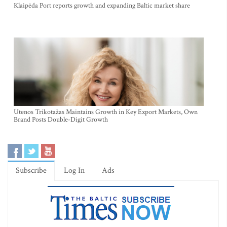
Klaipėda Port reports growth and expanding Baltic market share
Utenos Trikotažas Maintains Growth in Key Export Markets, Own
Brand Posts Double-Digit Growth
Subscribe
Log In
Ads