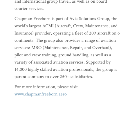
and international group travel, as well as on board
courier services.
Chapman Freeborn is part of Avia Solutions Group, the
world’s largest ACMI (Aircraft, Crew, Maintenance, and
Insurance) provider, operating a fleet of 209 aircraft on 6
continents. The group also provides a range of aviation
services: MRO (Maintenance, Repair, and Overhaul),
pilot and crew training, ground handling, as well as a
variety of associated aviation services. Supported by
14,000 highly skilled aviation professionals, the group is
parent company to over 250+ subsidiaries.
For more information, please visit
www.chapmanfreeborn.aero