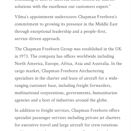
solutions with the excellence our customers expect.”
Vilma’s appointment underscores Chapman Freeborn’s
commitment to growing its presence in the Middle East
through exceptional leadership and a people-first,
service-driven approach.
The Chapman Freeborn Group was established in the UK
in 1973. The company has offices worldwide including
North America, Europe, Africa, Asia and Australia. In the
cargo market, Chapman Freeborn Airchartering
specialises in the charter and lease of aircraft for a wide-
ranging customer base, including freight forwarders,
multinational corporations, governments, humanitarian
agencies and a host of industries around the globe.
In addition to freight services, Chapman Freeborn offers
specialist passenger services including private jet charters
for executive travel and large aircraft for crew rotations