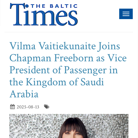
Toggl
naviga
Vilma Vaitiekunaite Joins
Chapman Freeborn as Vice
President of Passenger in
the Kingdom of Saudi
Arabia
2025-08-13