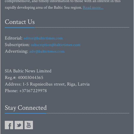
comprehensive, and timely information to those with an interest in this
rapidly developing area of the Baltic Sea region.
Read more...
Contact Us
Editorial:
editor@baltictimes.com
Subscription:
subscription@baltictimes.com
Advertising:
adv@baltictimes.com
SIA Baltic News Limited
Reg.#: 40003044365
Address: 1-5 Rupniecibas street, Riga, Latvia
Phone: +37167229978
Stay Connected