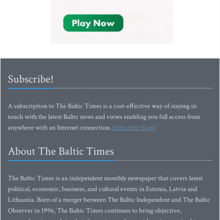
Subscribe!
A subscription to The Baltic Times is a cost-effective way of staying in
touch with the latest Baltic news and views enabling you full access from
anywhere with an Internet connection.
Subscribe Now!
About The Baltic Times
The Baltic Times is an independent monthly newspaper that covers latest
political, economic, business, and cultural events in Estonia, Latvia and
Lithuania. Born of a merger between The Baltic Independent and The Baltic
Observer in 1996, The Baltic Times continues to bring objective,