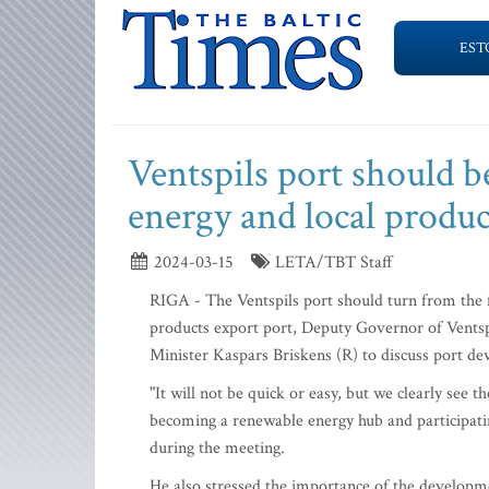
EST
Ventspils port should 
energy and local produ
2024-03-15
LETA/TBT Staff
RIGA - The Ventspils port should turn from the fo
products export port, Deputy Governor of Vents
Minister Kaspars Briskens (R) to discuss port d
"It will not be quick or easy, but we clearly see t
becoming a renewable energy hub and participat
during the meeting.
He also stressed the importance of the developme