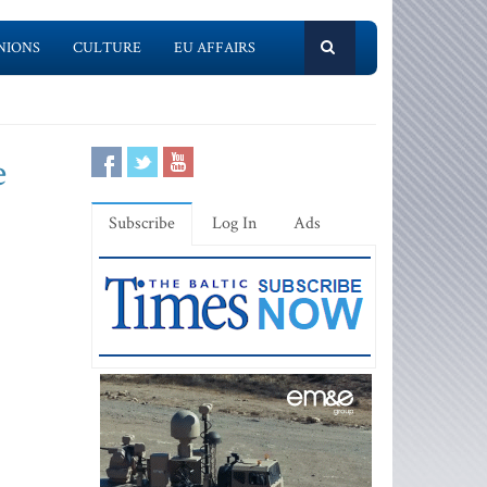
NIONS
CULTURE
EU AFFAIRS
e
Subscribe
Log In
Ads