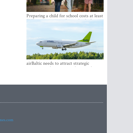
Preparing a child for school costs at least
EUR 250, yet more than a third of
Latvian families have a budget of under
EUR 100
airBaltic needs to attract strategic
investor so the company does not have
to rely on taxpayer money every year -
Kulbergs
imes.com