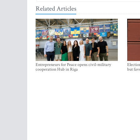
Related Articles
Entrepreneurs for Peace opens civil-military
Electio
cooperation Hub in Riga
but fav