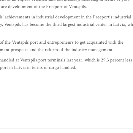
uture development of the Freeport of Ventspils.
s' achievements in industrial development in the Freeport's industrial
, Ventspils has become the third largest industrial center in Latvia, wh
f the Ventspils port and entrepreneurs to get acquainted with the
pment prospects and the reform of the industry management.
andled at Ventspils port terminals last year, which is 29.3 percent less
 port in Latvia in terms of cargo handled.