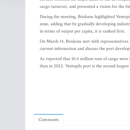
cargo turnover, and presented a vision for the f
During the meeting, Briskens highlighted Ventspil
zone, adding that by gradually developing industry
in terms of output per capita, it is ranked first.
On March 14, Briskens met with representatives o
current information and discuss the port develo
As reported that 10.4 million tons of cargo were h
than in 2022. Ventspils port is the second largest
Comments