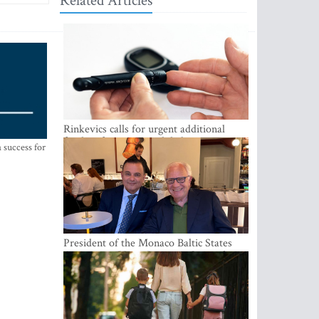
Related Articles
Rinkevics calls for urgent additional
funding for cancer and diabetes patients
 success for
President of the Monaco Baltic States
Association Visits Latvia to Strengthen
Bilateral Cooperation