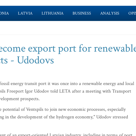
ONIA
LATVIA
LITHUANIA
BUSINESS
ANALYSIS
OPI
become export port for renewabl
cts - Udodovs
ssil energy transit port it was once into a renewable energy and local
pils Freeport Igor Udodov told LETA after a meeting with Transport
evelopment prospects.
he potential of Ventspils to join new economic processes, especially
ing in the development of the hydrogen economy," Udodov stressed
nt of an export-oriented Latvian industry, including in terms of port