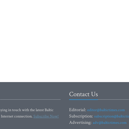
Contact Us
Editorial:
ying in touch with the latest Baltic
editor@baltictimes.com
Subscription:
 Internet connection.
Subscribe Now!
subscription@baltict
Advertising:
adv@baltictimes.com