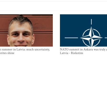
n summer in Latvia: much uncertainty,
NATO summit in Ankara was truly a
orites shine
Latvia - Riekstins