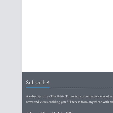
Subscribe!
A subscription to The Baltic Times is a cost-effective way of sta
news and views enabling you full access from anywhere with an