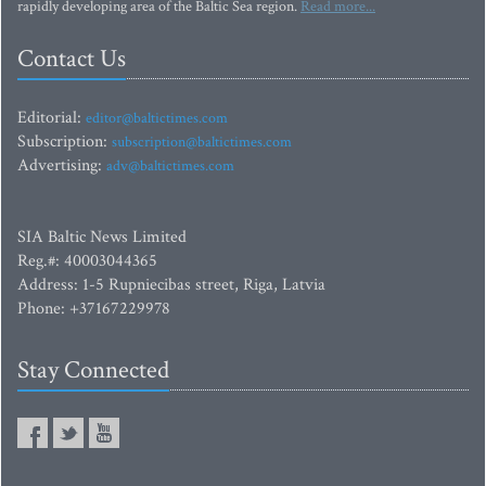
rapidly developing area of the Baltic Sea region.
Read more...
Contact Us
Editorial:
editor@baltictimes.com
Subscription:
subscription@baltictimes.com
Advertising:
adv@baltictimes.com
SIA Baltic News Limited
Reg.#: 40003044365
Address: 1-5 Rupniecibas street, Riga, Latvia
Phone: +37167229978
Stay Connected