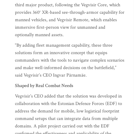
third major product, following the Vegvisir Core, which
provides 360° XR-based see-through-armor capability for
manned vehicles, and Vegvisir Remote, which enables
immersive first-person view for unmanned and
optionally manned assets.
“By adding fleet management capability, these three
solutions form an innovative concept that equips
commanders with the tools to navigate complex scenarios
and make well-informed decisions on the battlefield,”
said Vegvisir’s CEO Ingvar Pärnamäe.
Shaped by Real Combat Needs
Vegvisir’s CEO added that the solution was developed in
collaboration with the Estonian Defence Forces (EDF) to
address the demand for mobile, low logistical footprint
command setups that can integrate data from multiple
domains. A pilot project carried out with the EDF
confirmed the effectiveness and applicability of the