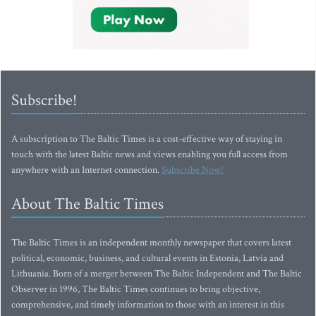
Subscribe!
A subscription to The Baltic Times is a cost-effective way of staying in
touch with the latest Baltic news and views enabling you full access from
anywhere with an Internet connection.
Subscribe Now!
About The Baltic Times
The Baltic Times is an independent monthly newspaper that covers latest
political, economic, business, and cultural events in Estonia, Latvia and
Lithuania. Born of a merger between The Baltic Independent and The Baltic
Observer in 1996, The Baltic Times continues to bring objective,
comprehensive, and timely information to those with an interest in this