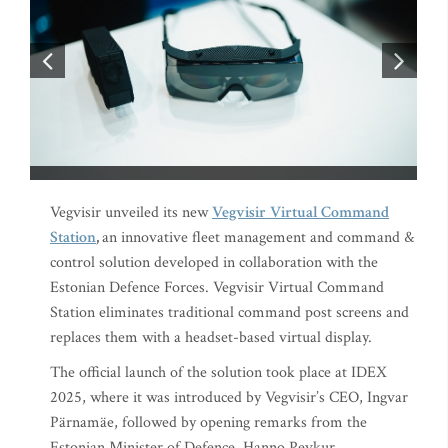
Vegvisir unveiled its new
Vegvisir
Virtual Command
Station
,
an innovative fleet management and command &
control solution developed in collaboration with the
Estonian Defence Forces. Vegvisir Virtual Command
Station eliminates traditional command post screens and
replaces them with a headset-based virtual display.
The official launch of the solution took place at IDEX
2025, where it was introduced by Vegvisir’s CEO, Ingvar
Pärnamäe, followed by opening remarks from the
Estonian Minister of Defence, Hanno Pevkur.