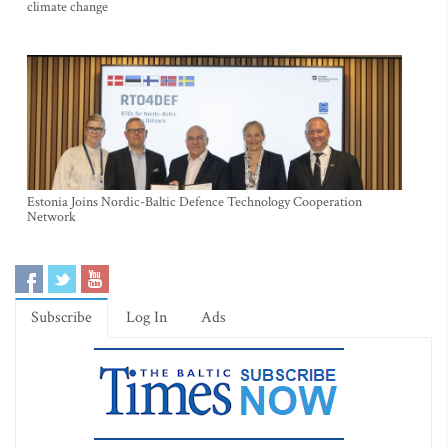
climate change
Estonia Joins Nordic-Baltic Defence Technology Cooperation
Network
Subscribe
Log In
Ads