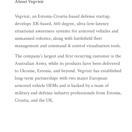
About Vegvisir
Vegvisir, an Estonia-Croatia-based defense startup,
develops XR-based, 360-degree, ultra-low-latency
situational awareness systems for armored vehicles and
unmanned robotics, along with battlefield fleet
management and command & control visualization tools.
The company’s largest and first recurring customer is the
Australian Army, while its products have been delivered
to Ukraine, Estonia, and beyond. Vegvisir has established
long-term partnerships with two major European
armored vehicle OEMs and is backed by a team of
military and defense industry professionals from Estonia,
Croatia, and the UK.