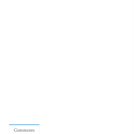
Comments