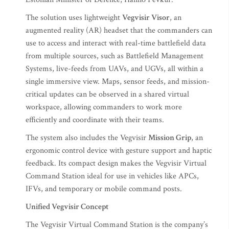
The solution uses lightweight
Vegvisir Visor
, an
augmented reality (AR) headset that the commanders can
use to access and interact with real-time battlefield data
from multiple sources, such as Battlefield Management
Systems, live-feeds from UAVs, and UGVs, all within a
single immersive view. Maps, sensor feeds, and mission-
critical updates can be observed in a shared virtual
workspace, allowing commanders to work more
efficiently and coordinate with their teams.
The system also includes the Vegvisir
Mission Grip
, an
ergonomic control device with gesture support and haptic
feedback. Its compact design makes the Vegvisir Virtual
Command Station ideal for use in vehicles like APCs,
IFVs, and temporary or mobile command posts.
Unified Vegvisir Concept
The Vegvisir Virtual Command Station is the company’s