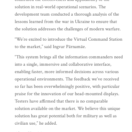
solution in real-world operational scenarios. The
development team conducted a thorough analysis of the
lessons learned from the war in Ukraine to ensure that
the solution addresses the challenges of modern warfare.
“We’re excited to introduce the Virtual Command Station
to the market,” said Ingvar Pärnamäe.
“This system brings all the information commanders need
into a single, immersive and collaborative interface,
enabling faster, more informed decisions across various
operational environments. The feedback we’ve received
so far has been overwhelmingly positive, with particular
praise for the innovation of our head-mounted displays.
Testers have affirmed that there is no comparable
solution available on the market. We believe this unique
solution has great potential both for military as well as
civilian use,” he added.