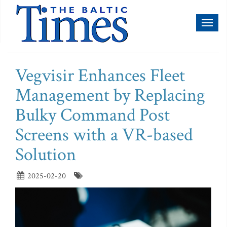
Toggl
naviga
Vegvisir Enhances Fleet
Management by Replacing
Bulky Command Post
Screens with a VR-based
Solution
2025-02-20