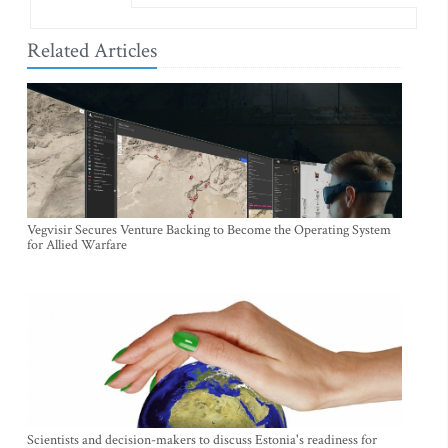
Related Articles
Vegvisir Secures Venture Backing to Become the Operating System
for Allied Warfare
Scientists and decision-makers to discuss Estonia's readiness for