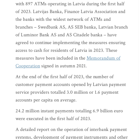
with 897 ATMs operating in Latvia during the first half
of 2023. Latvijas Banka, Finance Latvia Association and
the banks with the widest network of ATMs and
branches – Swedbank AS, AS SEB banka, Latvian branch
of Luminor Bank AS and AS Citadele banka – have
agreed to continue implementing the measures ensuring
access to cash for residents of Latvia in 2023. These
measures have been included in the
Memorandum of
Cooperation
signed in autumn 2021.
At the end of the first half of 2023, the number of
customer payment accounts opened by Latvian payment
service providers totalled 3.0 million or 1.6 payment
accounts per capita on average.
24.2 million instant payments totalling 6.9 billion euro
were executed in the first half of 2023.
A detailed report on the operation of interbank payment
systems, development of payment instruments and other