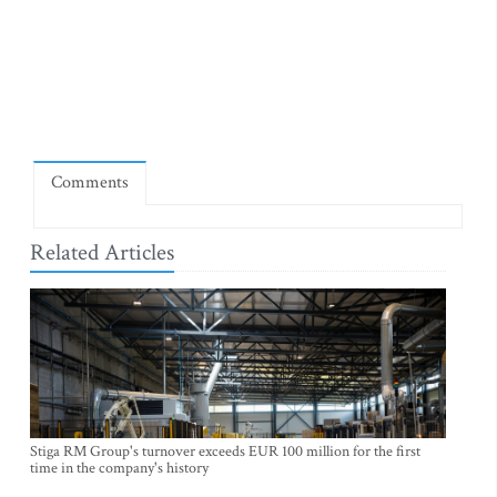
Comments
Related Articles
Stiga RM Group's turnover exceeds EUR 100 million for the first
time in the company's history