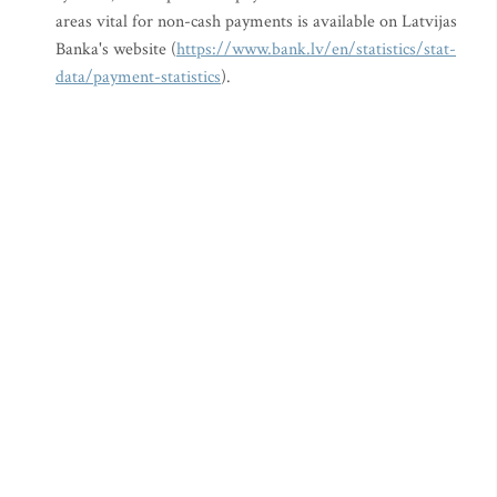
areas vital for non-cash payments is available on Latvijas
Banka's website (
https://www.bank.lv/en/statistics/stat-
data/payment-statistics
).