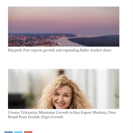
Klaipėda Port reports growth and expanding Baltic market share
Utenos Trikotažas Maintains Growth in Key Export Markets, Own
Brand Posts Double-Digit Growth