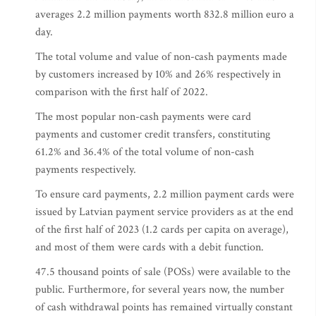
averages 2.2 million payments worth 832.8 million euro a
day.
The total volume and value of non-cash payments made
by customers increased by 10% and 26% respectively in
comparison with the first half of 2022.
The most popular non-cash payments were card
payments and customer credit transfers, constituting
61.2% and 36.4% of the total volume of non-cash
payments respectively.
To ensure card payments, 2.2 million payment cards were
issued by Latvian payment service providers as at the end
of the first half of 2023 (1.2 cards per capita on average),
and most of them were cards with a debit function.
47.5 thousand points of sale (POSs) were available to the
public. Furthermore, for several years now, the number
of cash withdrawal points has remained virtually constant