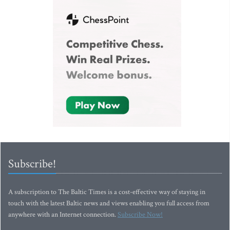
Subscribe!
A subscription to The Baltic Times is a cost-effective way of staying in
touch with the latest Baltic news and views enabling you full access from
anywhere with an Internet connection.
Subscribe Now!