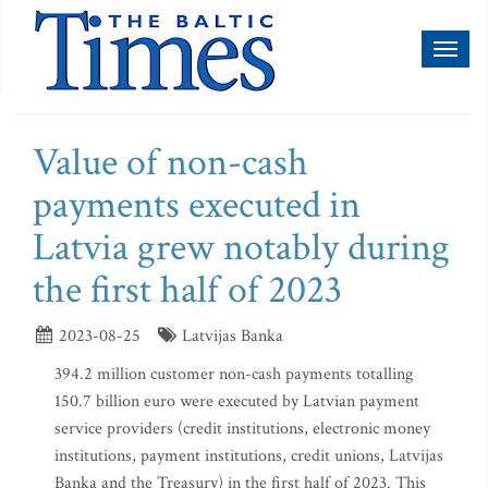
Toggl
naviga
Value of non-cash
payments executed in
Latvia grew notably during
the first half of 2023
2023-08-25
Latvijas Banka
394.2 million customer non-cash payments totalling
150.7 billion euro were executed by Latvian payment
service providers (credit institutions, electronic money
institutions, payment institutions, credit unions, Latvijas
Banka and the Treasury) in the first half of 2023. This