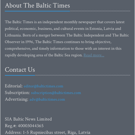
About The Baltic Times
The Baltic Times is an independent monthly newspaper that covers latest
political, economic, business, and cultural events in Estonia, Latvia and
Lithuania. Born of a merger between The Baltic Independent and The Baltic
Observer in 1996, The Baltic Times continues to bring objective,
comprehensive, and timely information to those with an interest in this
rapidly developing area of the Baltic Sea region.
Read more...
Contact Us
Editorial:
editor@baltictimes.com
Subscription:
subscription@baltictimes.com
Advertising:
adv@baltictimes.com
SIA Baltic News Limited
Reg.#: 40003044365
Address: 1-5 Rupniecibas street, Riga, Latvia