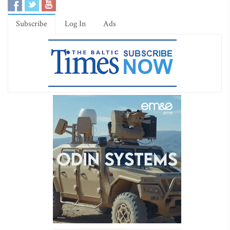
Subscribe
Log In
Ads