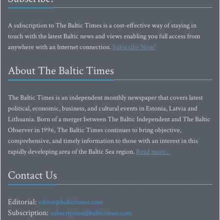
A subscription to The Baltic Times is a cost-effective way of staying in
touch with the latest Baltic news and views enabling you full access from
anywhere with an Internet connection.
Subscribe Now!
About The Baltic Times
The Baltic Times is an independent monthly newspaper that covers latest
political, economic, business, and cultural events in Estonia, Latvia and
Lithuania. Born of a merger between The Baltic Independent and The Baltic
Observer in 1996, The Baltic Times continues to bring objective,
comprehensive, and timely information to those with an interest in this
rapidly developing area of the Baltic Sea region.
Read more...
Contact Us
Editorial:
editor@baltictimes.com
Subscription:
subscription@baltictimes.com