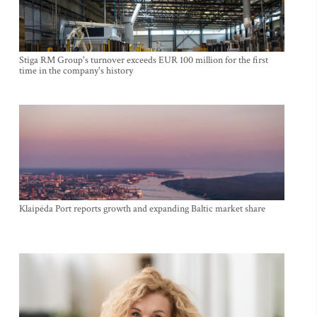
Stiga RM Group's turnover exceeds EUR 100 million for the first
time in the company's history
Klaipėda Port reports growth and expanding Baltic market share