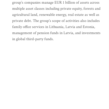
group’s companies manage EUR 1 billion of assets across
multiple asset classes including private equity, forests and
agricultural land, renewable energy, real estate as well as
private debt. The group’s scope of activities also includes
family office services in Lithuania, Latvia and Estonia,
management of pension funds in Latvia, and investments
in global third-party funds.