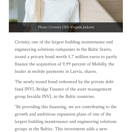
Photo: Civinity CEO Virgeda Jackaitė
Civinity, one of the largest building maintenance and
engineering solutions companies in the Baltic States,
issued a private bond worth 5.7 million euros to partly
finance the acquisition of 9,99 percent of Mobilly, the
leader in mobile payments in Latvia, shares.
The newly issued bond redeemed by the private debt
fund INVL Bridge Finance of the asset management
group Invalda INVL in the Baltic countries.
“By providing this financing, we are contributing to the
growth and ambitious expansion plans of one of the
largest building maintenance and engineering solutions
groups in the Baltics. This investment adds a new