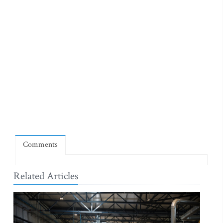
Comments
Related Articles