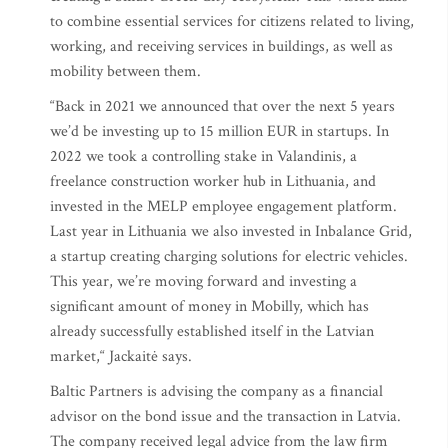
to combine essential services for citizens related to living,
working, and receiving services in buildings, as well as
mobility between them.
“Back in 2021 we announced that over the next 5 years
we’d be investing up to 15 million EUR in startups. In
2022 we took a controlling stake in Valandinis, a
freelance construction worker hub in Lithuania, and
invested in the MELP employee engagement platform.
Last year in Lithuania we also invested in Inbalance Grid,
a startup creating charging solutions for electric vehicles.
This year, we’re moving forward and investing a
significant amount of money in Mobilly, which has
already successfully established itself in the Latvian
market,“ Jackaitė says.
Baltic Partners is advising the company as a financial
advisor on the bond issue and the transaction in Latvia.
The company received legal advice from the law firm