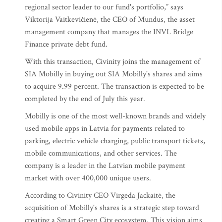
regional sector leader to our fund's portfolio,” says
Viktorija Vaitkevičienė, the CEO of Mundus, the asset
management company that manages the INVL Bridge
Finance private debt fund.
With this transaction, Civinity joins the management of
SIA Mobilly in buying out SIA Mobilly's shares and aims
to acquire 9.99 percent. The transaction is expected to be
completed by the end of July this year.
Mobilly is one of the most well-known brands and widely
used mobile apps in Latvia for payments related to
parking, electric vehicle charging, public transport tickets,
mobile communications, and other services. The
company is a leader in the Latvian mobile payment
market with over 400,000 unique users.
According to Civinity CEO Virgeda Jackaitė, the
acquisition of Mobilly's shares is a strategic step toward
creating a Smart Green City ecosystem. This vision aims