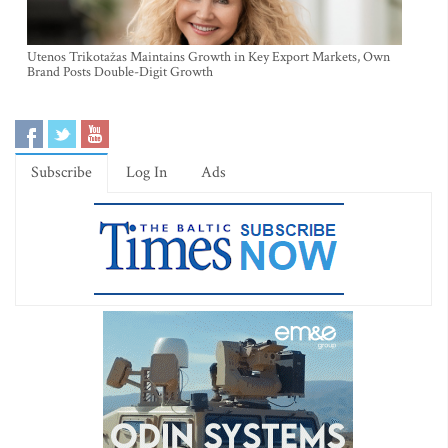
Utenos Trikotažas Maintains Growth in Key Export Markets, Own
Brand Posts Double-Digit Growth
Subscribe
Log In
Ads