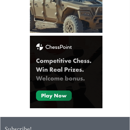
Subscribe!