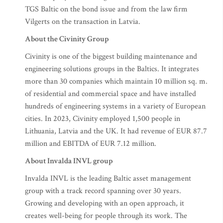
TGS Baltic on the bond issue and from the law firm
Vilgerts on the transaction in Latvia.
About the Civinity Group
Civinity is one of the biggest building maintenance and
engineering solutions groups in the Baltics. It integrates
more than 30 companies which maintain 10 million sq. m.
of residential and commercial space and have installed
hundreds of engineering systems in a variety of European
cities. In 2023, Civinity employed 1,500 people in
Lithuania, Latvia and the UK. It had revenue of EUR 87.7
million and EBITDA of EUR 7.12 million.
About Invalda INVL group
Invalda INVL is the leading Baltic asset management
group with a track record spanning over 30 years.
Growing and developing with an open approach, it
creates well-being for people through its work. The