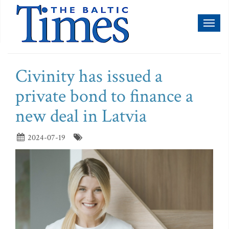
Toggl
naviga
Civinity has issued a
private bond to finance a
new deal in Latvia
2024-07-19