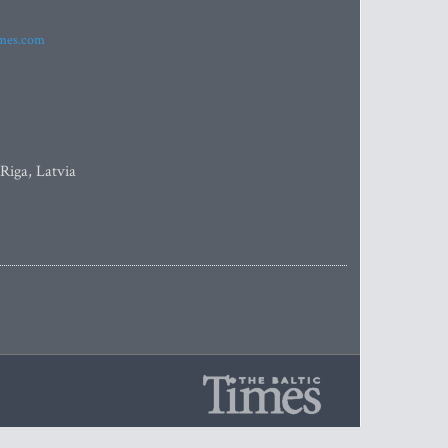
imes.com
 Riga, Latvia