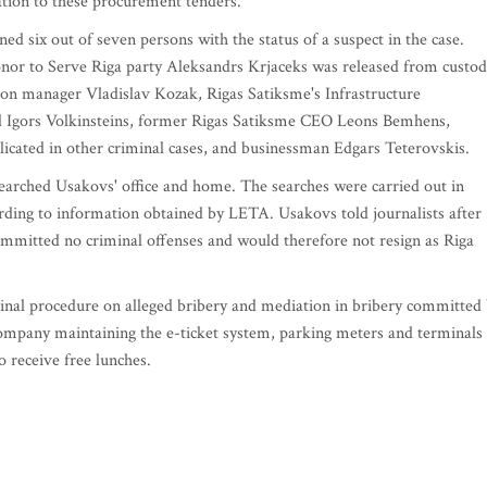
ation to these procurement tenders.
d six out of seven persons with the status of a suspect in the case.
nor to Serve Riga party Aleksandrs Krjaceks was released from custod
ion manager Vladislav Kozak, Rigas Satiksme's Infrastructure
Igors Volkinsteins, former Rigas Satiksme CEO Leons Bemhens,
icated in other criminal cases, and businessman Edgars Teterovskis.
earched Usakovs' office and home. The searches were carried out in
rding to information obtained by LETA. Usakovs told journalists after
committed no criminal offenses and would therefore not resign as Riga
nal procedure on alleged bribery and mediation in bribery committed
company maintaining the e-ticket system, parking meters and terminals 
o receive free lunches.