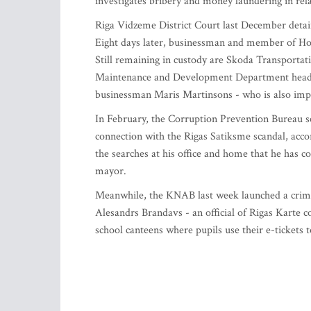
investigates bribery and money laundering in rel
Riga Vidzeme District Court last December detaine
Eight days later, businessman and member of Ho
Still remaining in custody are Skoda Transportat
Maintenance and Development Department head 
businessman Maris Martinsons - who is also impl
In February, the Corruption Prevention Bureau s
connection with the Rigas Satiksme scandal, acco
the searches at his office and home that he has 
mayor.
Meanwhile, the KNAB last week launched a crimi
Alesandrs Brandavs - an official of Rigas Karte 
school canteens where pupils use their e-tickets t