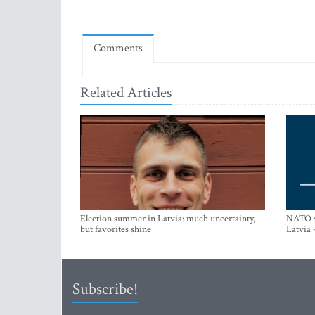
Comments
Related Articles
Election summer in Latvia: much uncertainty,
NATO su
but favorites shine
Latvia 
Subscribe!