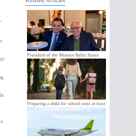
Related Articles
'
es
President of the Monaco Baltic States
ny)
Association Visits Latvia to Strengthen
Bilateral Cooperation
ng
 We
Preparing a child for school costs at least
EUR 250, yet more than a third of
Latvian families have a budget of under
EUR 100
 a