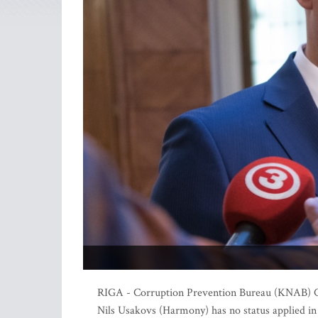
RIGA - Corruption Prevention Bureau (KNAB) Ch
Nils Usakovs (Harmony) has no status applied in 