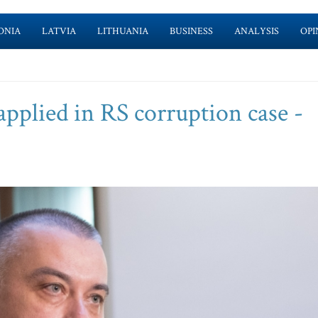
ONIA
LATVIA
LITHUANIA
BUSINESS
ANALYSIS
OPI
applied in RS corruption case -