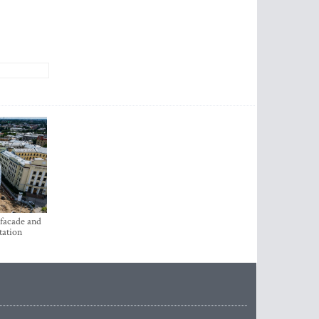
 facade and
tation