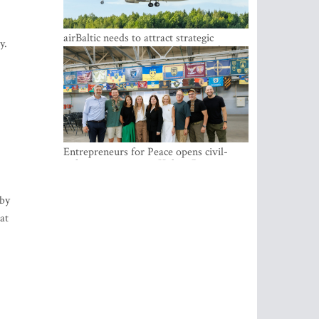
airBaltic needs to attract strategic
y.
investor so the company does not have
to rely on taxpayer money every year -
Kulbergs
Entrepreneurs for Peace opens civil-
military cooperation Hub in Riga
 by
at