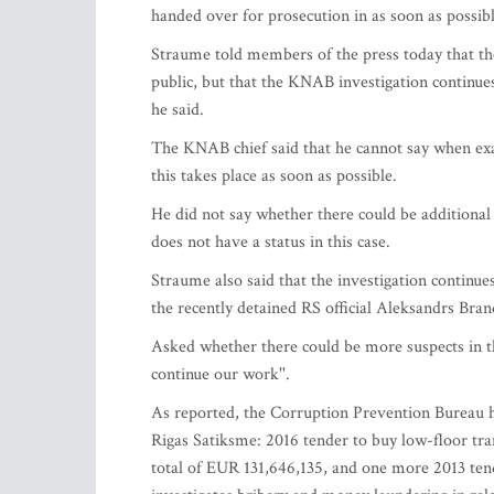
handed over for prosecution in as soon as possibl
Straume told members of the press today that the
public, but that the KNAB investigation continues.
he said.
The KNAB chief said that he cannot say when exac
this takes place as soon as possible.
He did not say whether there could be additiona
does not have a status in this case.
Straume also said that the investigation continue
the recently detained RS official Aleksandrs Bran
Asked whether there could be more suspects in th
continue our work''.
As reported, the Corruption Prevention Bureau h
Rigas Satiksme: 2016 tender to buy low-floor tra
total of EUR 131,646,135, and one more 2013 te