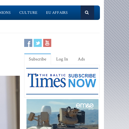
NIONS
CULTURE
EU AFFAIRS
Subscribe
Log In
Ads