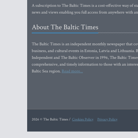
A subscription to The Baltic Times is a cost-effective way of sta
news and views enabling you full access from anywhere with an
About The Baltic Times
The Baltic Times is an independent monthly newspaper that cove
business, and cultural events in Estonia, Latvia and Lithuania.
Independent and The Baltic Observer in 1996, The Baltic Times 
comprehensive, and timely information to those with an interest
Baltic Sea region.
Read more...
2026 © The Baltic Times /
Cookies Policy
Privacy Policy