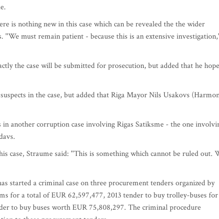
e.
re is nothing new in this case which can be revealed the the wider
 ''We must remain patient - because this is an extensive investigation,'
tly the case will be submitted for prosecution, but added that he hop
l suspects in the case, but added that Riga Mayor Nils Usakovs (Harmo
s in another corruption case involving Rigas Satiksme - the one involvi
davs.
is case, Straume said: ''This is something which cannot be ruled out.
as started a criminal case on three procurement tenders organized by
ms for a total of EUR 62,597,477, 2013 tender to buy trolley-buses for
nder to buy buses worth EUR 75,808,297. The criminal procedure