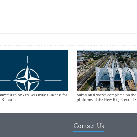
mmit in Ankara was truly a success for
Substantial works completed on the
- Riekstins
platforms of the New Riga Central S
Contact Us