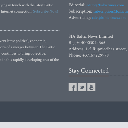
Editorial:
ying in touch with the latest Baltic
editor@baltictimes.com
Subscription:
 Internet connection.
Subscribe Now!
subscription@baltict
Advertising:
adv@baltictimes.com
SIA Baltic News Limited
rs latest political, economic,
Reg.#: 40003044365
 Born of a merger between The Baltic
Address: 1-5 Rupniecibas street,
continues to bring objective,
Phone: +37167229978
 in this rapidly developing area of the
Stay Connected