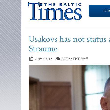
EST
Usakovs has not status 
Straume
2019-03-12
LETA/TBT Staff