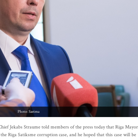
Photo: Saeima
ief Jekabs Straume told members of the press today that Riga Mayor
the Riga Satiksme corruption case, and he hoped that this case will be