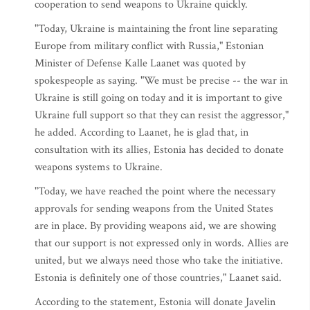
cooperation to send weapons to Ukraine quickly.
"Today, Ukraine is maintaining the front line separating
Europe from military conflict with Russia," Estonian
Minister of Defense Kalle Laanet was quoted by
spokespeople as saying. "We must be precise -- the war in
Ukraine is still going on today and it is important to give
Ukraine full support so that they can resist the aggressor,"
he added. According to Laanet, he is glad that, in
consultation with its allies, Estonia has decided to donate
weapons systems to Ukraine.
"Today, we have reached the point where the necessary
approvals for sending weapons from the United States
are in place. By providing weapons aid, we are showing
that our support is not expressed only in words. Allies are
united, but we always need those who take the initiative.
Estonia is definitely one of those countries," Laanet said.
According to the statement, Estonia will donate Javelin