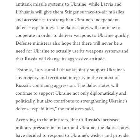
antitank missile systems to Ukraine, while Latvia and
Lithuania will give them Stinger surface-to-air missiles
and accessories to strengthen Ukraine's independent
defense capabilities. The Baltic states will continue to
cooperate in order to deliver weapons to Ukraine quickly.
Defense ministers also hope that there will never be a
need for Ukraine to actually use its weapons systems and
that Russia will change its aggressive attitude.
"Estonia, Latvia and Lithuania jointly support Ukraine's
sovereignty and territorial integrity in the context of
Russia's continuing aggression. The Baltic states will
continue to support Ukraine not only diplomatically and
politically, but also contribute to strengthening Ukraine's
defense capabilities," the ministers said.
According to the ministers, due to Russia's increased
military pressure in and around Ukraine, the Baltic states
have decided to respond to Ukraine's wishes and provide