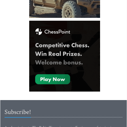
Subscribe!