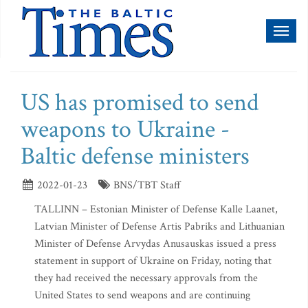
Toggl
naviga
US has promised to send
weapons to Ukraine -
Baltic defense ministers
2022-01-23
BNS/TBT Staff
TALLINN – Estonian Minister of Defense Kalle Laanet,
Latvian Minister of Defense Artis Pabriks and Lithuanian
Minister of Defense Arvydas Anusauskas issued a press
statement in support of Ukraine on Friday, noting that
they had received the necessary approvals from the
United States to send weapons and are continuing