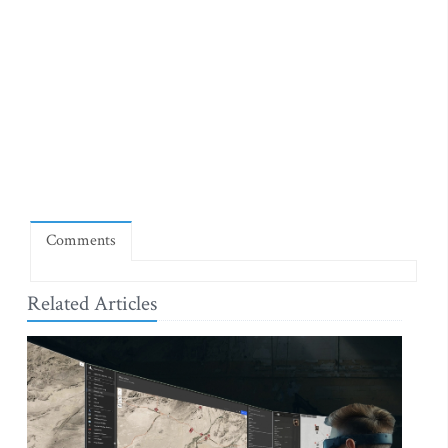
Comments
Related Articles