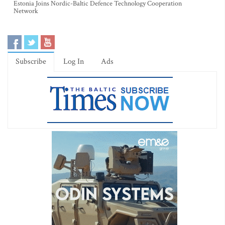
Estonia Joins Nordic-Baltic Defence Technology Cooperation
Network
Subscribe
Log In
Ads