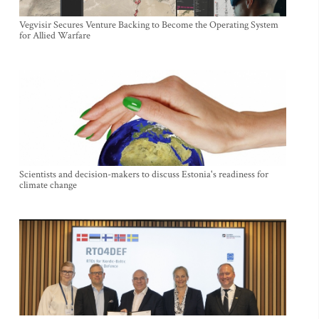
Vegvisir Secures Venture Backing to Become the Operating System
for Allied Warfare
Scientists and decision-makers to discuss Estonia's readiness for
climate change