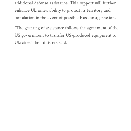
additional defense assistance. This support will further
enhance Ukraine's ability to protect its territory and
population in the event of possible Russian aggression.
"The granting of assistance follows the agreement of the
US government to transfer US-produced equipment to
Ukraine," the ministers said.