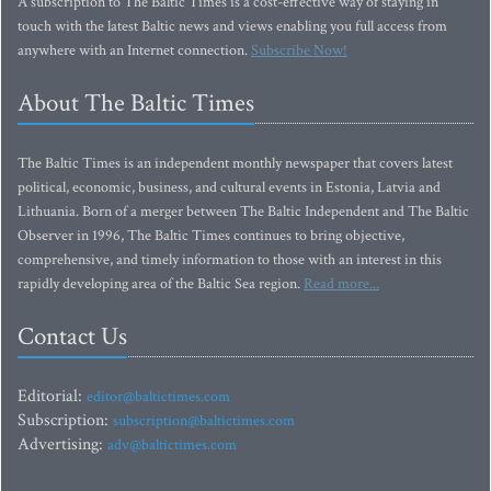
A subscription to The Baltic Times is a cost-effective way of staying in
touch with the latest Baltic news and views enabling you full access from
anywhere with an Internet connection.
Subscribe Now!
About The Baltic Times
The Baltic Times is an independent monthly newspaper that covers latest
political, economic, business, and cultural events in Estonia, Latvia and
Lithuania. Born of a merger between The Baltic Independent and The Baltic
Observer in 1996, The Baltic Times continues to bring objective,
comprehensive, and timely information to those with an interest in this
rapidly developing area of the Baltic Sea region.
Read more...
Contact Us
Editorial:
editor@baltictimes.com
Subscription:
subscription@baltictimes.com
Advertising:
adv@baltictimes.com