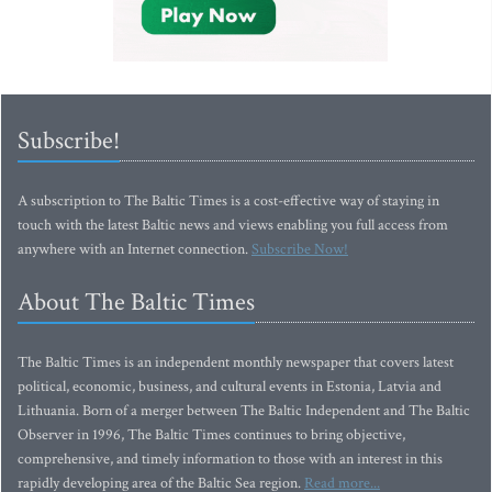
Subscribe!
A subscription to The Baltic Times is a cost-effective way of staying in
touch with the latest Baltic news and views enabling you full access from
anywhere with an Internet connection.
Subscribe Now!
About The Baltic Times
The Baltic Times is an independent monthly newspaper that covers latest
political, economic, business, and cultural events in Estonia, Latvia and
Lithuania. Born of a merger between The Baltic Independent and The Baltic
Observer in 1996, The Baltic Times continues to bring objective,
comprehensive, and timely information to those with an interest in this
rapidly developing area of the Baltic Sea region.
Read more...