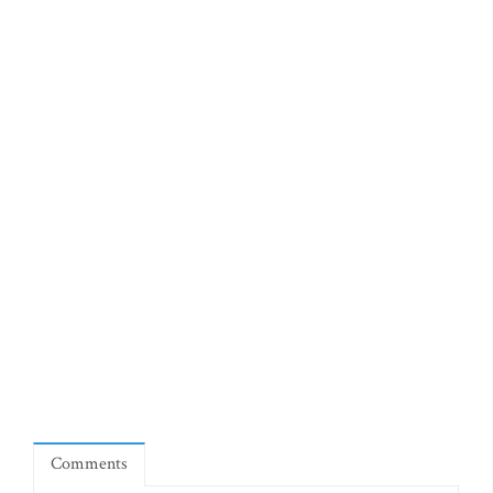
Comments