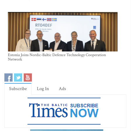
Estonia Joins Nordic-Baltic Defence Technology Cooperation
Network
Subscribe
Log In
Ads