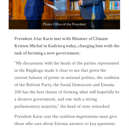
Photo: Office of the President
President Alar Karis met with Minister of Climate
Kristen Michal in Kadriorg today, charging him with the
task of forming a new government.
“My discussions with the heads of the parties represented
in the Riigikogu made it clear to me that given the
current balance of power in national politics, the coalition
of the Reform Party, the Social Democrats and Estonia
200 has the best chance of forming what will hopefully be
a decisive government, and one with a strong
parliamentary majority,” the head of state remarked.
President Karis says the coalition negotiations must give
those who care about Estonia answers to key questions: