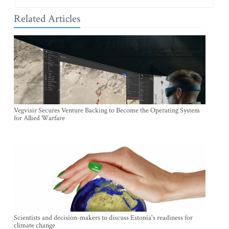
Related Articles
Vegvisir Secures Venture Backing to Become the Operating System
for Allied Warfare
Scientists and decision-makers to discuss Estonia's readiness for
climate change