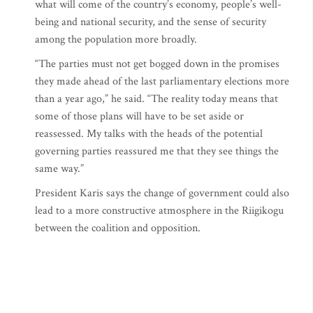
what will come of the country’s economy, people’s well-
being and national security, and the sense of security
among the population more broadly.
“The parties must not get bogged down in the promises
they made ahead of the last parliamentary elections more
than a year ago,” he said. “The reality today means that
some of those plans will have to be set aside or
reassessed. My talks with the heads of the potential
governing parties reassured me that they see things the
same way.”
President Karis says the change of government could also
lead to a more constructive atmosphere in the Riigikogu
between the coalition and opposition.