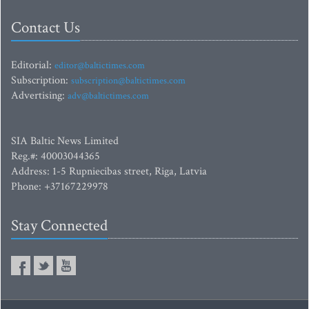
Contact Us
Editorial:
editor@baltictimes.com
Subscription:
subscription@baltictimes.com
Advertising:
adv@baltictimes.com
SIA Baltic News Limited
Reg.#: 40003044365
Address: 1-5 Rupniecibas street, Riga, Latvia
Phone: +37167229978
Stay Connected