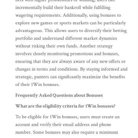
incrementally build their bankroll while fulfilling
wagering requirements. Additionally, using bonuses to
explore new games or sports markets can be particularly
advantageous. This allows users to diversify their betting
portfolio and understand different market dynamics
without risking their own funds. Another strategy
involves closely monitoring promotions and bonuses,
ensuring that they are always aware of any new offers or
changes in terms and conditions. By staying informed and
strategic, punters can significantly maximize the benefits
of their 1Win bonuses.
Frequently Asked Questions about Bonuses
What are the eligibility criteria for 1Win bonuses?
To be eligible for 1Win bonuses, users must create an
account and verify their email address and phone
number. Some bonuses may also require a minimum