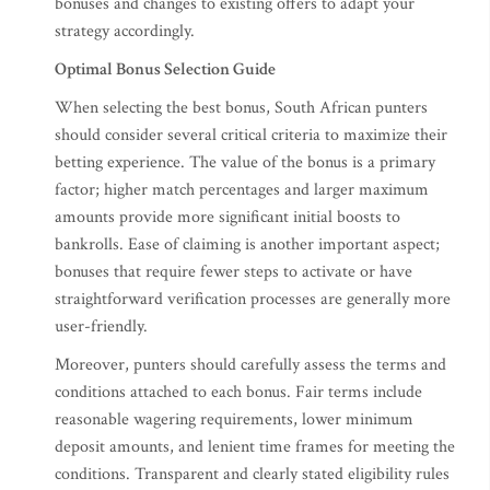
bonuses and changes to existing offers to adapt your
strategy accordingly.
Optimal Bonus Selection Guide
When selecting the best bonus, South African punters
should consider several critical criteria to maximize their
betting experience. The value of the bonus is a primary
factor; higher match percentages and larger maximum
amounts provide more significant initial boosts to
bankrolls. Ease of claiming is another important aspect;
bonuses that require fewer steps to activate or have
straightforward verification processes are generally more
user-friendly.
Moreover, punters should carefully assess the terms and
conditions attached to each bonus. Fair terms include
reasonable wagering requirements, lower minimum
deposit amounts, and lenient time frames for meeting the
conditions. Transparent and clearly stated eligibility rules