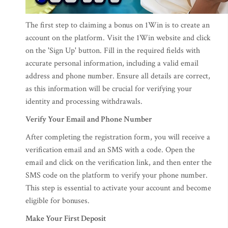
The first step to claiming a bonus on 1Win is to create an
account on the platform. Visit the 1Win website and click
on the 'Sign Up' button. Fill in the required fields with
accurate personal information, including a valid email
address and phone number. Ensure all details are correct,
as this information will be crucial for verifying your
identity and processing withdrawals.
Verify Your Email and Phone Number
After completing the registration form, you will receive a
verification email and an SMS with a code. Open the
email and click on the verification link, and then enter the
SMS code on the platform to verify your phone number.
This step is essential to activate your account and become
eligible for bonuses.
Make Your First Deposit