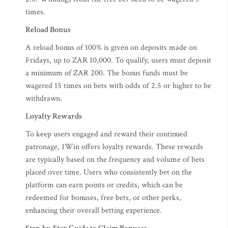
times.
Reload Bonus
A reload bonus of 100% is given on deposits made on
Fridays, up to ZAR 10,000. To qualify, users must deposit
a minimum of ZAR 200. The bonus funds must be
wagered 15 times on bets with odds of 2.5 or higher to be
withdrawn.
Loyalty Rewards
To keep users engaged and reward their continued
patronage, 1Win offers loyalty rewards. These rewards
are typically based on the frequency and volume of bets
placed over time. Users who consistently bet on the
platform can earn points or credits, which can be
redeemed for bonuses, free bets, or other perks,
enhancing their overall betting experience.