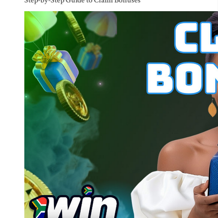
Step-by-Step Guide to Claim Bonuses