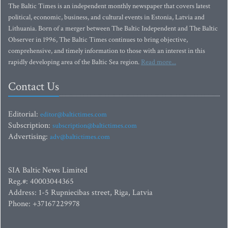
The Baltic Times is an independent monthly newspaper that covers latest
political, economic, business, and cultural events in Estonia, Latvia and
Lithuania. Born of a merger between The Baltic Independent and The Baltic
Observer in 1996, The Baltic Times continues to bring objective,
comprehensive, and timely information to those with an interest in this
rapidly developing area of the Baltic Sea region.
Read more...
Contact Us
Editorial:
editor@baltictimes.com
Subscription:
subscription@baltictimes.com
Advertising:
adv@baltictimes.com
SIA Baltic News Limited
Reg.#: 40003044365
Address: 1-5 Rupniecibas street, Riga, Latvia
Phone: +37167229978