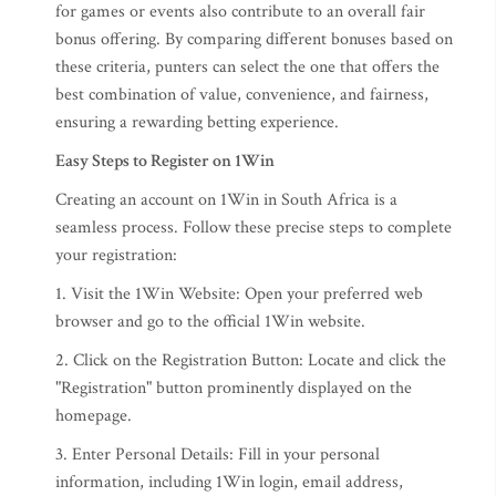
for games or events also contribute to an overall fair
bonus offering. By comparing different bonuses based on
these criteria, punters can select the one that offers the
best combination of value, convenience, and fairness,
ensuring a rewarding betting experience.
Easy Steps to Register on 1Win
Creating an account on 1Win in South Africa is a
seamless process. Follow these precise steps to complete
your registration:
1. Visit the 1Win Website: Open your preferred web
browser and go to the official 1Win website.
2. Click on the Registration Button: Locate and click the
"Registration" button prominently displayed on the
homepage.
3. Enter Personal Details: Fill in your personal
information, including 1Win login, email address,