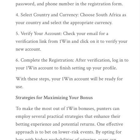
password, and phone number in the registration form.
4. Select Country and Currency: Choose South Africa as
your country and select the appropriate currency.
5. Verify Your Account: Check your email for a
verification link from 1Win and click on it to verify your
new account.
6. Complete the Registration: After verification, log in to
your 1Win account to finish setting up your profile.
With these steps, your 1Win account will be ready for
use.
Strategies for Maximizing Your Bonus
To make the most out of 1Win bonuses, punters can
employ several practical strategies that enhance their
betting experience and potential returns. One effective
approach is to bet on lower-risk events. By opting for
bets with higher probabilities of winning, users can