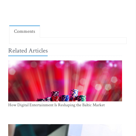
Comments
Related Articles
How Digital Entertainment Is Reshaping the Baltic Market