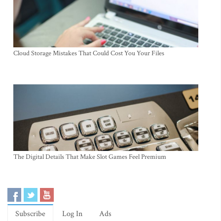
Cloud Storage Mistakes That Could Cost You Your Files
The Digital Details That Make Slot Games Feel Premium
Subscribe
Log In
Ads