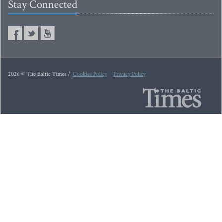
Stay Connected
2026 © The Baltic Times /
Cookies Policy
Privacy Policy