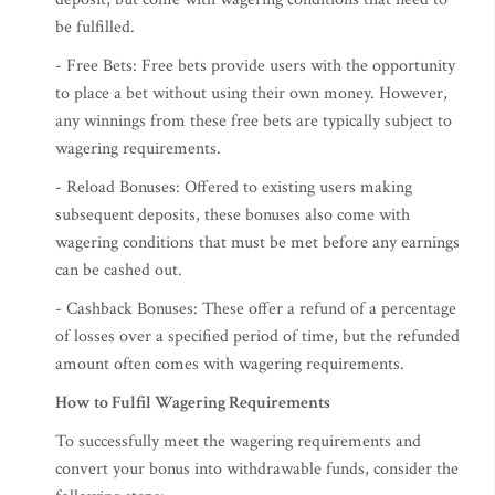
be fulfilled.
- Free Bets: Free bets provide users with the opportunity
to place a bet without using their own money. However,
any winnings from these free bets are typically subject to
wagering requirements.
- Reload Bonuses: Offered to existing users making
subsequent deposits, these bonuses also come with
wagering conditions that must be met before any earnings
can be cashed out.
- Cashback Bonuses: These offer a refund of a percentage
of losses over a specified period of time, but the refunded
amount often comes with wagering requirements.
How to Fulfil Wagering Requirements
To successfully meet the wagering requirements and
convert your bonus into withdrawable funds, consider the