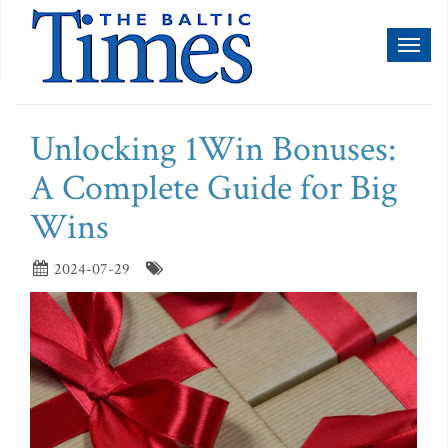
Toggl
naviga
Unlocking 1Win Bonuses:
A Complete Guide for Big
Wins
2024-07-29