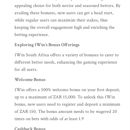
appealing choice for both novice and seasoned bettors. By
availing these bonuses, new users can get a head start,
while regular users can maximize their stakes, thus
keeping the overall engagement high and enriching the
betting experience.
Exploring 1Win's Bonus Offerings
1Win South Africa offers a variety of bonuses to cater to
different bettor needs, enhancing the gaming experience
for all users.
Welcome Bonus
1Win offers a 500% welcome bonus on your first deposit,
up to a maximum of ZAR 15,000. To unlock this 1Win
bonus, new users need to register and deposit a minimum
of ZAR 150. The bonus amount needs to be wagered 20
times on bets with odds of at least 1.9
Cashback Bonus