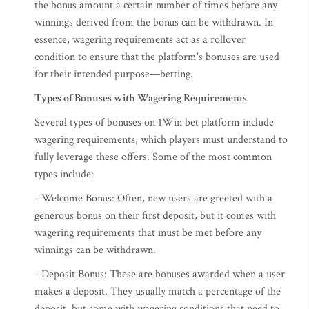
the bonus amount a certain number of times before any
winnings derived from the bonus can be withdrawn. In
essence, wagering requirements act as a rollover
condition to ensure that the platform's bonuses are used
for their intended purpose—betting.
Types of Bonuses with Wagering Requirements
Several types of bonuses on 1Win bet platform include
wagering requirements, which players must understand to
fully leverage these offers. Some of the most common
types include:
- Welcome Bonus: Often, new users are greeted with a
generous bonus on their first deposit, but it comes with
wagering requirements that must be met before any
winnings can be withdrawn.
- Deposit Bonus: These are bonuses awarded when a user
makes a deposit. They usually match a percentage of the
deposit, but come with wagering conditions that need to