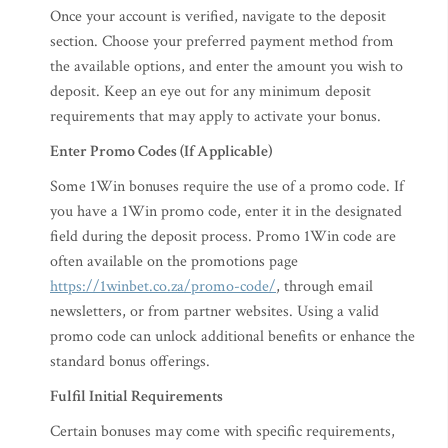
Once your account is verified, navigate to the deposit
section. Choose your preferred payment method from
the available options, and enter the amount you wish to
deposit. Keep an eye out for any minimum deposit
requirements that may apply to activate your bonus.
Enter Promo Codes (If Applicable)
Some 1Win bonuses require the use of a promo code. If
you have a 1Win promo code, enter it in the designated
field during the deposit process. Promo 1Win code are
often available on the promotions page
https://1winbet.co.za/promo-code/
, through email
newsletters, or from partner websites. Using a valid
promo code can unlock additional benefits or enhance the
standard bonus offerings.
Fulfil Initial Requirements
Certain bonuses may come with specific requirements,