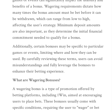
games or events can significantly impact the usability and
benefits of a bonus. Wagering requirements dictate how
many times the bonus amount must be bet before it can
be withdrawn, which can range from low to high,
affecting the user’s strategy. Minimum deposit amounts
are also important, as they determine the initial financial
commitment needed to qualify for a bonus.
Additionally, certain bonuses may be specific to particular
games or events, limiting where and how they can be
used. By carefully reviewing these terms, users can avoid
misunderstandings and fully leverage the bonuses to
enhance their betting experience.
What are Wagering Bonuses?
A wagering bonus is a type of promotion offered by
betting platforms, including 1Win, aimed at encouraging
users to place bets. These bonuses usually come with
specific conditions, requiring the user to "wager" or bet