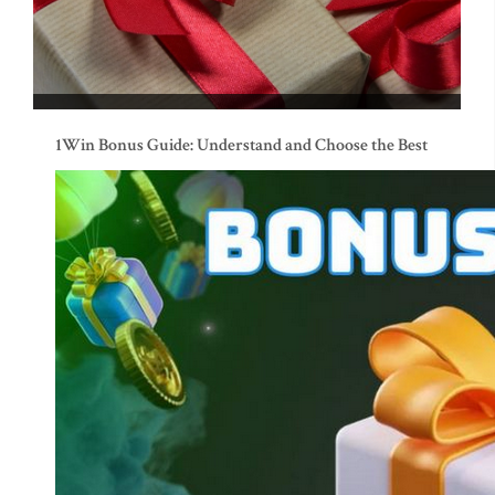
1Win Bonus Guide: Understand and Choose the Best