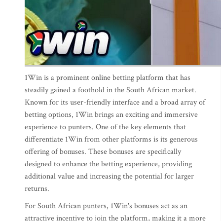
1Win is a prominent online betting platform that has
steadily gained a foothold in the South African market.
Known for its user-friendly interface and a broad array of
betting options, 1Win brings an exciting and immersive
experience to punters. One of the key elements that
differentiate 1Win from other platforms is its generous
offering of bonuses. These bonuses are specifically
designed to enhance the betting experience, providing
additional value and increasing the potential for larger
returns.
For South African punters, 1Win's bonuses act as an
attractive incentive to join the platform, making it a more