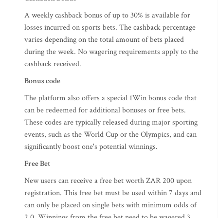
A weekly cashback bonus of up to 30% is available for
losses incurred on sports bets. The cashback percentage
varies depending on the total amount of bets placed
during the week. No wagering requirements apply to the
cashback received.
Bonus code
The platform also offers a special 1Win bonus code that
can be redeemed for additional bonuses or free bets.
These codes are typically released during major sporting
events, such as the World Cup or the Olympics, and can
significantly boost one's potential winnings.
Free Bet
New users can receive a free bet worth ZAR 200 upon
registration. This free bet must be used within 7 days and
can only be placed on single bets with minimum odds of
2.0. Winnings from the free bet need to be wagered 3