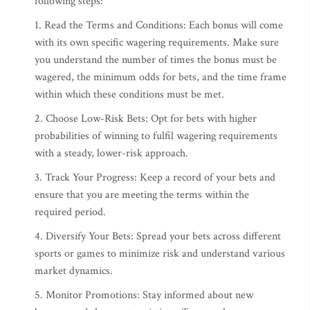
following steps:
1. Read the Terms and Conditions: Each bonus will come
with its own specific wagering requirements. Make sure
you understand the number of times the bonus must be
wagered, the minimum odds for bets, and the time frame
within which these conditions must be met.
2. Choose Low-Risk Bets: Opt for bets with higher
probabilities of winning to fulfil wagering requirements
with a steady, lower-risk approach.
3. Track Your Progress: Keep a record of your bets and
ensure that you are meeting the terms within the
required period.
4. Diversify Your Bets: Spread your bets across different
sports or games to minimize risk and understand various
market dynamics.
5. Monitor Promotions: Stay informed about new