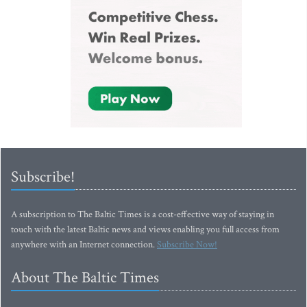
Subscribe!
A subscription to The Baltic Times is a cost-effective way of staying in
touch with the latest Baltic news and views enabling you full access from
anywhere with an Internet connection.
Subscribe Now!
About The Baltic Times