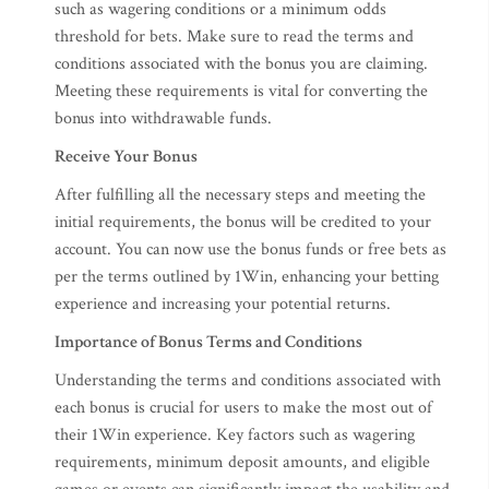
such as wagering conditions or a minimum odds
threshold for bets. Make sure to read the terms and
conditions associated with the bonus you are claiming.
Meeting these requirements is vital for converting the
bonus into withdrawable funds.
Receive Your Bonus
After fulfilling all the necessary steps and meeting the
initial requirements, the bonus will be credited to your
account. You can now use the bonus funds or free bets as
per the terms outlined by 1Win, enhancing your betting
experience and increasing your potential returns.
Importance of Bonus Terms and Conditions
Understanding the terms and conditions associated with
each bonus is crucial for users to make the most out of
their 1Win experience. Key factors such as wagering
requirements, minimum deposit amounts, and eligible