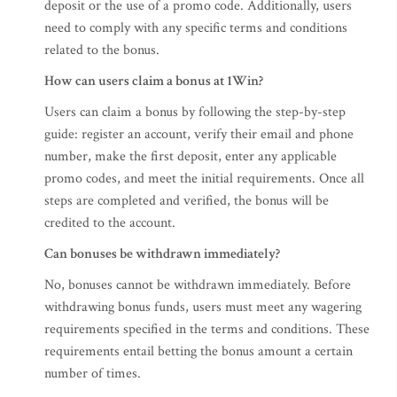
deposit or the use of a promo code. Additionally, users
need to comply with any specific terms and conditions
related to the bonus.
How can users claim a bonus at 1Win?
Users can claim a bonus by following the step-by-step
guide: register an account, verify their email and phone
number, make the first deposit, enter any applicable
promo codes, and meet the initial requirements. Once all
steps are completed and verified, the bonus will be
credited to the account.
Can bonuses be withdrawn immediately?
No, bonuses cannot be withdrawn immediately. Before
withdrawing bonus funds, users must meet any wagering
requirements specified in the terms and conditions. These
requirements entail betting the bonus amount a certain
number of times.