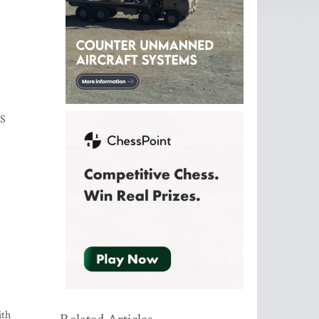
MS
ith