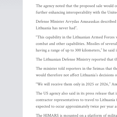
The agency noted that the proposed sale would con
further enhancing interoperability with the United
Defense Minister Arvydas Anusauskas described 
Lithuania has never had”.
“This capability in the Lithuanian Armed Forces wi
combat and other capabilities. Missiles of severa
having a range of up to 300 kilometers,” he said 
The Lithuanian Defense Ministry reported that 
The minister told reporters in the Seimas that th
would therefore not affect Lithuania’s decisions 
“We will receive them only in 2025 or 2026,” An
The US agency also said in its press release th
contractor representatives to travel to Lithuan
expected to occur approximately twice per year a
The HIMARS is mounted on a platform of militar