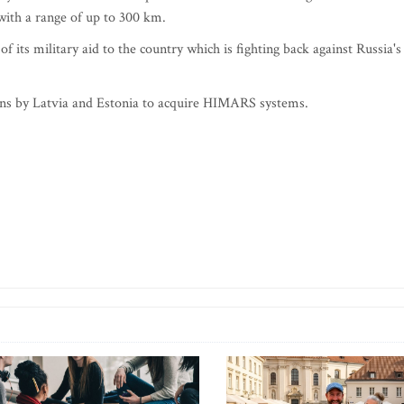
ith a range of up to 300 km.
 its military aid to the country which is fighting back against Russia's
plans by Latvia and Estonia to acquire HIMARS systems.