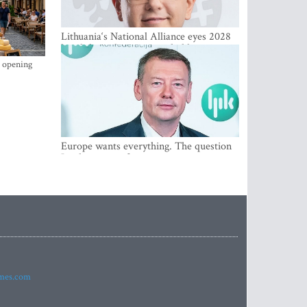
Lithuania‘s National Alliance eyes 2028
breakthrough as support holds at 4–5
percent
s opening
Europe wants everything. The question
Is what comes first
imes.com