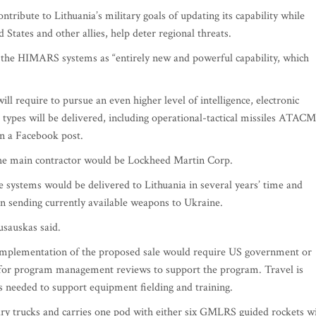
tribute to Lithuania’s military goals of updating its capability while
 States and other allies, help deter regional threats.
the HIMARS systems as “entirely new and powerful capability, which
ll require to pursue an even higher level of intelligence, electronic
l types will be delivered, including operational-tactical missiles ATAC
in a Facebook post.
the main contractor would be Lockheed Martin Corp.
e systems would be delivered to Lithuania in several years’ time and
on sending currently available weapons to Ukraine.
usauskas said.
at implementation of the proposed sale would require US government or
ia for program management reviews to support the program. Travel is
s needed to support equipment fielding and training.
y trucks and carries one pod with either six GMLRS guided rockets w