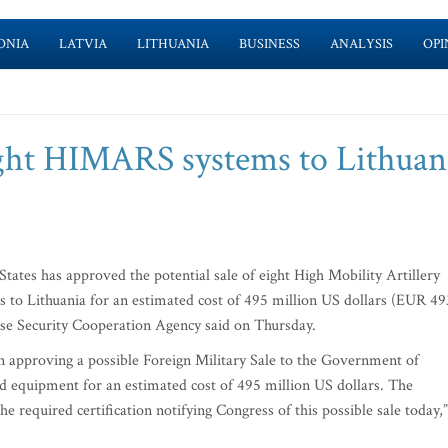
ONIA
LATVIA
LITHUANIA
BUSINESS
ANALYSIS
OPI
eight HIMARS systems to Lithuan
tes has approved the potential sale of eight High Mobility Artillery
to Lithuania for an estimated cost of 495 million US dollars (EUR 49
nse Security Cooperation Agency said on Thursday.
 approving a possible Foreign Military Sale to the Government of
 equipment for an estimated cost of 495 million US dollars. The
 required certification notifying Congress of this possible sale today,”