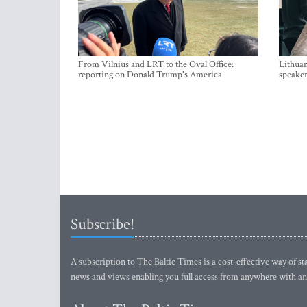
From Vilnius and LRT to the Oval Office:
Lithuan
reporting on Donald Trump's America
speaker
Subscribe!
A subscription to The Baltic Times is a cost-effective way of sta
news and views enabling you full access from anywhere with an