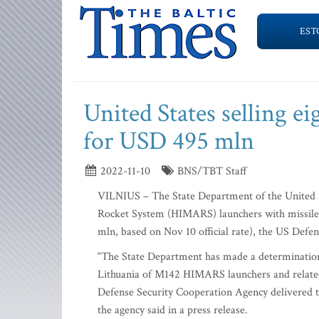
EST
United States selling 
for USD 495 mln
2022-11-10
BNS/TBT Staff
VILNIUS – The State Department of the United Sta
Rocket System (HIMARS) launchers with missiles 
mln, based on Nov 10 official rate), the US Defe
“The State Department has made a determination
Lithuania of M142 HIMARS launchers and related
Defense Security Cooperation Agency delivered the
the agency said in a press release.