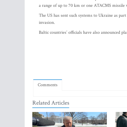
a range of up to 70 km or one ATACMS missile w
The US has sent such systems to Ukraine as part of
invasion.
Baltic countries’ officials have also announced 
Comments
Related Articles