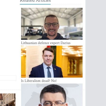
Related Articles
Lithuanian defence expert Darius
Antanaitis: Russia has become a local
security problem
Is Liberalism dead? No!