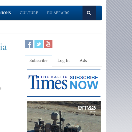
NIONS
CULTURE
EU AFFAIRS
ia
Subscribe
Log In
Ads
3