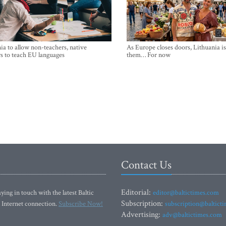
ia to allow non-teachers, native
As Europe closes doors, Lithuania i
s to teach EU languages
them… For now
Contact Us
Editorial:
ying in touch with the latest Baltic
editor@baltictimes.com
Subscription:
 Internet connection.
Subscribe Now!
subscription@baltict
Advertising:
adv@baltictimes.com