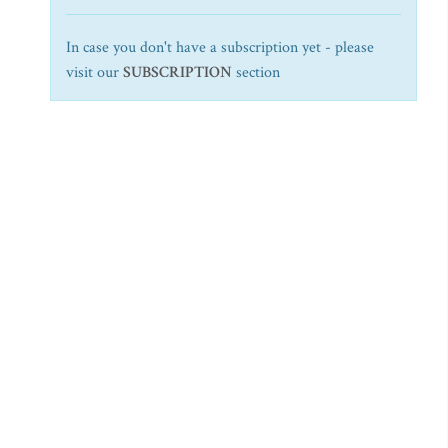
In case you don't have a subscription yet - please
visit our
SUBSCRIPTION
section