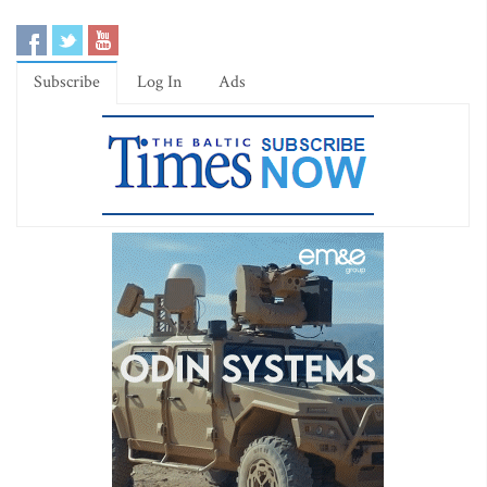
Subscribe
Log In
Ads