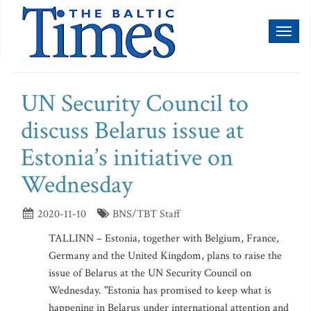
Toggl
naviga
UN Security Council to
discuss Belarus issue at
Estonia’s initiative on
Wednesday
2020-11-10
BNS/TBT Staff
TALLINN – Estonia, together with Belgium, France,
Germany and the United Kingdom, plans to raise the
issue of Belarus at the UN Security Council on
Wednesday. "Estonia has promised to keep what is
happening in Belarus under international attention and