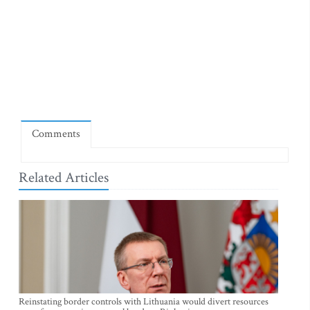
Comments
Related Articles
Reinstating border controls with Lithuania would divert resources