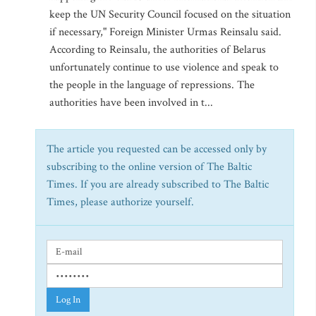
keep the UN Security Council focused on the situation
if necessary," Foreign Minister Urmas Reinsalu said.
According to Reinsalu, the authorities of Belarus
unfortunately continue to use violence and speak to
the people in the language of repressions. The
authorities have been involved in t...
The article you requested can be accessed only by
subscribing to the online version of The Baltic
Times. If you are already subscribed to The Baltic
Times, please authorize yourself.
Log In