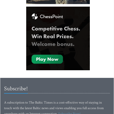
Subscribe!
A subscription to The Baltic Times is a cost-effective way of staying in
touch with the latest Baltic news and views enabling you full access from
anywhere with an Internet connection.
Subscribe Now!