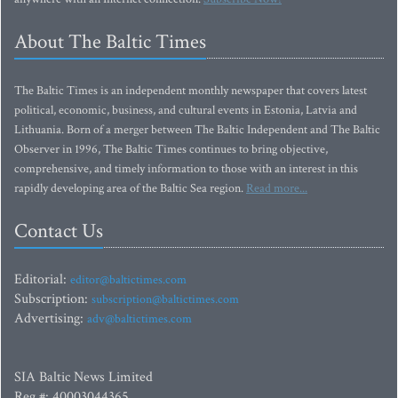
About The Baltic Times
The Baltic Times is an independent monthly newspaper that covers latest
political, economic, business, and cultural events in Estonia, Latvia and
Lithuania. Born of a merger between The Baltic Independent and The Baltic
Observer in 1996, The Baltic Times continues to bring objective,
comprehensive, and timely information to those with an interest in this
rapidly developing area of the Baltic Sea region.
Read more...
Contact Us
Editorial:
editor@baltictimes.com
Subscription:
subscription@baltictimes.com
Advertising:
adv@baltictimes.com
SIA Baltic News Limited
Reg.#: 40003044365