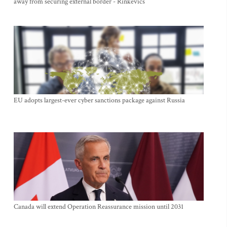
away from securing external border - Rinkevics
EU adopts largest-ever cyber sanctions package against Russia
Canada will extend Operation Reassurance mission until 2031